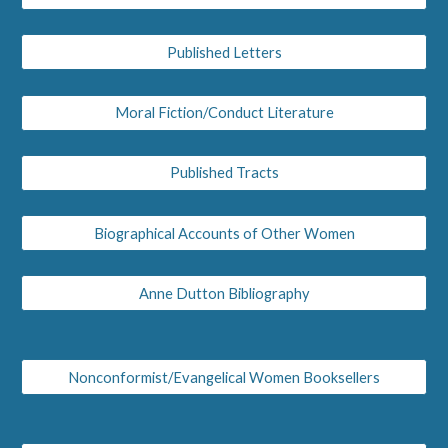
Published Letters
Moral Fiction/Conduct Literature
Published Tracts
Biographical Accounts of Other Women
Anne Dutton Bibliography
Nonconformist/Evangelical Women Booksellers