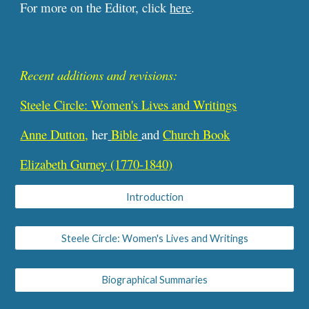
For more on the Editor, click
here
.
Recent additions and revisions:
Steele Circle: Women's Lives and Writings
Anne Dutton,
her
Bible
and
Church Book
Elizabeth Gurney (1770-1840)
Introduction
Steele Circle: Women's Lives and Writings
Biographical Summaries