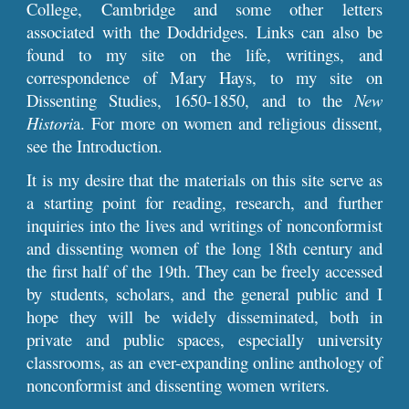
College, Cambridge and some other letters
associated with the Doddridges. Links can also be
found to my site on the life, writings, and
correspondence of Mary Hays, to my site on
Dissenting Studies, 1650-1850, and to the
New
Histori
a. For more on women and religious dissent,
see the Introduction.
It is my desire that the materials on this site serve as
a starting point for reading, research, and further
inquiries into the lives and writings of nonconformist
and dissenting women of the long 18th century and
the first half of the 19th. They can be freely accessed
by students, scholars, and the general public and I
hope they will be widely disseminated, both in
private and public spaces, especially university
classrooms, as an ever-expanding online anthology of
nonconformist and dissenting women writers.