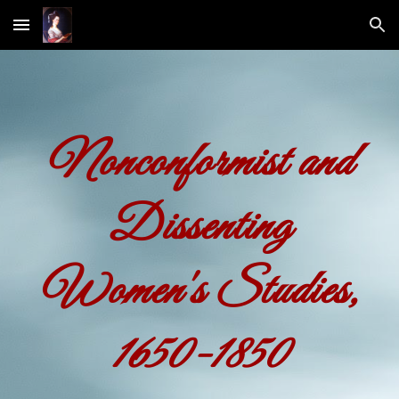
Skip to main content
Skip to navigation
Nonconformist and
Dissenting
Women's Studies,
1650-1850