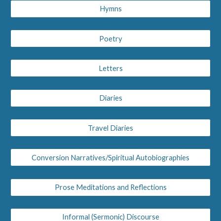
Hymns
Poetry
Letters
Diaries
Travel Diaries
Conversion Narratives/Spiritual Autobiographies
Prose Meditations and Reflections
Informal (Sermonic) Discourse