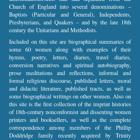
Church of England into several denominations –
Baptists (Particular and General), Independents,
Presbyterians, and Quakers – and by the late 18th
century the Unitarians and Methodists.
Included on this site are biographical summaries of
some 60 women along with examples of their
hymns, poetry, letters, diaries, travel diaries,
conversion narratives and spiritual autobiography,
prose meditations and reflections, informal and
formal religious discourse, published letters, moral
and didactic literature, published tracts, as well as
some biographical writings on other women. Also on
this site is the first collection of the imprint histories
of 18th-century nonconformist and dissenting women
printers and booksellers, as well as the complete
correspondence among members of the Phillip
Doddridge family recently acquired by Trinity