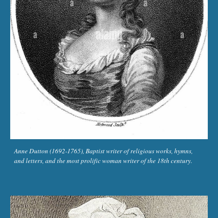
Anne Dutton (1692-1765), Baptist writer of religious works, hymns,
and letters, and the most prolific woman writer of the 18th century.