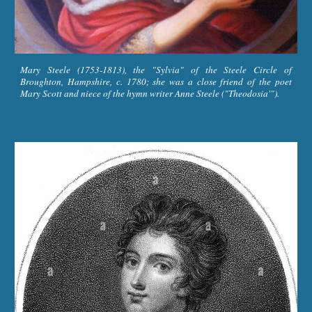
Mary Steele (1753-1813), the "Sylvia" of the Steele Circle of
Broughton, Hampshire, c. 1780; she was a close friend of the poet
Mary Scott and niece of the hymn writer Anne Steele ("Theodosia'").