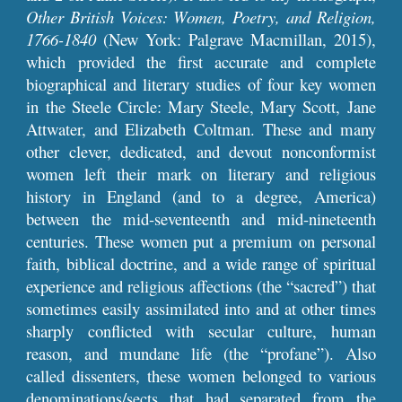
Other British Voices: Women, Poetry, and Religion,
1766-1840
(New York: Palgrave Macmillan, 2015),
which provided the first accurate and complete
biographical and literary studies of four key women
in the Steele Circle: Mary Steele, Mary Scott, Jane
Attwater, and Elizabeth Coltman. These and many
other clever, dedicated, and devout nonconformist
women left their mark on literary and religious
history in England (and to a degree, America)
between the mid-seventeenth and mid-nineteenth
centuries. These women put a premium on personal
faith, biblical doctrine, and a wide range of spiritual
experience and religious affections (the “sacred”) that
sometimes easily assimilated into and at other times
sharply conflicted with secular culture, human
reason, and mundane life (the “profane”). Also
called dissenters, these women belonged to various
denominations/sects that had separated from the