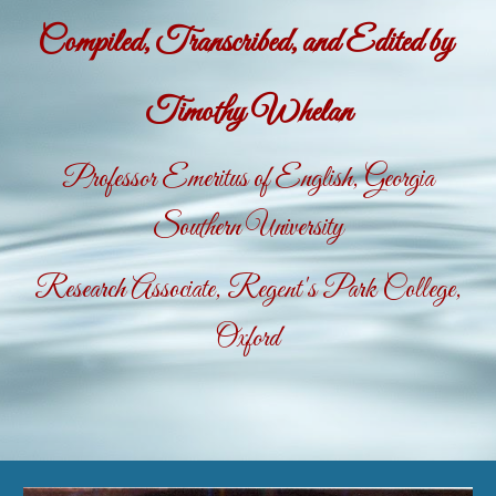
Compiled, Transcribed, and Edited by
Timothy Whelan
Professor Emeritus of English, Georgia
Southern University
Research Associate, Regent's Park College,
Oxford