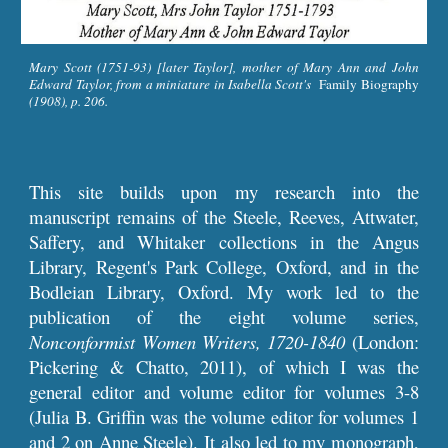
Mary Scott (1751-93) [later Taylor], mother of Mary Ann and John
Edward Taylor, from a miniature in Isabella Scott's
Family Biography
(1908), p. 206.
This site builds upon my research into the
manuscript remains of the Steele, Reeves, Attwater,
Saffery, and Whitaker collections in the Angus
Library, Regent's Park College, Oxford, and in the
Bodleian Library, Oxford. My work led to the
publication of the eight volume series,
Nonconformist Women Writers, 1720-1840
(London:
Pickering & Chatto, 2011), of which I was the
general editor and volume editor for volumes 3-8
(Julia B. Griffin was the volume editor for volumes 1
and 2 on Anne Steele). It also led to my monograph,