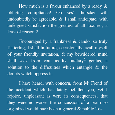
How much is a favour enhanced by a ready &
obliging compliance! Oh yes! thursday will
undoubtedly be agreeable, & I shall anticipate, with
unfeigned satisfaction the greatest of all luxuries, a
feast of reason.2
Encouraged by a frankness & candor so truly
flattering, I shall in future, occasionally, avail myself
of your friendly invitation, & my bewildered mind
2
shall seek from you, as its tutelary
genius, a
solution to the difficulties which entangle & the
doubts which oppress it.
I have heard, with concern, from M
Frend of
r
the accident which has lately befallen you, yet I
rejoice, unpleasant as were its consequences, that
they were no worse, the concussion of a brain so
organized would have been a general & public loss.