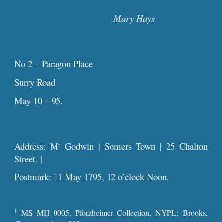
Mary Hays
No 2 – Paragon Place
Surry Road
May 10 – 95.
Address: M
Godwin | Somers Town | 25 Chalton
r
Street. |
Postmark: 11 May 1795, 12 o’clock Noon.
1
MS MH 0005, Pforzheimer Collection, NYPL; Brooks,