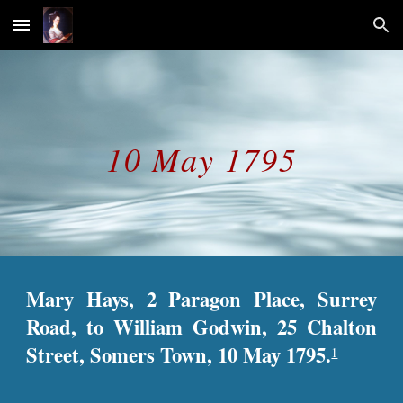
Skip to main content
Skip to navigation
10 May 1795
Mary Hays, 2 Paragon Place, Surrey
Road, to William Godwin, 25 Chalton
Street, Somers Town, 10 May 1795.
1