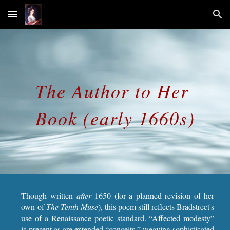
Skip to main content
Skip to navigation
The Author to Her 
Book (early 1660s)
Though written
after
1650 (for a planned revision of her
own of
The Tenth Muse
), this poem still reflects Bradstreet's
use of a Renaissance poetic standard. “Affected modesty”
is present as are extended “conceits,” weaving sophisticated