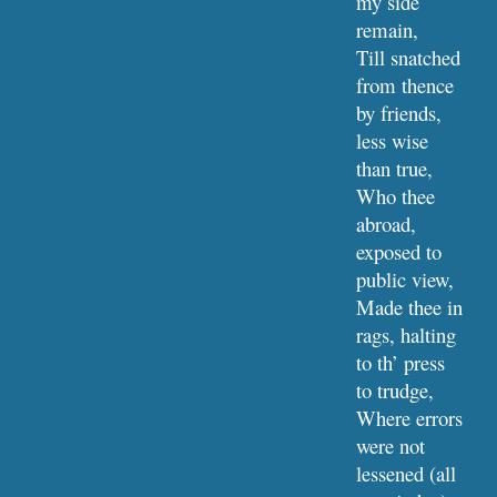
my side 
remain,
Till snatched 
from thence 
by friends, 
less wise 
than true,
Who thee 
abroad, 
exposed to 
public view,
Made thee in 
rags, halting 
to th’ press 
to trudge,
Where errors 
were not 
lessened (all 