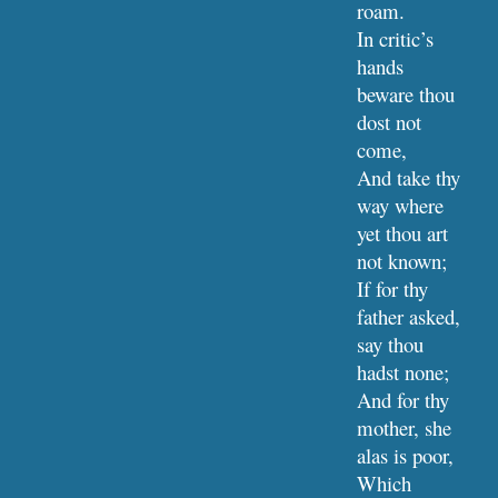
roam.
In critic’s 
hands 
beware thou 
dost not 
come,
And take thy 
way where 
yet thou art 
not known;
If for thy 
father asked, 
say thou 
hadst none;
And for thy 
mother, she 
alas is poor,
Which 