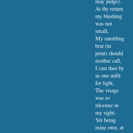
may judge).
At thy return 
my blushing 
was not 
small,
My rambling 
brat (in 
print) should 
mother call,
I cast thee by 
as one unfit 
for light,
The visage 
was so 
irksome in 
my sight;
Yet being 
mine own, at 