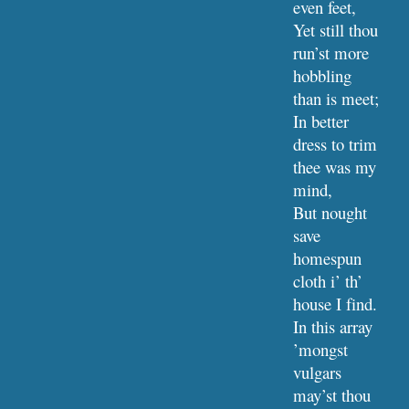
even feet,
Yet still thou 
run’st more 
hobbling 
than is meet;
In better 
dress to trim 
thee was my 
mind,
But nought 
save 
homespun 
cloth i’ th’ 
house I find.
In this array 
’mongst 
vulgars 
may’st thou 