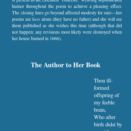
humor throughout the poem to achieve a pleasing effect.
The closing lines go beyond affected modesty for sure—her
poems are
hers
alone (they have no father) and she will see
them published as she wishes this time (although that did
not happen; any revisions most likely were destroyed when
her house burned in 1666).
The Author to Her Book
Thou ill-
formed 
offspring of 
my feeble 
brain,
Who after 
birth didst by 