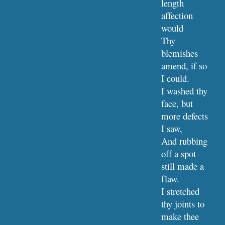
length 
affection 
would
Thy 
blemishes 
amend, if so 
I could.
I washed thy 
face, but 
more defects 
I saw,
And rubbing 
off a spot 
still made a 
flaw.
I stretched 
thy joints to 
make thee 