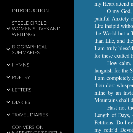
my Heart attend m
O my God, i
INTRODUCTION
painful Anxiety o
STEELE CIRCLE:
Life insipid with
WOMEN'S LIVES AND
the World but a T
WRITINGS
than Life, and th
BIOGRAPHICAL
I am truly bless’
SUMMARIES
for these exalted 
How calm, 
HYMNS
languish for the 
I am completely a
POETRY
thou dost whisper
LETTERS
mine by an invi
Mountains shall d
DIARIES
Hast not th
Length of Days, o
TRAVEL DIARIES
Petitions: Do I e
CONVERSION
my retir’d Devo
NARRATIVES/SPIRITUAL