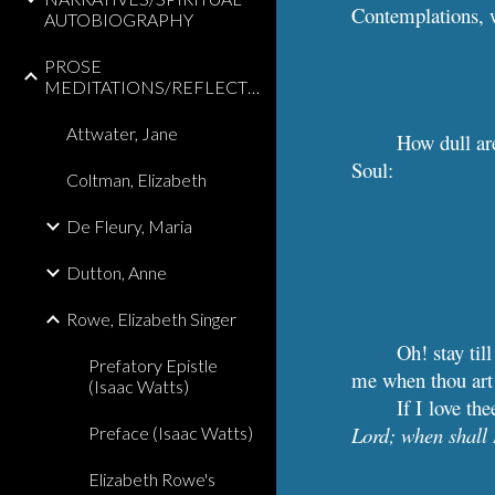
Contemplations, 
AUTOBIOGRAPHY
PROSE
MEDITATIONS/REFLECTIONS
Attwater, Jane
How dull are
Soul:
Coltman, Elizabeth
De Fleury, Maria
Dutton, Anne
Rowe, Elizabeth Singer
Oh! stay til
Prefatory Epistle
me when thou art 
(Isaac Watts)
If I love th
Lord; when shall 
Preface (Isaac Watts)
Elizabeth Rowe's