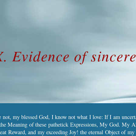
ip to main content
Skip to navigat
X. Evidence of sincer
ee not, my blessed God, I know not what I love: If I am uncerta
s the Meaning of these pathetick Expressions, My God. My Al
eat Reward, and my exceeding Joy! the eternal Object of my