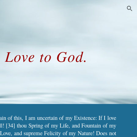
ion
e Love to God.
in of this, I am uncertain of my Existence: If I love
l! [34] thou Spring of my Life, and Fountain of my
 Love, and supreme Felicity of my Nature! Does not