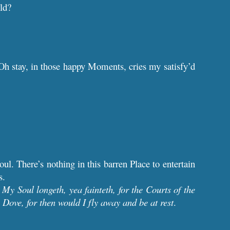
ld?
 Oh stay, in those happy Moments, cries my satisfy’d
ul. There’s nothing in this barren Place to entertain
s.
?
My Soul longeth, yea fainteth, for the Courts of the
Dove, for then would I fly away and be at rest
.