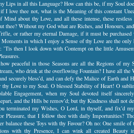
y Lips in all this Language? How can this be, if my Soul doe
f I love thee not, what is the Meaning of this constant Un
f Mind about thy Love, and all these intense, these restless 
out thee? Without my God what are Riches, and Honours, and 
rifle, or rather my eternal Damage, if it must be purchased 
e Moments in which I enjoy a Sense of thy Love are the only ha
d: ’Tis then I look down with Contempt on the little Amusem
Pleasures.
how peaceful in those Seasons are all the Regions of my S
Stream, who drink at the overflowing Fountain? I have all the 
nd securely bless’d, and can defy the Malice of Earth and H
 thy Love to my Soul. O blessed Stability of Heart! O sublim
olable Engagement, when my Soul devoted itself sincerely
epart, and the Hills be remov’d; but thy Kindness shall not d
ou terminated my Wishes, O Lord, in thyself, and fix’d my 
r Pleasure, that I follow thee with daily Importunities? Th
ver balance these Toys with thy Favour? Oh no: One smile of 
tions with thy Presence, I can wink all created Beauty 