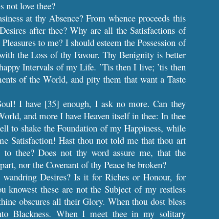
s not love thee?
easiness at thy Absence? From whence proceeds this
Desires after thee? Why are all the Satisfactions of
Pleasures to me? I should esteem the Possession of
with the Loss of thy Favour. Thy Benignity is better
ppy Intervals of my Life. ’Tis then I live; ’tis then
ents of the World, and pity them that want a Taste
oul! I have [35] enough, I ask no more. Can they
World, and more I have Heaven itself in thee: In thee
ell to shake the Foundation of my Happiness, while
e Satisfaction! Hast thou not told me that thou art
 to thee? Does not thy word assure me, that the
epart, nor the Covenant of thy Peace be broken?
wandring Desires? Is it for Riches or Honour, for
ou knowest these are not the Subject of my restless
thine obscures all their Glory. When thou dost bless
into Blackness. When I meet thee in my solitary