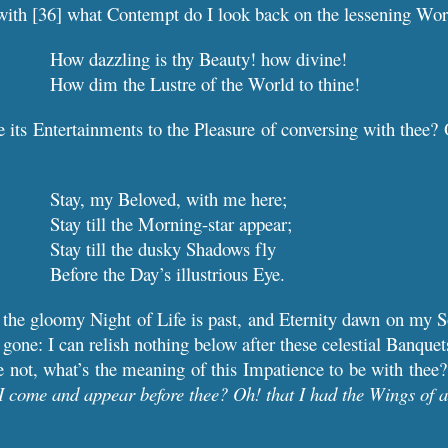
with [36] what Contempt do I look back on the lessening Wor
How dazzling is thy Beauty! how divine!
How dim the Lustre of the World to thine!
 its Entertainments to the Pleasure of conversing with thee?
Stay, my Beloved, with me here;
Stay till the Morning-star appear;
Stay till the dusky Shadows fly
Before the Day’s illustrious Eye.
l the gloomy Night of Life is past, and Eternity dawn on my So
gone: I can relish nothing below after these celestial Banquet
ee not, what’s the meaning of this Impatience to be with thee
I come and appear before thee? Oh! that I had the Wings of a 