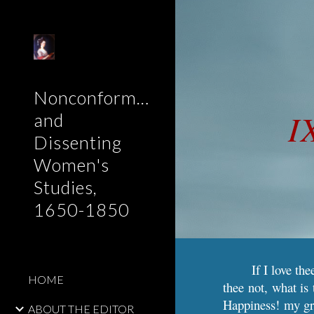
Sk
Nonconformist
I
and
Dissenting
Women's
Studies,
1650-1850
If I love th
HOME
thee not, what i
Happiness! my gr
ABOUT THE EDITOR