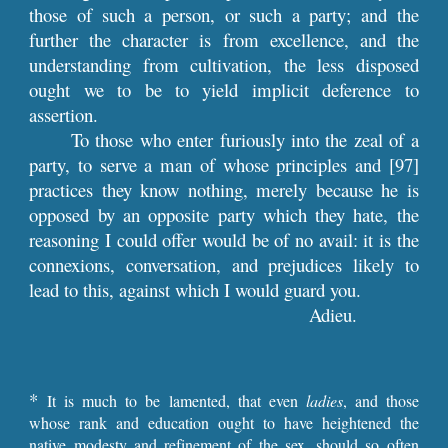
those of such a person, or such a party; and the
further the character is from excellence, and the
understanding from cultivation, the less disposed
ought we to be to yield implicit deference to
assertion.
To those who enter furiously into the zeal of a
party, to serve a man of whose principles and
[97]
practices they know nothing, merely because he is
opposed by an opposite party which they hate, the
reasoning I could offer would be of no avail: it is the
connexions, conversation, and prejudices likely to
lead to this, against which I would guard you.
Adieu.
*
It is much to be lamented, that even
ladies
, and those
whose rank and education ought to have heightened the
native modesty and refinement of the sex, should so often