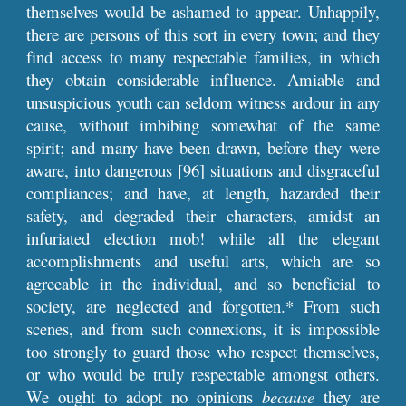
themselves would be ashamed to appear. Unhappily,
there are persons of this sort in every town; and they
find access to many respectable families, in which
they obtain considerable influence. Amiable and
unsuspicious youth can seldom witness ardour in any
cause, without imbibing somewhat of the same
spirit; and many have been drawn, before they were
aware, into dangerous [96] situations and disgraceful
compliances; and have, at length, hazarded their
safety, and degraded their characters, amidst an
infuriated election mob! while all the elegant
accomplishments and useful arts, which are so
agreeable in the individual, and so beneficial to
society, are neglected and forgotten.* From such
scenes, and from such connexions, it is impossible
too strongly to guard those who respect themselves,
or who would be truly respectable amongst others.
We ought to adopt no opinions
because
they are