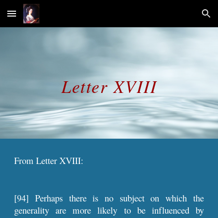
Skip to main content
Skip to navigation
Letter XVIII
From Letter XVIII:
[94] Perhaps there is no subject on which the
generality are more likely to be influenced by