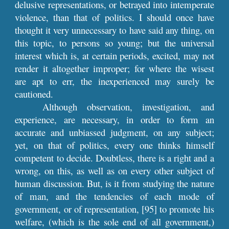
delusive representations, or betrayed into intemperate
violence, than that of politics. I should once have
thought it very unnecessary to have said any thing, on
this topic, to persons so young; but the universal
interest which is, at certain periods, excited, may not
render it altogether improper; for where the wisest
are apt to err, the inexperienced may surely be
cautioned.
Although observation, investigation, and
experience, are necessary, in order to form an
accurate and unbiassed judgment, on any subject;
yet, on that of politics, every one thinks himself
competent to decide. Doubtless, there is a right and a
wrong, on this, as well as on every other subject of
human discussion. But, is it from studying the nature
of man, and the tendencies of each mode of
government, or of representation, [95] to promote his
welfare, (which is the sole end of all government,)