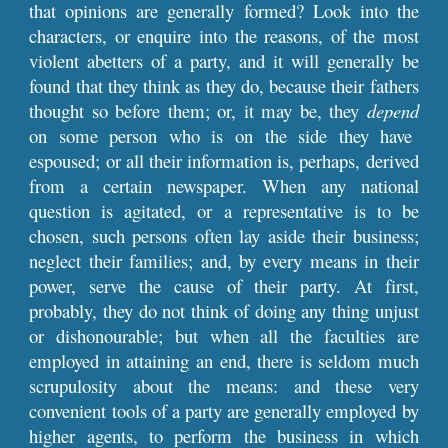
that opinions are generally formed? Look into the
characters, or enquire into the reasons, of the most
violent abetters of a party, and it will generally be
found that they think as they do, because their fathers
thought so before them; or, it may be, they
depend
on some person who is on the side they have
espoused; or all their information is, perhaps, derived
from a certain newspaper. When any national
question is agitated, or a representative is to be
chosen, such persons often lay aside their business;
neglect their families; and, by every means in their
power, serve the cause of their party. At first,
probably, they do not think of doing any thing unjust
or dishonourable; but when all the faculties are
employed in attaining an end, there is seldom much
scrupulosity about the means: and these very
convenient tools of a party are generally employed by
higher agents, to perform the business in which