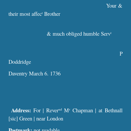
Your &
their most affec
Brother
t
& much obliged humble Serv
t
P
Doddridge
Daventry March 6. 1736
Address:
For | Rever
M
Chapman | at Bethnall
nd
r
[sic] Green | near London
Postmark:
not readable