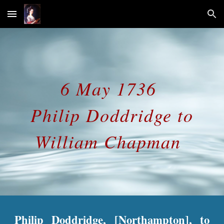
Skip to main content
Skip to navigation
6 May 1736
Philip Doddridge to
William Chapman
Philip Doddridge, [Northampton], to