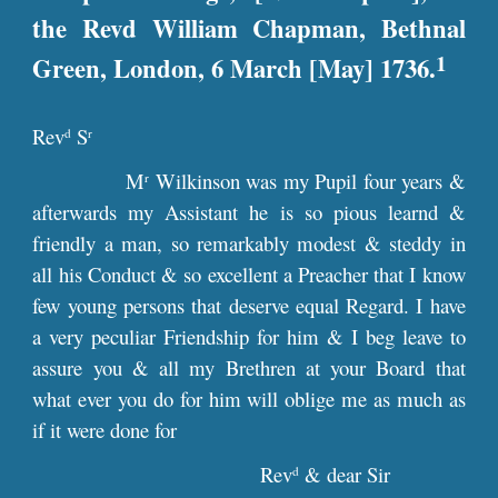
the Revd William Chapman, Bethnal
1
Green, London, 6 March [May] 1736.
Rev
S
d
r
M
Wilkinson was my Pupil four years &
r
afterwards my Assistant he is so pious learnd &
friendly a man, so remarkably modest & steddy in
all his Conduct & so excellent a Preacher that I know
few young persons that deserve equal Regard. I have
a very peculiar Friendship for him & I beg leave to
assure you & all my Brethren at your Board that
what ever you do for him will oblige me as much as
if it were done for
Rev
& dear Sir
d