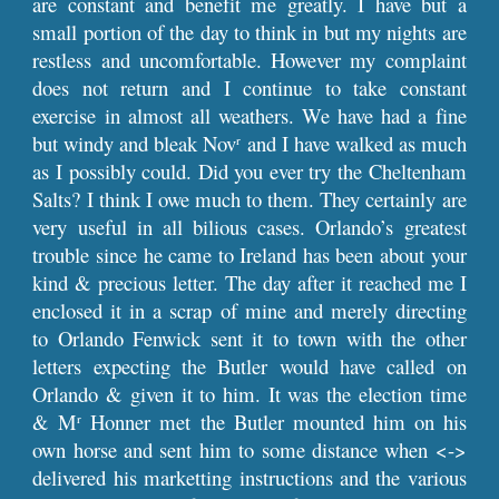
are constant and benefit me greatly. I have but a
small portion of the day to think in but my nights are
restless and uncomfortable. However my complaint
does not return and I continue to take constant
exercise in almost all weathers. We have had a fine
but windy and bleak Nov
and I have walked as much
r
as I possibly could. Did you ever try the Cheltenham
Salts? I think I owe much to them. They certainly are
very useful in all bilious cases. Orlando’s greatest
trouble since he came to Ireland has been about your
kind & precious letter. The day after it reached me I
enclosed it in a scrap of mine and merely directing
to Orlando Fenwick sent it to town with the other
letters expecting the Butler would have called on
Orlando & given it to him. It was the election time
& M
Honner met the Butler mounted him on his
r
own horse and sent him to some distance when <->
delivered his marketting instructions and the various