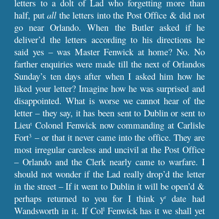
letters to a dolt of Lad who forgetting more than
half, put
all
the letters into the Post Office & did not
go near Orlando. When the Butler asked if he
deliver’d the letters according to his directions he
said yes – was Master Fenwick at home? No. No
farther enquiries were made till the next of Orlandos
Sunday’s ten days after when I asked him how he
liked your letter? Imagine how he was surprised and
disappointed. What is worse we cannot hear of the
letter – they say, it has been sent to Dublin or sent to
Lieu
Colonel Fenwick now commanding at Carlisle
t
Fort
– or that it never came into the office. They are
3
most irregular careless and uncivil at the Post Office
– Orlando and the Clerk nearly came to warfare. I
should not wonder if the Lad really drop’d the letter
in the street – If it went to Dublin it will be open’d &
perhaps returned to you for I think y
date had
r
Wandsworth in it. If Col
Fenwick has it we shall yet
l