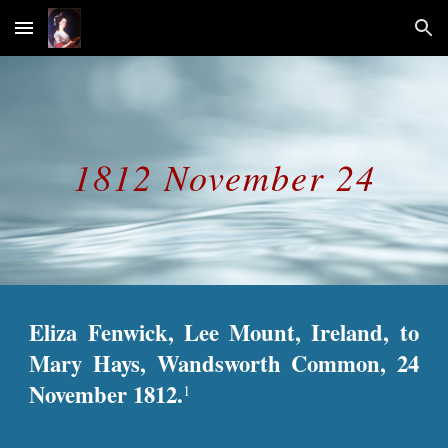
Skip to main content
Skip to navigation
1812 November 24
Eliza Fenwick, Lee Mount, Ireland, to
Mary Hays, Wandsworth Common, 24
November 1812.
1