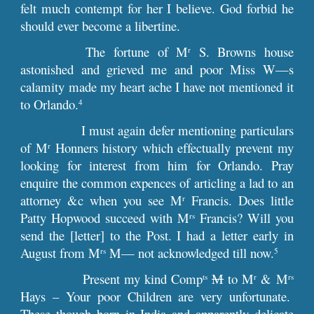
felt much contempt for her I believe. God forbid he
should ever become a libertine.
The fortune of M
S. Browns house
r
astonished and grieved me and poor Miss W—s
calamity made my heart ache I have not mentioned it
to Orlando.
4
I must again defer mentioning particulars
of M
Honners history which effectually prevent my
r
looking for interest from him for Orlando. Pray
enquire the common expences of articling a lad to an
attorney &c when you see M
Francis. Does little
r
Patty Hopwood succeed with M
Francis? Will you
rs
send the [letter] to the Post. I had a letter early in
August from M
M— not acknowledged till now.
rs
5
Present my kind Comp
M
to M
& M
ts
r
rs
Hays – Your poor Children are very unfortunate.
These though born in India and apparently delicate