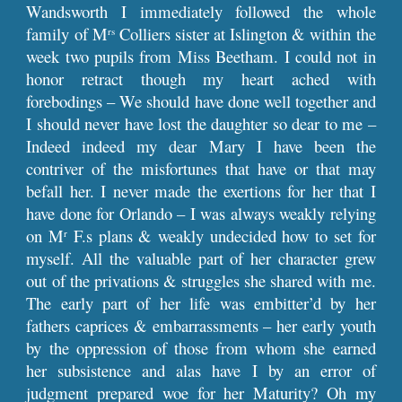
Wandsworth I immediately followed the whole
family of M
Colliers sister at Islington & within the
rs
week two pupils from Miss Beetham. I could not in
honor retract though my heart ached with
forebodings – We should have done well together and
I should never have lost the daughter so dear to me –
Indeed indeed my dear Mary I have been the
contriver of the misfortunes that have or that may
befall her. I never made the exertions for her that I
have done for Orlando – I was always weakly relying
on M
F.s plans & weakly undecided how to set for
r
myself. All the valuable part of her character grew
out of the privations & struggles she shared with me.
The early part of her life was embitter’d by her
fathers caprices & embarrassments – her early youth
by the oppression of those from whom she earned
her subsistence and alas have I by an error of
judgment prepared woe for her Maturity? Oh my