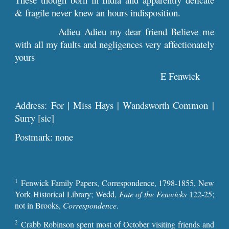
& fragile never knew an hours indisposition.
Adieu Adieu my dear friend Believe me
with all my faults and negligences very affectionately
yours
E Fenwick
Address: For | Miss Hays | Wandsworth Common |
Surry [sic]
Postmark: none
1
Fenwick Family Papers, Correspondence, 1798-1855, New
York Historical Library; Wedd,
Fate of the Fenwicks
122-25;
not in Brooks,
Correspondence
.
2
Crabb Robinson spent most of October visiting friends and