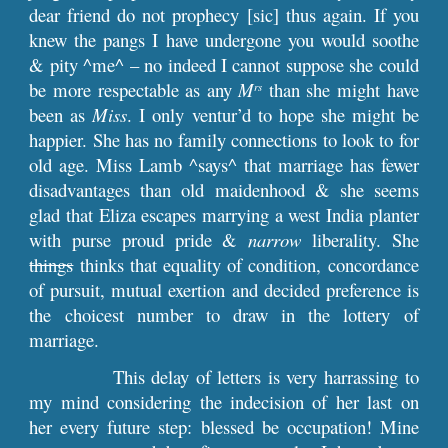
dear friend do not prophecy [sic] thus again. If you
knew the pangs I have undergone you would soothe
& pity ^me^ – no indeed I cannot suppose she could
be more respectable as any
M
than she might have
rs
been as
Miss
. I only ventur’d to hope she might be
happier. She has no family connections to look to for
old age. Miss Lamb ^says^ that marriage has fewer
disadvantages than old maidenhood & she seems
glad that Eliza escapes marrying a west India planter
with purse proud pride &
narrow
liberality. She
things
thinks that equality of condition, concordance
of pursuit, mutual exertion and decided preference is
the choicest number to draw in the lottery of
marriage.
This delay of letters is very harrassing to
my mind considering the indecision of her last on
her every future step: blessed be occupation! Mine