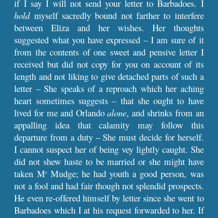
if I say I will not send your letter to Barbadoes. I
hold
myself sacredly bound not farther to interfere
between Eliza and her wishes. Her thoughts
suggested what you have expressed – I am sure of it
from the contents of one sweet and pensive letter I
received but did not copy for you on account of its
length and not liking to give detached parts of such a
letter – She speaks of a reproach which her aching
heart sometimes suggests – that she ought to have
lived for me and Orlando
alone
, and shrinks from an
appalling idea that calamity may follow this
departure from a duty – She must decide for herself.
I cannot suspect her of being vey lightly caught. She
did not shew haste to be married or she might have
taken M
Mudge; he had youth a good person, was
r
not a fool and had fair though not splendid prospects.
He even re-offered himself by letter since she went to
Barbadoes which I at his request forwarded to her. If