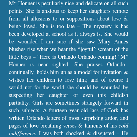
M
Honner is peculiarly nice and delicate on all such
rs
points. She is anxious to keep her daughters remote
from all allusions to or suppositions about love &
being loved. She is too late – The mystery
is
has
been developed at school as it always is. She would
be wounded I am sure if she saw Mary Annes
blushes rise when we hear the ^joyful^ scream of the
little boys – “Here is Orlando Orlando coming!” M
rs
Honner is near sighted. She praises Orlando
continually, holds him up as a model for invitation &
wishes her children to love him; and of course I
would not for the world she should be wounded by
suspecting her daughter of even this childish
partiality. Girls are sometimes strangely forward in
such subjects. A fourteen year old lass of Cork has
written Orlando letters of most surprising ardor, and
pages of love breathing verses & laments of his
cold
indifference
. I was both shocked & disgusted – He