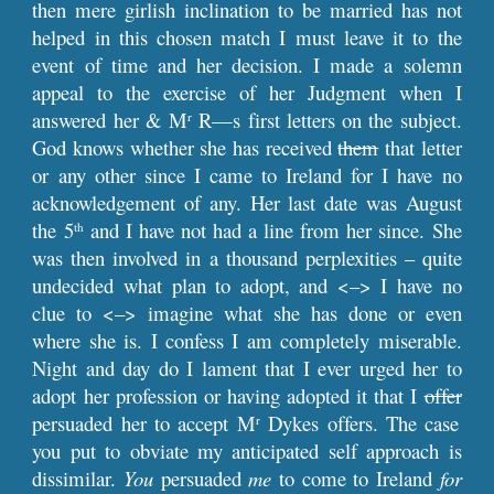
then mere girlish inclination to be married has not
helped in this chosen match I must leave it to the
event of time and her decision. I made a solemn
appeal to the exercise of her Judgment when I
answered her & M
R—s first letters on the subject.
r
God knows whether she has received
them
that letter
or any other since I came to Ireland for I have no
acknowledgement of any. Her last date was August
the 5
and I have not had a line from her since. She
th
was then involved in a thousand perplexities – quite
undecided what plan to adopt, and <–> I have no
clue to <–> imagine what she has done or even
where she is. I confess I am completely miserable.
Night and day do I lament that I ever urged her to
adopt her profession or having adopted it that I
offer
persuaded her to accept M
Dykes offers. The case
r
you put to obviate my anticipated self approach is
dissimilar.
You
persuaded
me
to come to Ireland
for