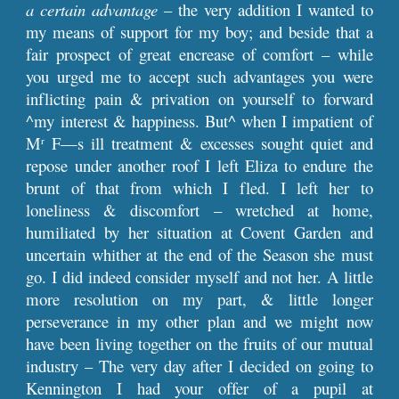
a certain advantage
– the very addition I wanted to
my means of support for my boy; and beside that a
fair prospect of great encrease of comfort – while
you urged me to accept such advantages you were
inflicting pain & privation on yourself to forward
^my interest & happiness. But^ when I impatient of
M
F—s ill treatment & excesses sought quiet and
r
repose under another roof I left Eliza to endure the
brunt of that from which I fled. I left her to
loneliness & discomfort – wretched at home,
humiliated by her situation at Covent Garden and
uncertain whither at the end of the Season she must
go. I did indeed consider myself and not her. A little
more resolution on my part, & little longer
perseverance in my other plan and we might now
have been living together on the fruits of our mutual
industry – The very day after I decided on going to
Kennington I had your offer of a pupil at