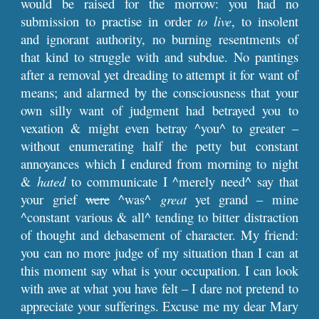
would be raised for the morrow: you had no
submission to practise in order
to live
, to insolent
and ignorant authority, no burning resentments of
that kind to struggle with and subdue. No pantings
after a removal yet dreading to attempt it for want of
means; and alarmed by the consciousness that your
own silly want of judgment had betrayed you to
vexation & might even betray ^you^ to greater –
without enumerating half the petty but constant
annoyances which I endured from morning to night
&
hated
to communicate I ^merely need^ say that
your grief
were
^was^
great
yet grand – mine
^constant various & all^ tending to bitter distraction
of thought and debasement of character. My friend:
you can no more judge of my situation than I can at
this moment say what is your occupation. I can look
with awe at what you have felt – I dare not pretend to
appreciate your sufferings. Excuse me my dear Mary