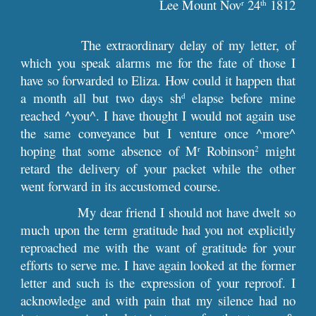
Lee Mount Nov
 24
 1812
r
th
The extraordinary delay of my letter, of
which you speak alarms me for the fate of those I
have so forwarded to Eliza. How could it happen that
a month all but two days sh
elapse before mine
d
reached ^you^. I have thought I would not again use
the same conveyance but I venture once ^more^
hoping that some absence of M
Robinson
might
r
2
retard the delivery of your packet while the other
went forward in its accustomed course.
My dear friend I should not have dwelt so
much upon the term gratitude had you not explicitly
reproached me with the want of gratitude for your
efforts to serve me. I have again looked at the former
letter and such is the expression of your reproof. I
acknowledge and with pain that my silence had no