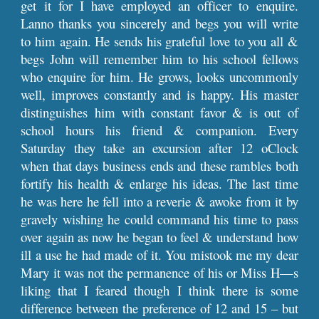
get it for I have employed an officer to enquire.
Lanno thanks you sincerely and begs you will write
to him again. He sends his grateful love to you all &
begs John will remember him to his school fellows
who enquire for him. He grows, looks uncommonly
well, improves constantly and is happy. His master
distinguishes him with constant favor & is out of
school hours his friend & companion. Every
Saturday they take an excursion after 12 oClock
when that days business ends and these rambles both
fortify his health & enlarge his ideas. The last time
he was here he fell into a reverie & awoke from it by
gravely wishing he could command his time to pass
over again as now he began to feel & understand how
ill a use he had made of it. You mistook me my dear
Mary it was not the permanence of his or Miss H—s
liking that I feared though I think there is some
difference between the preference of 12 and 15 – but