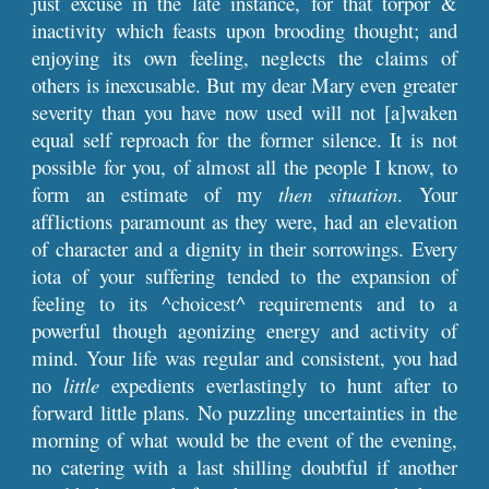
just excuse in the late instance, for that torpor &
inactivity which feasts upon brooding thought; and
enjoying its own feeling, neglects the claims of
others is inexcusable. But my dear Mary even greater
severity than you have now used will not [a]waken
equal self reproach for the former silence. It is not
possible for you, of almost all the people I know, to
form an estimate of my
then situation
. Your
afflictions paramount as they were, had an elevation
of character and a dignity in their sorrowings. Every
iota of your suffering tended to the expansion of
feeling to its ^choicest^ requirements and to a
powerful though agonizing energy and activity of
mind. Your life was regular and consistent, you had
no
little
expedients everlastingly to hunt after to
forward little plans. No puzzling uncertainties in the
morning of what would be the event of the evening,
no catering with a last shilling doubtful if another