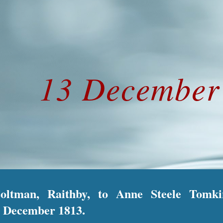
ip to main content
Skip to navigat
13 Decembe
Coltman, Raithby, to Anne Steele Tomki
 December 1813.