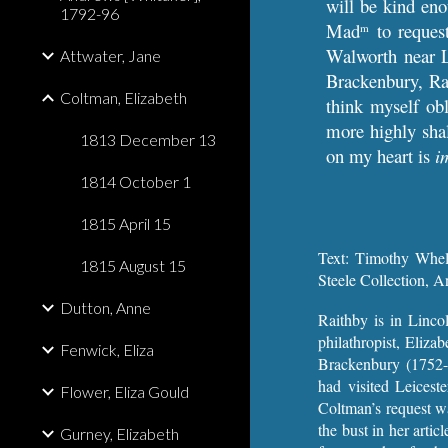
will be kind en
1792-96
Mad
to reques
m
Walworth near L
Attwater, Jane
Brackenbury, Rai
Coltman, Elizabeth
think myself obl
more highly shal
1813 December 13
on my heart is
i
1814 October 1
1815 April 15
Text: Timothy Whel
1815 August 15
Steele Collection, A
Dutton, Anne
Raithby is in Linco
philathropist, Eliza
Fenwick, Eliza
Brackenbury (1752-
had visited Leicest
Flower, Eliza Gould
Coltman’s request wa
the bust in her arti
Gurney, Elizabeth