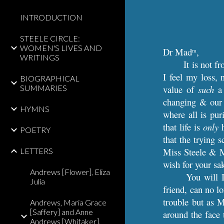
INTRODUCTION
STEELE CIRCLE:
WOMEN'S LIVES AND
Dr Mad
,
m
WRITINGS
It is not f
I feel my loss, 
BIOGRAPHICAL
SUMMARIES
value of
such
a 
changing & our o
HYMNS
where all is pu
that life is
only
h
POETRY
that the trying 
Miss Steele & M
LETTERS
wish for your sa
Andrews [Flower], Eliza
You will 
Julia
friend, can no l
trouble but as 
Andrews, Maria Grace
[Saffery] and Anne
around the face 
Andrews [Whitaker],