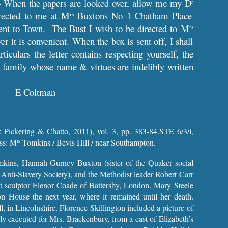
 When the papers are looked over, allow me my D
r
irected to me at M
Buxtons No 1 Chatham Place
rs
ent to Town. The Bust I wish to be directed to M
rs
 it is convenient. When the box is sent off, I shall
iculars the letter contains respecting yourself, the
 a family whose name & virtues are indelibly written
E Coltman
 Pickering & Chatto, 2011), vol. 3, pp. 383-84.STE 6/3/i,
ess: M
Tomkins / Bevis Hill / near Southampton.
rs
Tomkins, Hannah Gurney Buxton (sister of the Quaker social
 Anti-Slavery Society), and the Methodist leader Robert Carr
 sculptor Elenor Coade of Battersby, London. Mary Steele
on House the next year, where it remained until her death.
, in Lincolnshire. Florence Skillington included a picture of
ally executed for Mrs. Brackenbury, from a cast of Elizabeth’s