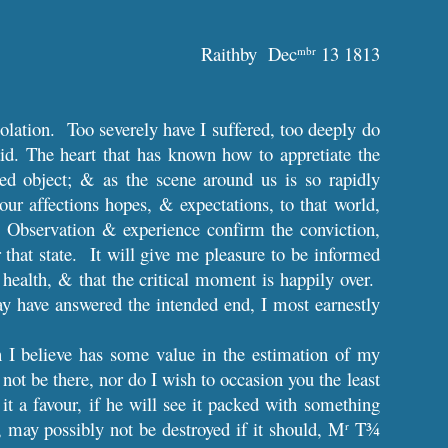
Raithby Dec
13 1813
mbr
olation. Too severely have I suffered, too deeply do
aid. The heart that has known how to appretiate the
ted object; & as the scene around us is so rapidly
our affections hopes, & expectations, to that world,
. Observation & experience confirm the conviction,
 that state. It will give me pleasure to be informed
 health, & that the critical moment is happily over.
y have answered the intended end, I most earnestly
h I believe has some value in the estimation of my
not be there, nor do I wish to occasion you the least
t a favour, if he will see it packed with something
 may possibly not be destroyed if it should, M
T¾
r