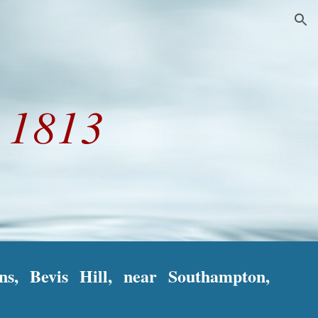
ion
r
1813
ns, Bevis Hill, near Southampton,