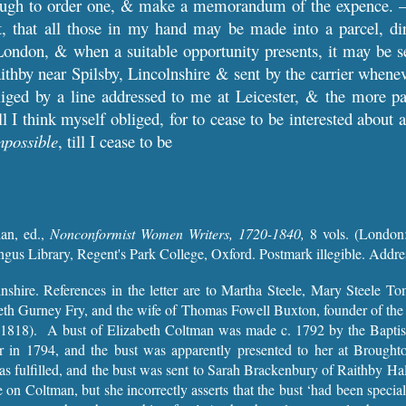
ough to order one, & make a memorandum of the expence. –
t, that all those in my hand may be made into a parcel, d
ondon, & when a suitable opportunity presents, it may be s
thby near Spilsby, Lincolnshire & sent by the carrier whenever
iged by a line addressed to me at Leicester, & the more part
l I think myself obliged, for to cease to be interested about
mpossible
, till I cease to be
an, ed.,
Nonconformist Women Writers, 1720-1840,
8 vols.
(London:
ngus Library, Regent's Park College, Oxford. Postmark illegible. Addr
lnshire. References in the letter are to Martha Steele, Mary Steele 
beth Gurney Fry, and the wife of Thomas Fowell Buxton, founder of the
1818). A bust of Elizabeth Coltman was made c. 1792 by the Baptist
er in 1794, and the bust was apparently presented to her at Brought
s fulfilled, and the bust was sent to Sarah Brackenbury of Raithby Hall
cle on Coltman, but she incorrectly asserts that the bust ‘had been speci