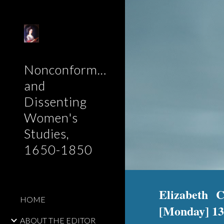
Sk
Nonconformist
and
Dissenting
Women's
Studies,
1650-1850
Elizabeth 
HOME
[Monday] 13
ABOUT THE EDITOR