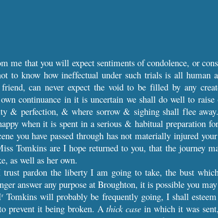
rom me that you will expect sentiments of condolence, or cons
not to know how ineffectual under such trials is all human 
friend, can never expect the void to be filled by any crea
wn continuance in it is uncertain we shall do well to raise 
rity & perfection, & where sorrow & sighing shall flee away
appy when it is spent in a serious & habitual preparation for
scene you have passed through has not materially injured your
iss Tomkins are I hope returned to you, that the journey ma
ke, as well as her own.
I trust pardon the liberty I am going to take, the bust whic
onger answer any purpose at Broughton, it is possible you may 
M
Tomkins will probably be frequently going, I shall esteem i
r
to prevent it being broken. A
thick case
in which it was sent,