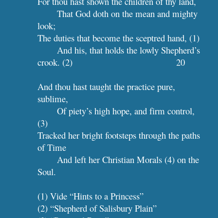
For thou hast shown the children of thy land,
That God doth on the mean and mighty 
look;
The duties that become the sceptred hand, (1)
And his, that holds the lowly Shepherd’s 
crook. (2)                
 20
And thou hast taught the practice pure, 
sublime,
Of piety’s high hope, and firm control, 
(3)
Tracked her bright footsteps through the paths 
of Time
And left her Christian Morals (4) on the 
Soul.
(1) Vide “Hints to a Princess”
(2) “Shepherd of Salisbury Plain”