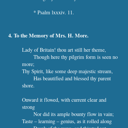
* Psalm lxxxiv. 11.
4. To the Memory of Mrs. H. More. 
Lady of Britain! thou art still her theme,
Though here thy pilgrim form is seen no 
more;
Thy Spirit, like some deep majestic stream,
Has beautified and blessed thy parent 
shore.
Onward it flowed, with current clear and 
strong
Nor did its ample bounty flow in vain;
Taste – learning – genius, as it rolled along