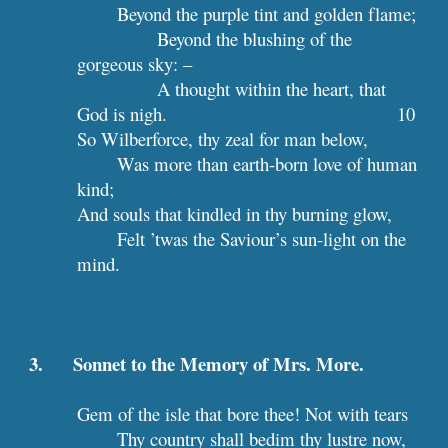
Beyond the purple tint and golden flame;
Beyond the blushing of the 
gorgeous sky: –
A thought within the heart, that 
God is nigh.                                 
10
So Wilberforce, thy zeal for man below,
Was more than earth-born love of human 
kind;
And souls that kindled in thy burning glow,
Felt ’twas the Saviour’s sun-light on the 
mind.
3.      Sonnet to the Memory of Mrs. More.
Gem of the isle that bore thee! Not with tears
Thy country shall bedim thy lustre now,