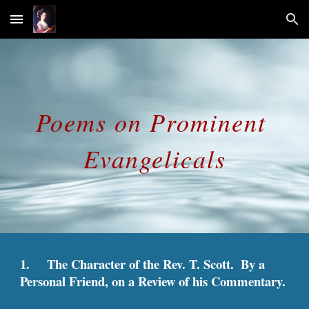
Skip to main content
Skip to navigation
Poems on Prominent 
Evangelicals
1.     The Character of the Rev. T. Scott.  By a 
Personal Friend, on a Review of his Commentary.