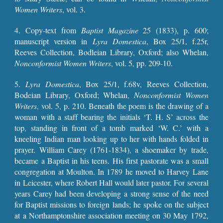
Women Writers
, vol. 3.
4. Copy-text from
Baptist Magazine
25 (1833), p. 600;
manuscript version in
Lyra Domestica
, Box 25/1, f.25r,
Reeves Collection, Bodleian Library, Oxford; also
Whelan,
Nonconformist Women Writers
, vol. 5, pp.
209-10
.
5.
Lyra Domestica
, Box 25/1, f.68v, Reeves Collection,
Bodeian Library, Oxford;
Whelan,
Nonconformist Women
Writers
, vol. 5, p.
210
.
Beneath the poem is the drawing of a
woman with a staff bearing the initials ‘T. H. S’ across the
top, standing in front of a tomb marked ‘W. C.’ with a
kneeling Indian man looking up to her with hands folded in
prayer.
William Carey (1761-1834), a shoemaker by trade,
became a Baptist in his teens. His first pastorate was a small
congregation at Moulton. In 1789 he moved to Harvey Lane
in Leicester, where Robert Hall would later pastor. For several
years Carey had been developing a strong sense of the need
for Baptist missions to foreign lands; he spoke on the subject
at a Northamptonshire association meeting on 30 May 1792,