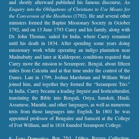
and shortly afterward published his famous discourse,
An
Enquiry into the Obligations of Christians to Use Means for
the Conversion of the Heathens
(1792). He and several other
ministers formed the Baptist Missionary Society in October
1792, and on 13 June 1793 Carey and his family, along with
Dr. John Thomas, sailed for India, where Carey remained
until his death in 1834. After spending some years doing
missionary work while operating an indigo plantation near
Mudnabatty and later at Kidderpore, conditions required that
Carey move the mission to Serampore, Bengal, about fifteen
miles from Calcutta and at that time under the control of the
Danes. Late in 1799, Joshua Marshman and William Ward
joined him, and together they formed the “Serampore Trio.”
In India, Carey became a leading linguist and horticulturalist,
translating the Bible into Bengali, Oriya, Sanskrit, Hindi,
Assamese, Marathi, and other languages, as well as numerous
texts from those languages into English. In 1801 he was
appointed professor of Bengalee and Sanscrit at the College
of Fort William, and in 1818 founded Serampore College.
6.
Lyra Domestica
, Box 25/1, f.69r-v, Reeves Collection,