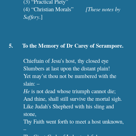
(3) “Practical Piety”
(4) “Christian Morals”        
[These notes by 
Saffery
.] 
5.      To the Memory of Dr Carey of Serampore.
Chieftain of Jesu’s host, thy closed eye
Slumbers at last upon the distant plain!
Yet may’st thou not be numbered with the 
slain: –
He
 is not dead whose triumph cannot die;
And thine, shall still survive the mortal sigh.
Like Judah’s Shepherd with his sling and 
stone,
Thy Faith went forth to meet a host unknown, 
–