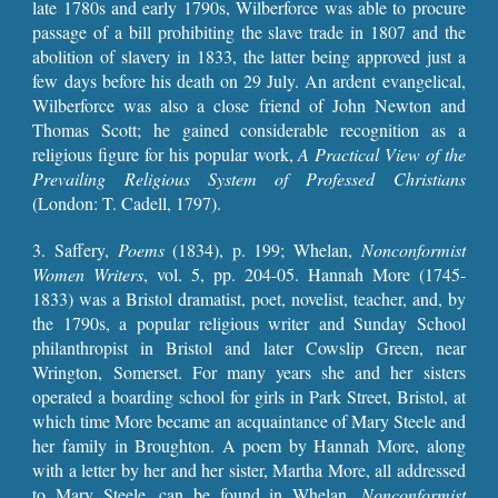
late 1780s and early 1790s, Wilberforce was able to procure
passage of a bill prohibiting the slave trade in 1807 and the
abolition of slavery in 1833, the latter being approved just a
few days before his death on 29 July. An ardent evangelical,
Wilberforce was also a close friend of John Newton and
Thomas Scott; he gained considerable recognition as a
religious figure for his popular work,
A Practical View of the
Prevailing Religious System of Professed Christians
(London: T. Cadell, 1797).
3.
Saffery,
Poems
(1834), p. 199
;
Whelan,
Nonconformist
Women Writers
, vol. 5, pp.
204-05
. Hannah More (1745-
1833) was a Bristol dramatist, poet, novelist, teacher, and, by
the 1790s, a popular religious writer and Sunday School
philanthropist in Bristol and later Cowslip Green, near
Wrington, Somerset. For many years she and her sisters
operated a boarding school for girls in Park Street, Bristol, at
which time More became an acquaintance of Mary Steele and
her family in Broughton. A poem by Hannah More, along
with a letter by her and her sister, Martha More, all addressed
to Mary Steele, can be found in Whelan,
Nonconf
ormist