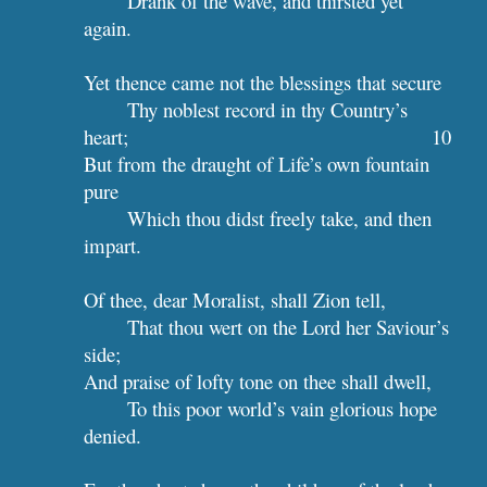
Drank of the wave, and thirsted yet 
again.
Yet thence came not the blessings that secure
Thy noblest record in thy Country’s 
heart;                                         
10
But from the draught of Life’s own fountain 
pure
Which thou didst freely take, and then 
impart.
Of thee, dear Moralist, shall Zion tell,
That thou wert on the Lord her Saviour’s 
side;
And praise of lofty tone on thee shall dwell,
To this poor world’s vain glorious hope 
denied.