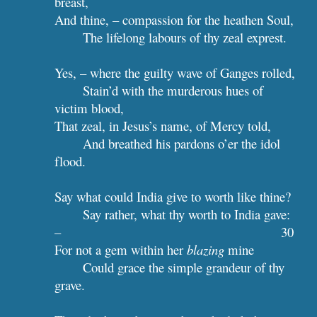
breast,
And thine, – compassion for the heathen Soul,
The lifelong labours of thy zeal exprest.
Yes, – where the guilty wave of Ganges rolled,
Stain’d with the murderous hues of 
victim blood,
That zeal, in Jesus’s name, of Mercy told,
And breathed his pardons o’er the idol 
flood.
Say what could India give to worth like thine?
Say rather, what thy worth to India gave: 
–                                         
30
For not a gem within her 
blazing
 mine
Could grace the simple grandeur of thy 
grave.