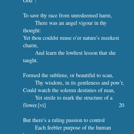
God”!
To save thy race from unredeemed harm,
There was an angel vigour in thy 
thought:
Yet thou couldst muse o’er nature’s meekest 
charm,
And learn the lowliest lesson that she 
taught.
Formed the sublime, or beautiful to scan,
Thy wisdom, in its gentleness and pow’r,
Could watch the solemn destinies of man,
Yet smile to mark the structure of a 
flower.[vi]                                       
20
But there’s a ruling passion to control
Each feebler purpose of the human 