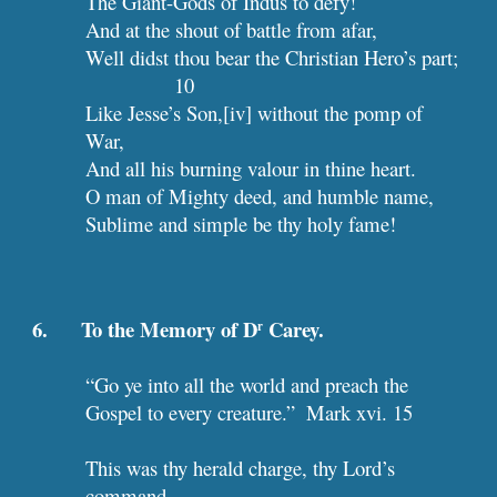
The Giant-Gods of Indus to defy!
And at the shout of battle from afar,
Well didst tho
10
Like Jesse’s Son,[iv] without the pomp of 
War,
And all his burning valour in thine heart.
O man of Mighty deed, and humble name,
Sublime and simple be thy holy fame!
6.      To the Memory of D
 Carey.
r
“Go ye into all the world and preach the 
Gospel to every creature.”  Mark xvi. 15
This was thy herald charge, thy Lord’s 
command,