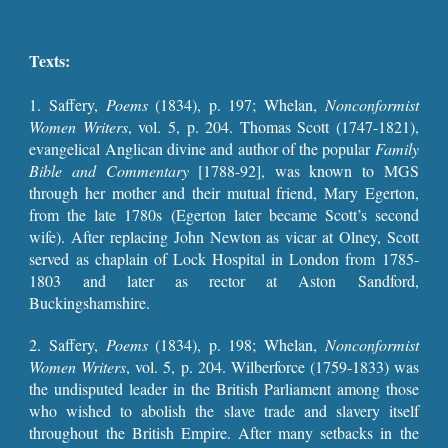
Texts:
1. Saffery,
Poems
(1834), p. 197
;
Whelan,
Nonconformist
Women Writers
, vol. 5, p.
204
. Thomas Scott (1747-1821),
evangelical Anglican divine and author of the popular
Family
Bible and Commentary
[1788-92], was known to MGS
through her mother and their mutual friend, Mary Egerton,
from the late 1780s (Egerton later became Scott’s second
wife). After replacing John Newton as vicar at Olney, Scott
served as chaplain of Lock Hospital in London from 1785-
1803 and later as rector at Aston Sandford,
Buckingshamshire.
2.
Saffery,
Poems
(1834), p. 198
;
Whelan,
Nonconformist
Women Writers
, vol. 5, p.
204
. Wilberforce (1759-1833) was
the undisputed leader in the British Parliament among those
who wished to abolish the slave trade and slavery itself
throughout the British Empire. After many setbacks in the