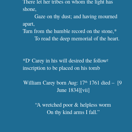
There let her tribes on whom the light has 
shone,
Gaze on thy dust; and having mourned 
apart,
Turn from the humble record on the stone,*
To read the deep memorial of the heart.
*D
 Carey in his will desired the follow
r
g
inscription to be placed on his tomb
William Carey born Aug: 17
 1761 died –  [9 
th
June 1834][vii]
“A wretched poor & helpless worm
On thy kind arms I fall.”