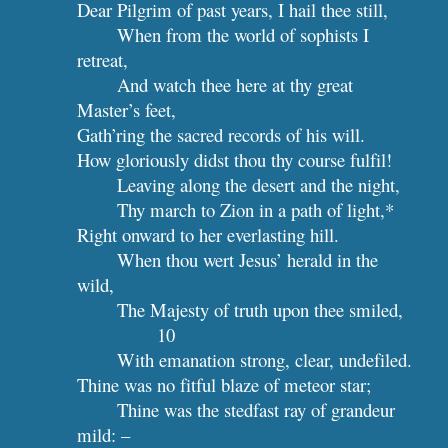
Dear Pilgrim of past years, I hail thee still,
When from the world of sophists I 
retreat,
And watch thee here at thy great 
Master’s feet,
Gath’ring the sacred records of his will.
How gloriously didst thou thy course fulfil!
Leaving along the desert and the night,
Thy march to Zion in a path of light,*
Right onward to her everlasting hill.
When thou wert Jesus’ herald in the 
wild,
The Majesty of 
10
With emanation strong, clear, undefiled.
Thine was no fitful blaze of meteor star;
Thine was the stedfast ray of grandeur 
mild: –