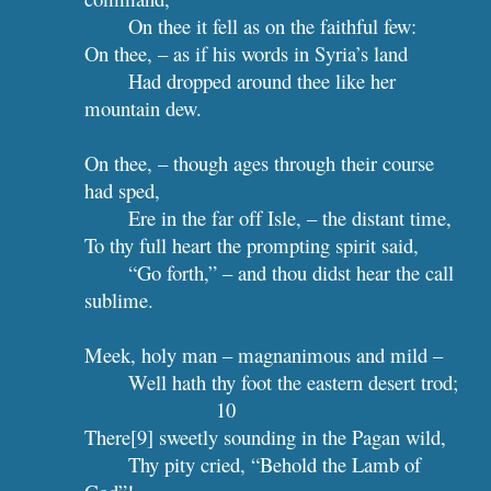
On thee it fell as on the faithful few:
On thee, – as if his words in Syria’s land
Had dropped around thee like her 
mountain dew.
On thee, – though ages through their course 
had sped,
Ere in the far off Isle, – the distant time,
To thy full heart the prompting spirit said,
“Go forth,” – and thou didst hear the call 
sublime.
Meek, holy man – magnanimous and mild –
Well hath t
10
There[9] sweetly sounding in the Pagan wild,
Thy pity cried, “Behold the Lamb of 