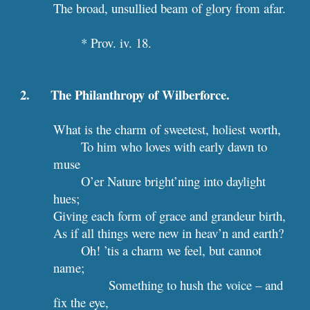
The broad, unsullied beam of glory from afar.
* Prov. iv. 18.
2.      The Philanthropy of Wilberforce.
What is the charm of sweetest, holiest worth,
To him who loves with early dawn to 
muse
O’er Nature bright’ning into daylight 
hues;
Giving each form of grace and grandeur birth,
As if all things were new in heav’n and earth?
Oh! ’tis a charm we feel, but cannot 
name;
Something to hush the voice – and 
fix the eye,