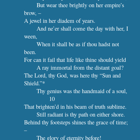
But wear thee brightly on her empire’s 
brow, –
A jewel in her diadem of years.
And ne’er shall come the day with her, I 
ween,
When it shall be as if thou hadst not 
been.
For can it fail that life like thine should yield
A ray immortal from the distant goal?
The Lord, thy God, was here thy “Sun and 
Shield.”*
Thy genius was
10
That brighten’d in his beam of truth sublime.
Still radiant is thy path on either shore.
Behind thy footsteps shines the grace of time; 
–
The glory of eternity before!