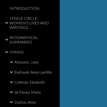
INTRODUCTION
STEELE CIRCLE:
WOMEN'S LIVES AND
WRITINGS
BIOGRAPHICAL
SUMMARIES
HYMNS
Attwater, Jane
Barbauld, Anna Laetitia
Coltman, Elizabeth
de Fleury, Maria
Dutton, Anne