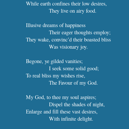
While earth confines their low desires,
They live on airy food.
Illusive dreams of
Their eager thoughts employ;
They wake, convinc’d their boasted bliss
Was visionary joy.
Begone, ye gilded vanities;
I seek some 
To real bliss my wishes rise,
The Favour of my God.
My God, to thee my soul aspires;
Dispel the shades of night,
Enlarge and fill these va
With infinite delight.