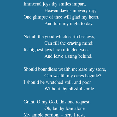
Immortal joys thy smiles impart,
Heaven dawns in every ray;
One glimpse of thee will glad my heart,
And turn my nig
Not all the good which earth bestows,
Can fill the craving mind;
Its highest joys have mingled woes,
And leave a sting behind.
Should boundless wealth increa
Can wealth my cares beguile?
I should be wretched still, and poor
Without thy blissful smile.
Grant, O my God, this one request;
Oh, be thy 
My ample portion, – here I rest,