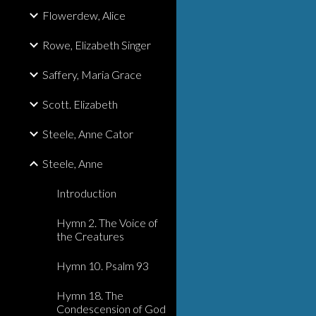
Flowerdew, Alice
Rowe, Elizabeth Singer
Saffery, Maria Grace
Scott. Elizabeth
Steele, Anne Cator
Steele, Anne
Introduction
Hymn 2. The Voice of
the Creatures
Hymn 10. Psalm 93
Hymn 18. The
Condescension of God