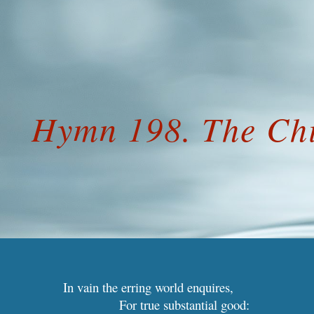
ip to main content
Skip to navigat
Hymn 198. The Ch
In vain the erring world enquires,
For true substantial good: