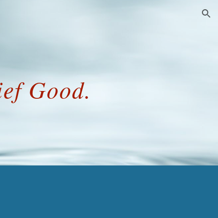
ion
ief Good.