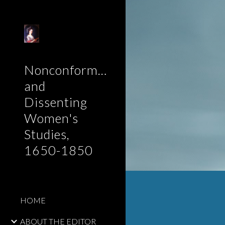
Sk
Nonconformist
and
Dissenting
Women's
Studies,
1650-1850
HOME
ABOUT THE EDITOR