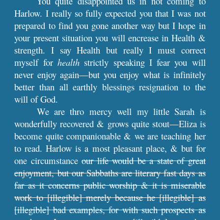
You quite disappointed us in not coming to
Harlow. I really so fully expected you that I was not
prepared to find you gone another way but I hope in
your present situation you will encrease in Health &
strength. I say Health but really I must correct
myself for
health
strictly speaking I fear you will
never enjoy again—but you enjoy what is infinitely
better than all earthly blessings resignation to the
will of God.
We are thro mercy well my little Sarah is
wonderfully recovered & grows quite stout—Eliza is
become quite companionable & we are teaching her
to read. Harlow is a most pleasant place, & but for
one circumstance
our life would be a state of great
enjoyment, but our Sabbaths are literary fast days as
far as it concerns public worship & it is miserable
work to [illegible] merely because he [illegible] as
[illegible] bad examples, for with such prospects as