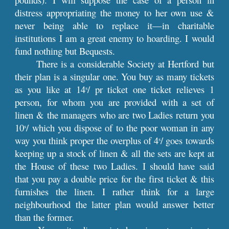
distress appropriating the money to her own use &
never being able to replace it—in charitable
institutions I am a great enemy to hoarding. I would
fund nothing but Bequests.
There is a considerable Society at Hertford but
their plan is a singular one. You buy as many tickets
as you like at 14
/ pr ticket one ticket relieves 1
s
person, for whom you are provided with a set of
linen & the managers who are two Ladies return you
10
/ which you dispose of to the poor woman in any
s
way you think proper the overplus of 4
/ goes towards
s
keeping up a stock of linen & all the sets are kept at
the House of these two Ladies. I should have said
that you pay a double price for the first ticket & this
furnishes the linen. I rather think for a large
neighbourhood the latter plan would answer better
than the former.