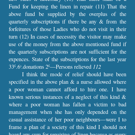
Fund for keeping the linen in repair (11) That the
above fund be supplied by the overplus of the
quarterly subscriptions if there be any & from the
forfeitures of those Ladies who do not visit in their
turn (12) In cases of necessity the visitor may make
use of the money from the above mentioned fund if
the quarterly subscriptions are not sufficient for the
expences. State of the subscriptions for the last year
33
.6
.donations 2
—Persons relieved
112
£
s
£
I think the mode of relief should have been
specified in the above plan & a nurse allowed where
a poor woman cannot afford to hire one. I have
known serious instances of a neglect of this kind &
where a poor woman has fallen a victim to bad
management when she has only depended on the
casual assistance of her poor neighbours—were I to
frame a plan of a society of this kind I should not
hoard any sum for repairing of linen because as every