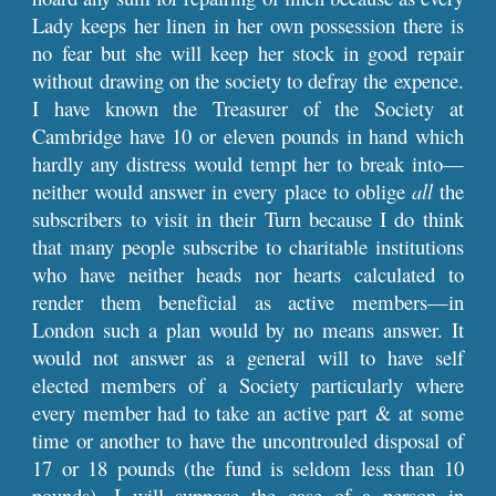
Lady keeps her linen in her own possession there is
no fear but she will keep her stock in good repair
without drawing on the society to defray the expence.
I have known the Treasurer of the Society at
Cambridge have 10 or eleven pounds in hand which
hardly any distress would tempt her to break into—
neither would answer in every place to oblige
all
the
subscribers to visit in their Turn because I do think
that many people subscribe to charitable institutions
who have neither heads nor hearts calculated to
render them beneficial as active members—in
London such a plan would by no means answer. It
would not answer as a general will to have self
elected members of a Society particularly where
every member had to take an active part & at some
time or another to have the uncontrouled disposal of
17 or 18 pounds (the fund is seldom less than 10
pounds). I will suppose the case of a person in