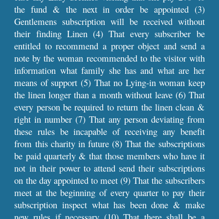
the fund & the next in order be appointed (3)
Gentlemens subscription will be received without
their finding Linen (4) That every subscriber be
entitled to recommend a proper object and send a
note by the woman recommended to the visitor with
information what family she has and what are her
means of support (5) That no Lying-in woman keep
the linen longer than a month without leave (6) That
every person be required to return the linen clean &
right in number (7) That any person deviating from
these rules be incapable of receiving any benefit
from this charity in future (8) That the subscriptions
be paid quarterly & that those members who have it
not in their power to attend send their subscriptions
on the day appointed to meet (9) That the subscribers
meet at the beginning of every quarter to pay their
subscription inspect what has been done & make
new rules if necessary (10) That there shall be a