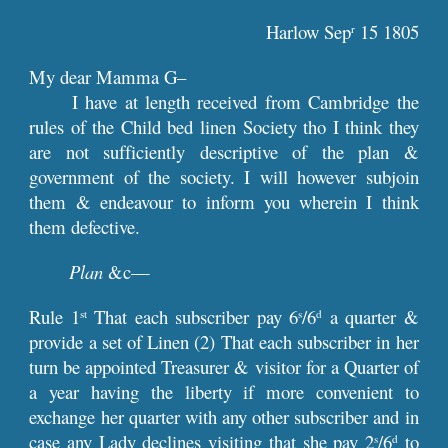
Harlow Sep
 15 1805
r
My dear Mamma G–
I have at length received from Cambridge the
rules of the Child bed linen Society tho I think they
are not sufficiently descriptive of the plan &
government of the society. I will however subjoin
them & endeavour to inform you wherein I think
them defective.
Plan
&c—
Rule 1
That each subscriber pay 6
/6
a quarter &
st
s
d
provide a set of Linen (2) That each subscriber in her
turn be appointed Treasurer & visitor for a Quarter of
a year having the liberty if more convenient to
exchange her quarter with any other subscriber and in
case any Lady declines visiting that she pay 2
/6
to
s
d