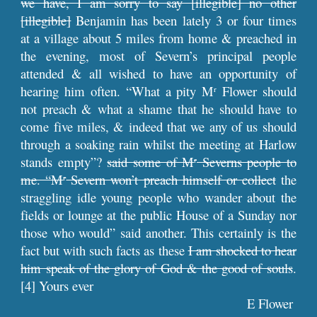
we have, I am sorry to say [illegible] no other
[illegible]
Benjamin has been lately 3 or four times
at a village about 5 miles from home & preached in
the evening, most of Severn’s principal people
attended & all wished to have an opportunity of
hearing him often. “What a pity M
Flower should
r
not preach & what a shame that he should have to
come five miles, & indeed that we any of us should
through a soaking rain whilst the meeting at Harlow
stands empty”?
said some of M
Severns people to
r
me. “M
Severn won’t preach himself or collect
the
r
straggling idle young people who wander about the
fields or lounge at the public House of a Sunday nor
those who would” said another. This certainly is the
fact but with such facts as these
I am shocked to hear
him speak of the glory of God & the good of souls
.
[4] Yours ever
E Flower