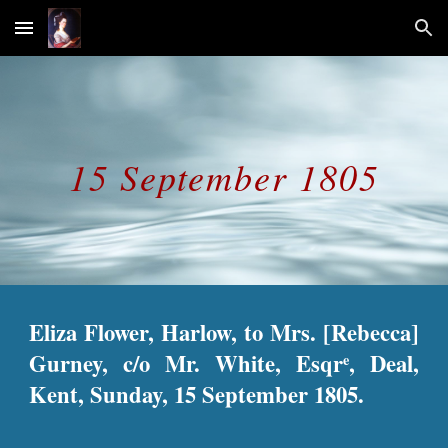
Skip to main content
Skip to navigation
15 September 1805
Eliza Flower, Harlow, to Mrs. [Rebecca]
Gurney, c/o Mr. White, Esqr
, Deal,
e
Kent, Sunday, 15 September 1805.