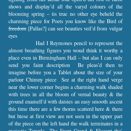
shows and display’d all the varyd colours of the
blooming spring – tis true no other eye beheld the
charming piece for Poets you know like the Bird of
freedom
[Pallas?] can see beauties veil’d from vulgar
eyes
Had I Reymones pencil to represent the
almost breathing figures you woud think it worthy a
place even in Birmingham Hall – but alas I can only
send you faint description Be pleas’d then to
imagine before you a Tablet about the size of your
parlour Chimny piece See at the right hand verge
near the lower corner begins a charming walk shaded
with trees in all the bloom of vernal beauty & the
ground enamell’d with daisies an easy smooth ascent
this time there are a few thorns scatterd here & there
but htese at first view are not seen in the upper part
of the piece on the left hand the walk terminates in a
majestic Temple The Front Grand & Elegant tho’