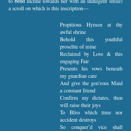
to
bend
incline towards her with an indulgent smile)
a scroll on which is this inscription—
Propitious Hymen at thy
awful shrine
Behold this youthful
proselite of mine
Reclaimd by Love & this
engaging Fair
Presents his vows beneath
my guardian care
And give the gen’rous Maid
a constant friend
Confirm my dictates, then
will raise their joys
To Bliss which time nor
accident destroys
So conquer’d vice shall