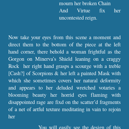
mourn her broken Chain
And Virtue fix her
uncontested reign.
Now take your eyes from this scene a moment and
direct them to the bottom of the piece at the left
hand corner, there behold a woman frightful as the
Gorgon on Minerva’s Shield leaning on a craggy
Rock her right hand grasps a scourge with a treble
[Cash?] of Scorpions & her left a painted Mask with
which she sometimes covers her natural deformity
and appears to her deluded wretched votaries a
blooming beauty her horrid eyes flaming with
disappointed rage are fixd on the scatter’d fragments
of a net of artful texture meditating in vain to rejoin
her
You will easily see the design of this