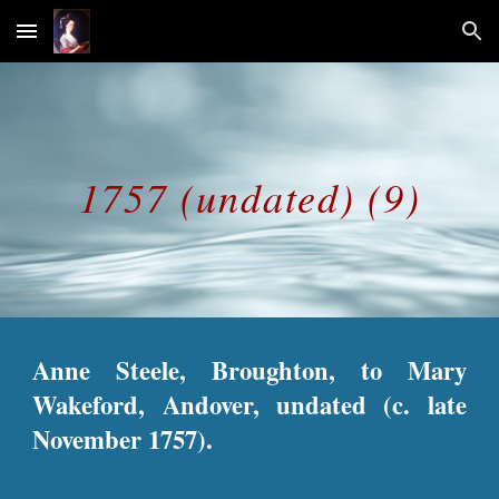
Skip to main content
Skip to navigation
1757 (undated) (9)
Anne Steele, Broughton, to Mary
Wakeford, Andover, undated (c. late
November 1757).