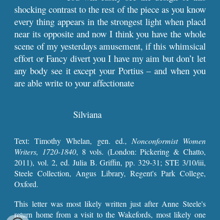
shocking contrast to the rest of the piece as you know
every thing appears in the strongest light when placd
near its opposite and now I think you have the whole
scene of my yesterdays amusement, if this whimsical
effort or Fancy divert you I have my aim but don’t let
any body see it except your Portius – and when you
are able write to your affectionate
Silviana
Text:
Timothy Whelan, gen. ed.,
Nonconformist Women
Writers, 1720-1840
, 8 vols. (London: Pickering & Chatto,
2011), vol. 2, ed. Julia B. Griffin, pp. 329-31
; STE 3/10/iii,
Steele Collection, Angus Library, Regent's Park College,
Oxford.
This letter
was most likely
written just after Anne Steele's
return home from a visit to the Wakefords, most likely one