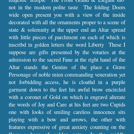
not in the modern polite taste The folding Doors
wide open present you with a view of the inside
decorated with all the ornaments proper to a scene of
state & solemnity at the upper end an Altar spread
with little pieces of parchment on each of which is
inscribd in golden letters the word Liberty These I
suppose are gifts presented by the votaries at the
admission to the sacred Fane at the right hand of the
Altar stands the Genius of the place a Grave
Personage of noble mien commanding veneration yet
not forbidding access, he is cloathd in a purple
garment down to the feet his awful brow encircled
with a coronet of Gold on which is engravd alterate
the words of Joy and Care at his feet are two Cupids
one with looks of smiling careless innocence sits
playing with a bow and arrows, the other with
features expressive of great anxiety counting on the