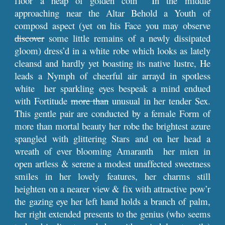
floor a heap of golden coin In the middle
approaching near the Altar Behold a Youth of
composd aspect (yet on his Face you may observe
discover
some little remains of a newly dissipated
gloom) dress’d in a white robe which looks as lately
cleansd and hardly yet boasting its native lustre, He
leads a Nymph of cheerful air arrayd in spotless
white her sparkling eyes bespeak a mind endued
with Fortitude
more than
unusual in her tender Sex.
This gentle pair are conducted by a female Form of
more than mortal beauty her robe the brightest azure
spangled with glittering Stars and on her head a
wreath of ever blooming Amaranth her mien in
open artless & serene a modest unaffected sweetness
smiles in her lovely features, her charms still
heighten on a nearer view & fix with attractive pow’r
the gazing eye her left hand holds a branch of palm,
her right extended presents to the genius (who seems