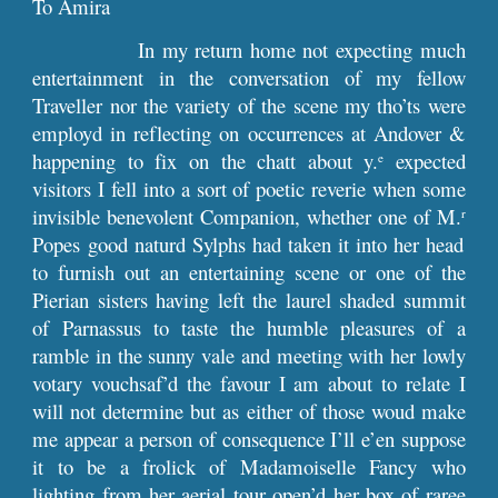
To Amira
In my return home not expecting much
entertainment in the conversation of my fellow
Traveller nor the variety of the scene my tho’ts were
employd in reflecting on occurrences at Andover &
happening to fix on the chatt about y.
expected
e
visitors I fell into a sort of poetic reverie when some
invisible benevolent Companion, whether one of M.
r
Popes good naturd Sylphs had taken it into her head
to furnish out an entertaining scene or one of the
Pierian sisters having left the laurel shaded summit
of Parnassus to taste the humble pleasures of a
ramble in the sunny vale and meeting with her lowly
votary vouchsaf’d the favour I am about to relate I
will not determine but as either of those woud make
me appear a person of consequence I’ll e’en suppose
it to be a frolick of Madamoiselle Fancy who
lighting from her aerial tour open’d her box of raree