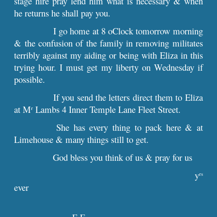
stage hire pray lend him what is necessary & when
he returns he shall pay you.
I go home at 8 oClock tomorrow morning
& the confusion of the family in removing militates
terribly against my aiding or being with Eliza in this
trying hour. I must get my liberty on Wednesday if
possible.
If you send the letters direct them to Eliza
at M
Lambs 4 Inner Temple Lane Fleet Street.
r
She has every thing to pack here & at
Limehouse & many things still to get.
God bless you think of us & pray for us
y
rs
ever