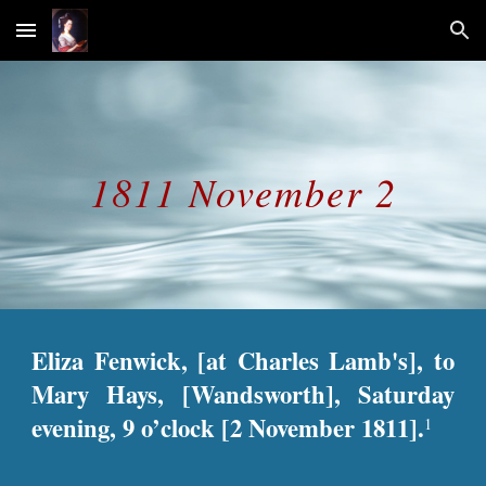
Skip to main content
Skip to navigation
1811 November 2
Eliza Fenwick, [at Charles Lamb's], to
Mary Hays, [Wandsworth], Saturday
evening, 9 o’clock [2 November 1811].
1