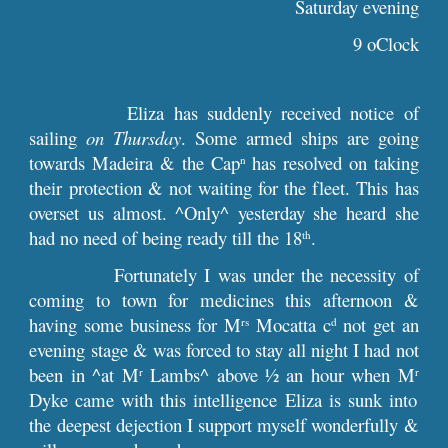
Saturday evening
9 oClock
Eliza has suddenly received notice of
sailing
on Thursday
. Some armed ships are going
towards Madeira & the Cap
has resolved on taking
n
their protection & not waiting for the fleet. This has
overset us almost. ^Only^ yesterday she heard she
had no need of being ready till the 18
.
th
Fortunately I was under the necessity of
coming to town for medicines this afternoon &
having some business for M
Mocatta c
not get an
rs
d
evening stage & was forced to stay all night I had not
been in ^at M
Lambs^ above ½ an hour when M
r
r
Dyke came with this intelligence Eliza is sunk into
the deepest dejection I support myself wonderfully &