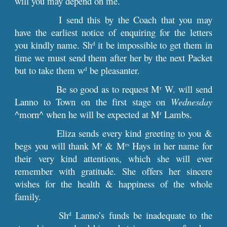
will you may depend on me.
I send this by the Coach that you may
have the earliest notice of enquiring for the letters
you kindly name. Sh
it be impossible to get them in
d
time we must send them after her by the next Packet
but to take them w
be pleasanter.
d
Be so good as to request M
W. will send
r
Lanno to Town on the first stage on
Wednesday
^morn^ when he will be expected at M
Lambs.
r
Eliza sends every kind greeting to you &
begs you will thank M
& M
Hays in her name for
r
rs
their very kind attentions, which she will ever
remember with gratitude. She offers her sincere
wishes for the health & happiness of the whole
family.
Sh
Lanno’s funds be inadequate to the
d