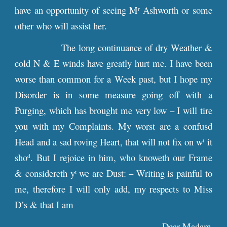
have an opportunity of seeing M
Ashworth or some
r
other who will assist her.
The long continuance of dry Weather &
cold N & E winds have greatly hurt me. I have been
worse than common for a Week past, but I hope my
Disorder is in some measure going off with a
Purging, which has brought me very low – I will tire
you with my Complaints. My worst are a confusd
Head and a sad roving Heart, that will not fix on w
it
t
sho
. But I rejoice in him, who knoweth our Frame
d
& considereth y
we are Dust: – Writing is painful to
t
me, therefore I will only add, my respects to Miss
D’s & that I am
Dear Madam