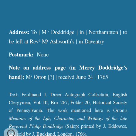
Address:
To | M
Doddridge | in | Northampton | to
rs
be left at Rev
M
Ashworth’s | in Daventry
d
r
Postmark:
None
Note on address page (in Mercy Doddridge’s
hand):
M
Orton [?] | receivd June 24 | 1765
r
Text: Ferdinand J. Dreer Autograph Collection, English
Clergymen, Vol. III, Box 267, Folder 20, Historical Society
of Pennsylvania. The work mentioned here is Orton's
Memoirs of the Life, Character, and Writings of the late
Reverend Philip Doddridge
(Salop: printed by J. Eddowes,
and sold by J. Buckland, London, 1766).