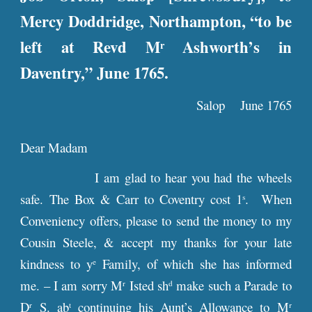
Mercy Doddridge, Northampton, “to be
left at Revd M
Ashworth’s in
r
Daventry,” June 1765.
Salop June 1765
Dear Madam
I am glad to hear you had the wheels
safe. The Box & Carr to Coventry cost 1
. When
s
Conveniency offers, please to send the money to my
Cousin Steele, & accept my thanks for your late
kindness to y
Family, of which she has informed
e
me. – I am sorry M
Isted sh
make such a Parade to
r
d
D
S. ab
continuing his Aunt’s Allowance to M
r
t
r