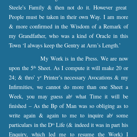
Steele’s Family & then not do it. However great
People must be taken in their own Way. I am more
& more confirmed in the Wisdom of a Remark of
my Grandfather, who was a kind of Oracle in this
Town ‘I always keep the Gentry at Arm’s Length.’
My Work is in the Press. We are now
upon the 5
Sheet. As I compute it will make 20 or
th
24; & thro’ y
Printer’s necessary Avocations & my
e
Infirmities, we cannot do more than one Sheet a
Week, you may guess ab
what Time it will be
t
finished – As the Bp of Man was so obliging as to
write again & again to me to inquire ab
some
t
particulars in the D
Life (& indeed it was in part his
rs
Enquiry, which led me to resume the Work) I