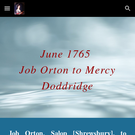
Skip to main content
Skip to navigation
June 1765
Job Orton to Mercy
Doddridge
Job Orton, Salop [Shrewsbury], to