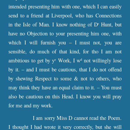
intended presenting him with one, which I can easily
send to a friend at Liverpool, who has Connections
in the Isle of Man. I know nothing of D
Hunt, but
r
have no Objection to your presenting him one, with
which I will furnish you – I must not, you are
sensible, do much of that kind, for tho I am not
ambitious to get by y
Work, I w
not willingly lose
e
d
by it. – and I must be cautious, that I do not offend
by shewing Respect to some & not to others, who
may think they have an equal claim to it. – You must
also be cautious on this Head. I know you will pray
for me and my work.
I am sorry Miss D cannot read the Poem.
I thought I had wrote it very correctly, but she will