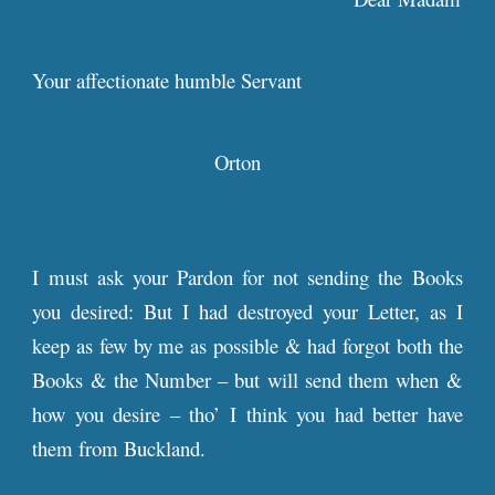
Your affectionate humble Servant
Orton
I must ask your Pardon for not sending the Books
you desired: But I had destroyed your Letter, as I
keep as few by me as possible & had forgot both the
Books & the Number – but will send them when &
how you desire – tho’ I think you had better have
them from Buckland.