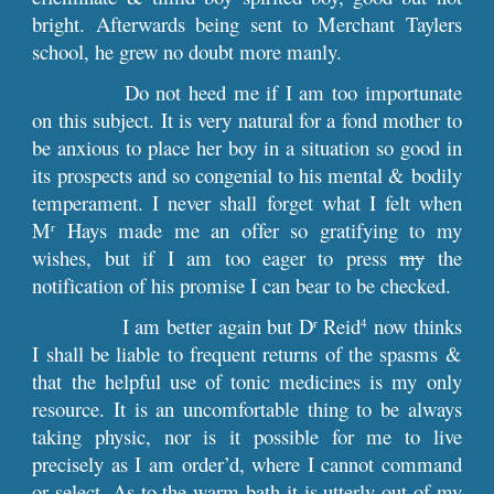
bright. Afterwards being sent to Merchant Taylers
school, he grew no doubt more manly.
Do not heed me if I am too importunate
on this subject. It is very natural for a fond mother to
be anxious to place her boy in a situation so good in
its prospects and so congenial to his mental & bodily
temperament. I never shall forget what I felt when
M
Hays made me an offer so gratifying to my
r
wishes, but if I am too eager to press
my
the
notification of his promise I can bear to be checked.
I am better again but D
Reid
now thinks
r
4
I shall be liable to frequent returns of the spasms &
that the helpful use of tonic medicines is my only
resource. It is an uncomfortable thing to be always
taking physic, nor is it possible for me to live
precisely as I am order’d, where I cannot command
or select. As to the warm bath it is utterly out of my