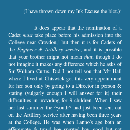
(I have thrown down my Ink Excuse the blot.)
2
It does appear that the nomination of a
Cadet
must
take place before his admission into the
College near Croydon,
but then it is for Cadets of
3
the
Engineer & Artillery service
, and it is possible
that your brother might not mean
that
, though I do
not imagine it makes any difference which he asks of
Sir William Curtis. Did I not tell you that M
Hall
rs
where I lived at Chiswick got this very appointment
for her son only by going to a Director in person &
stating (vulgarly enough I will answer for it) their
difficulties in providing for 9 children. When I saw
her last summer the ^youth^ had just been sent out
on the Artillery service after having been three years
at the College. He was when Lanno’s age both an
effeminate & timid
boy
spirited boy, good but not