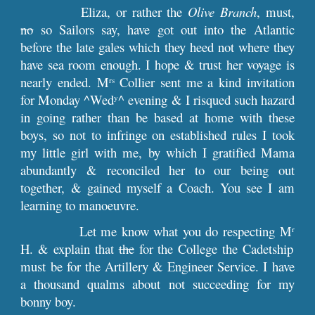
Eliza, or rather the
Olive Branch
, must,
no
so Sailors say, have got out into the Atlantic
before the late gales which they heed not where they
have sea room enough. I hope & trust her voyage is
nearly ended. M
Collier sent me a kind invitation
rs
for Monday ^Wed
^ evening & I risqued such hazard
y
in going rather than be based at home with these
boys, so not to infringe on established rules I took
my little girl with me, by which I gratified Mama
abundantly & reconciled her to our being out
together, & gained myself a Coach. You see I am
learning to manoeuvre.
Let me know what you do respecting M
r
H. & explain that
the
for the College the Cadetship
must be for the Artillery & Engineer Service. I have
a thousand qualms about not succeeding for my
bonny boy.