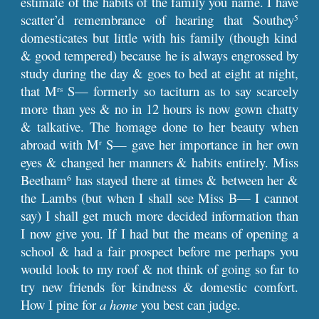
estimate of the habits of the family you name. I have
scatter’d remembrance of hearing that Southey
5
domesticates but little with his family (though kind
& good tempered) because he is always engrossed by
study during the day & goes to bed at eight at night,
that M
S— formerly so taciturn as to say scarcely
rs
more than yes & no in 12 hours is now gown chatty
& talkative. The homage done to her beauty when
abroad with M
S— gave her importance in her own
r
eyes & changed her manners & habits entirely. Miss
Beetham
has stayed there at times & between her &
6
the Lambs (but when I shall see Miss B— I cannot
say) I shall get much more decided information than
I now give you. If I had but the means of opening a
school & had a fair prospect before me perhaps you
would look to my roof & not think of going so far to
try new friends for kindness & domestic comfort.
How I pine for
a home
you best can judge.