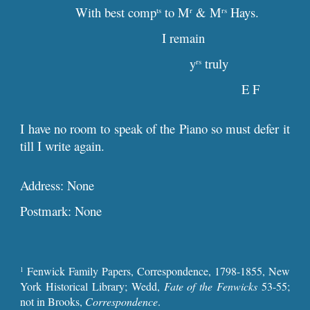
With best comp
to M
& M
Hays.
ts
r
rs
I remain
y
truly
rs
E F
I have no room to speak of the Piano so must defer it
till I write again.
Address: None
Postmark: None
Fenwick Family Papers, Correspondence, 1798-1855, New
1
York Historical Library; Wedd,
Fate of the Fenwicks
53-55;
not in Brooks,
Correspondence
.