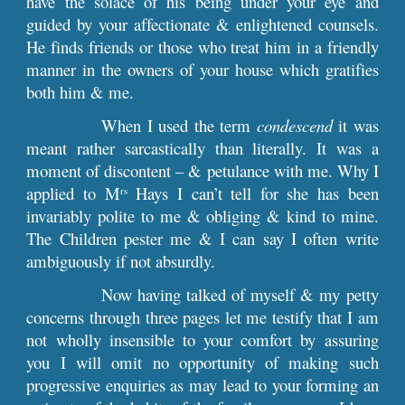
have the solace of his being under your eye and
guided by your affectionate & enlightened counsels.
He finds friends or those who treat him in a friendly
manner in the owners of your house which gratifies
both him & me.
When I used the term
condescend
it was
meant rather sarcastically than literally. It was a
moment of discontent – & petulance with me. Why I
applied to M
Hays I can’t tell for she has been
rs
invariably polite to me & obliging & kind to mine.
The Children pester me & I can say I often write
ambiguously if not absurdly.
Now having talked of myself & my petty
concerns through three pages let me testify that I am
not wholly insensible to your comfort by assuring
you I will omit no opportunity of making such
progressive enquiries as may lead to your forming an