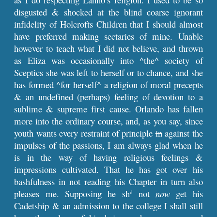
disgusted & shocked at the blind coarse ignorant
infidelity of Holcrofts Children that I should almost
have preferred making sectaries of mine. Unable
however to teach what I did not believe, and thrown
as Eliza was occasionally into ^the^ society of
Sceptics she was left to herself or to chance, and she
has formed ^for herself^ a religion of moral precepts
& an undefined (perhaps) feeling of devotion to a
sublime & supreme first cause. Orlando has fallen
more into the ordinary course, and, as you say, since
youth wants every restraint of principle
in
against the
impulses of the passions, I am always glad when he
is in the way of having religious feelings &
impressions cultivated. That he has got over his
bashfulness in not reading his Chapter in turn also
pleases me. Supposing he sh
not
now
get his
d
Cadetship & an admission to the college I shall still