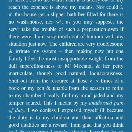
reach the expence is above my means. Nor could I,
in this house get a slipper bath
her
filled for there is
no wash-house, nor w
, as you may suppose, the
d
serv
take the trouble of such a preparation even if
ts
there were. I am very much out of humour with my
situation just now. The children are very troublesome
& irritate my system – then making now but one
family I feel the most insupportable weight from the
dull superciliousness of M
Mocatta, & her petty
r
inarticulate, though good natured, loquaciousness.
Shut out from the resource at those <–> times of a
book or my pen & unable from the season to retire
to my chamber I really find my mind jaded and my
temper soured. This I meant by my
unadorned path
of duty
. I
wo
confess I express’d myself ill because
the duty is to my children and their affection and
good qualities are a reward. I am glad that you think
as I do respecting Lanno’s religion. I used to be so