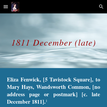
Skip to main content
Skip to navigation
1811 December (late)
Eliza Fenwick, [5 Tavistock Square], to
Mary Hays, Wandsworth Common, [no
address page or postmark] [c. late
December 1811].
1