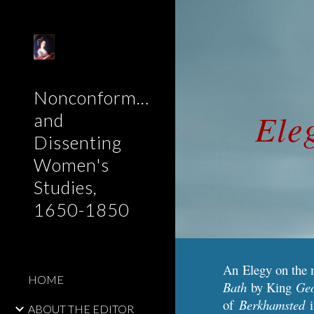
Sk
Nonconformist
Ele
and
Dissenting
Women's
Studies,
1650-1850
An Elegy on the 
HOME
Bath
by King
Ge
of
Berkhamsted
ABOUT THE EDITOR