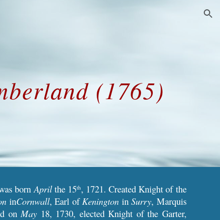
ion
mberland (1765)
 was born
April
the 15
, 1721. Created Knight of the
th
on
in
Cornwall
, Earl of
Kenington
in
Surry
, Marquis
nd on
May
18, 1730, elected Knight of the Garter,