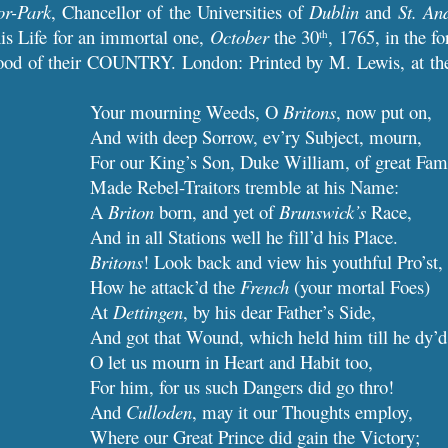
or-Park
, Chancellor of the Universities of
Dublin
and
St. An
is Life for an immortal one,
October
the 30
, 1765, in the fo
th
ood of their COUNTRY. London: Printed by M. Lewis, at the 
Your mourning Weeds, O
Britons
, now put on,
And with deep Sorrow, ev’ry Subject, mourn,
For our King’s Son, Duke William, of great Fam
Made Rebel-Traitors tremble at his Name:
A
Briton
born, and yet of
Brunswick’s
Race,
And in all Stations well he fill’d his Place.
Britons
! Look back and view his youthful Pro’st,
How he attack’d the
French
(your mortal Foes)
At
Dettingen
, by his dear Father’s Side,
And got that Wound, which held him till he dy’d
O let us mourn in Heart and Habit too,
For him, for us such Dangers did go thro!
And
Culloden
, may it our Thoughts employ,
Where our Great Prince did gain the Victory;