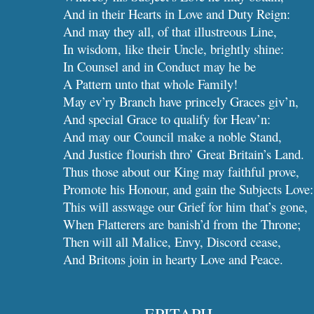
And in their Hearts in Love and Duty Reign:
And may they all, of that illustreous Line,
In wisdom, like their Uncle, brightly shine:
In Counsel and in Conduct may he be
A Pattern unto that whole Family!
May ev’ry Branch have princely Graces giv’n,
And special Grace to qualify for Heav’n:
And may our Council make a noble Stand,
And Justice flourish thro’ Great Britain’s Land.
Thus those about our King may faithful prove,
Promote his Honour, and gain the Subjects Love:
This will asswage our Grief for him that’s gone,
When Flatterers are banish’d from the Throne;
Then will all Malice, Envy, Discord cease,
And Britons join in hearty Love and Peace.