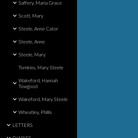
Saffery, Maria Grace
Scott, Mary
Steele, Anne Cator
Steele, Anne
Steele, Mary
Tomkins, Mary Steele
Wakeford, Hannah
Towgood
Wakeford, Mary Steele
Wheatley, Phillis
LETTERS
DIARIES