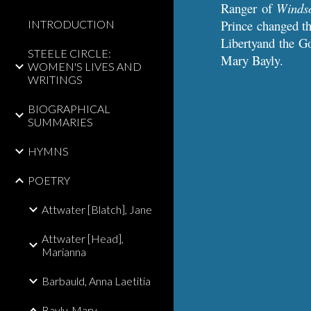
Ranger of
Winds
Prince changed th
INTRODUCTION
Libertyand the G
STEELE CIRCLE:
Mary Bayly.
WOMEN'S LIVES AND
WRITINGS
BIOGRAPHICAL
SUMMARIES
HYMNS
POETRY
Attwater [Blatch], Jane
Attwater [Head],
Marianna
Barbauld, Anna Laetitia
Bayly, Mary