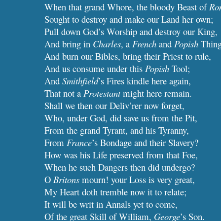
When that grand Whore, the bloody Beast of
Ro
Sought to destroy and make our Land her own;
Pull down God’s Worship and destroy our King,
And bring in
Charles
, a
French
and
Popish
Thing
And burn our Bibles, bring their Priest to rule,
And us consume under this
Popish
Tool;
And
Smithfield
’s Fires kindle here again,
That not a
Protestant
might here remain.
Shall we then our Deliv’rer now forget,
Who, under God, did save us from the Pit,
From the grand Tyrant, and his Tyranny,
From
France
’s Bondage and their Slavery?
How was his Life preserved from that Foe,
When he such Dangers then did undergo?
O
Britons
mourn! your Loss is very great,
My Heart doth tremble now it to relate;
It will be writ in Annals yet to come,
Of the great Skill of William,
George
’s Son.