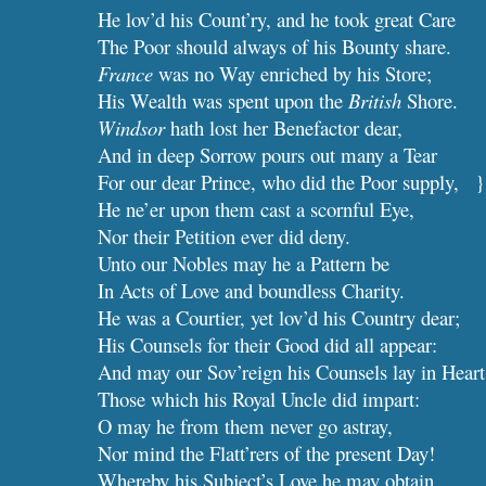
He lov’d his Count’ry, and he took great Care
The Poor should always of his Bounty share.
France
 was no Way enriched by his Store;
His Wealth was spent upon the 
British
 Shore.
Windsor
 hath lost her Benefactor dear,
And in deep Sorrow pours out many a Tear
For our dear Prince, who did the Poor supply,   }
He ne’er upon them cast a scornful Eye,             
Nor their Petition ever did deny.                        
Unto our Nobles may he a Pattern be
In Acts of Love and boundless Charity.
He was a Courtier, yet lov’d his Country dear;
His Counsels for their Good did all appear:
And may our Sov’reign his Counsels lay in Heart
Those which his Royal Uncle did impart:
O may he from them never go astray,
Nor mind the Flatt’rers of the present Day!
Whereby his Subject’s Love he may obtain,