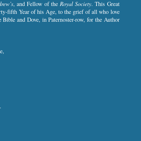
drew’s
, and Fellow of the
Royal Society
. This Great
rty-fifth Year of his Age, to the grief of all who love
Bible and Dove, in Paternoster-row, for the Author
e,
.