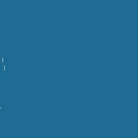
 }
   }
,