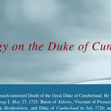
ip to main content
Skip to navigat
gy on the Duke of Cu
much-lamented Death of the Great Duke of Cumberland. He
orge
I.
May
27, 1725. Baron of
Alderny
, Viscount of
Premat
in
Hertfordshire
, and Duke of
Cumberland
in
July
1726; a