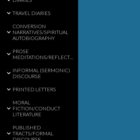
TRAVEL DIARIES
CONVERSION
NARRATIVES/SPIRITUAL
AUTOBIOGRAPHY
PROSE
MEDITATIONS/REFLECTIONS
INFORMAL (SERMONIC)
DISCOURSE
PRINTED LETTERS
MORAL
FICTION/CONDUCT
LITERATURE
PUBLISHED
TRACTS/FORMAL
DISCOURSE