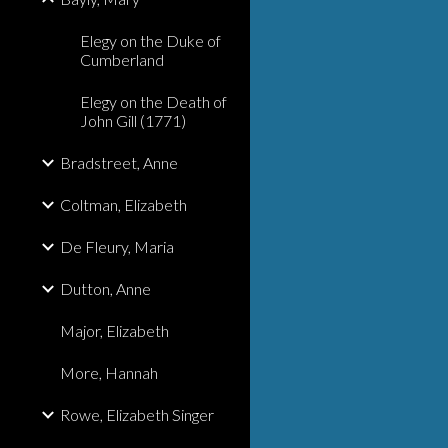
Elegy on the Duke of
Cumberland
Elegy on the Death of
John Gill (1771)
Bradstreet, Anne
Coltman, Elizabeth
De Fleury, Maria
Dutton, Anne
Major, Elizabeth
More, Hannah
Rowe, Elizabeth Singer