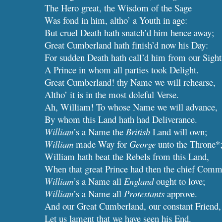
The Hero great, the Wisdom of the Sage
Was fond in him, altho’ a Youth in age:
But cruel Death hath snatch’d him hence away;
Great Cumberland hath finish’d now his Day:
For sudden Death hath call’d him from our Sight
A Prince in whom all parties took Delight.
Great Cumberland! thy Name we will rehearse,
Altho’ it is in the most doleful Verse.
Ah, William! To whose Name we will advance,
By whom this Land hath had Deliverance.
William
’s a Name the
British
Land will own;
William
made Way for
George
unto the Throne*
William hath beat the Rebels from this Land,
When that great Prince had then the chief Com
William
’s a Name all 
England
 ought to love;
William
’s a Name all 
Protestants
 approve.
And our Great Cumberland, our constant Friend,
Let us lament that we have seen his End.