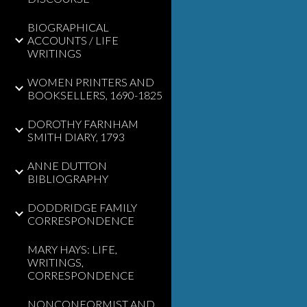
BIOGRAPHICAL
ACCOUNTS / LIFE
WRITINGS
WOMEN PRINTERS AND
BOOKSELLERS, 1690-1825
DOROTHY FARNHAM
SMITH DIARY, 1793
ANNE DUTTON
BIBLIOGRAPHY
DODDRIDGE FAMILY
CORRESPONDENCE
MARY HAYS: LIFE,
WRITINGS,
CORRESPONDENCE
NONCONFORMIST AND