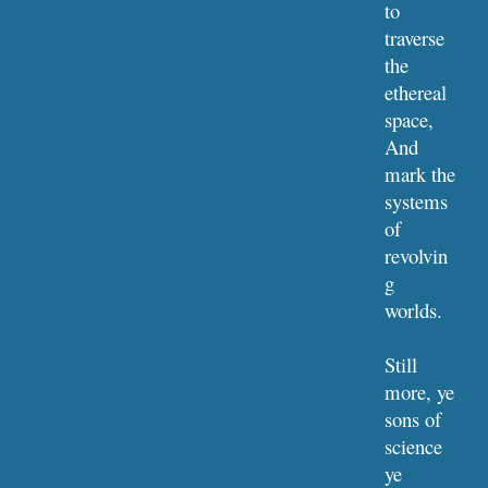
to 
traverse 
the 
ethereal 
space,
And 
mark the 
systems 
of 
revolvin
g 
worlds.
Still 
more, ye 
sons of 
science 
ye 