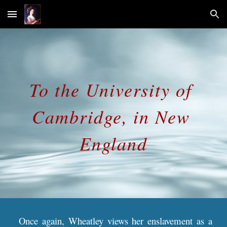
Skip to main content
Skip to navigation
To the University of 
Cambridge, in New 
England
Once again, Wheatley views her enslavement as a