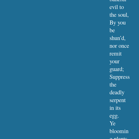
evil to 
the soul,
By you 
be 
shun’d, 
nor once 
remit 
your 
guard;
Suppress 
the 
deadly 
serpent 
in its 
egg.
Ye 
bloomin
g plants 