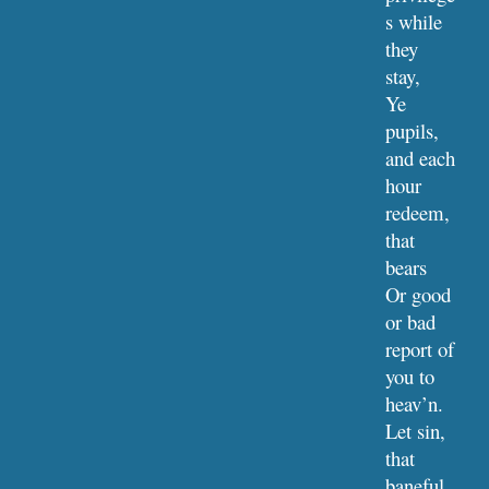
s while 
they 
stay,
Ye 
pupils, 
and each 
hour 
redeem, 
that 
bears
Or good 
or bad 
report of 
you to 
heav’n.
Let sin, 
that 
baneful 