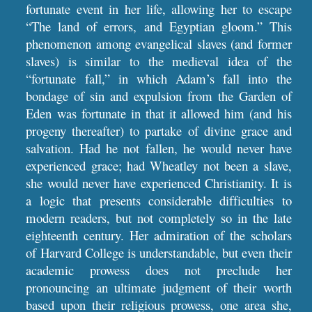
fortunate event in her life, allowing her to escape
“The land of errors, and Egyptian gloom.” This
phenomenon among evangelical slaves (and former
slaves) is similar to the medieval idea of the
“fortunate fall,” in which Adam’s fall into the
bondage of sin and expulsion from the Garden of
Eden was fortunate in that it allowed him (and his
progeny thereafter) to partake of divine grace and
salvation. Had he not fallen, he would never have
experienced grace; had Wheatley not been a slave,
she would never have experienced Christianity. It is
a logic that presents considerable difficulties to
modern readers, but not completely so in the late
eighteenth century. Her admiration of the scholars
of Harvard College is understandable, but even their
academic prowess does not preclude her
pronouncing an ultimate judgment of their worth
based upon their religious prowess, one area she,