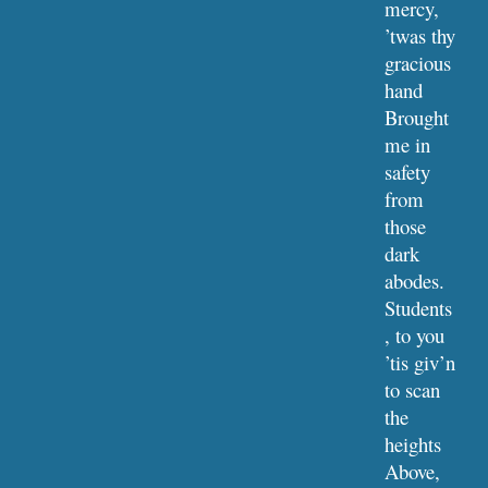
mercy, 
’twas thy 
gracious 
hand
Brought 
me in 
safety 
from 
those 
dark 
abodes.
Students
, to you 
’tis giv’n 
to scan 
the 
heights
Above, 