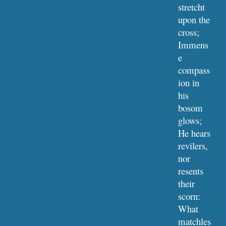
stretcht 
upon the 
cross;
Immens
e 
compass
ion in 
his 
bosom 
glows;
He hears 
revilers, 
nor 
resents 
their 
scorn:
What 
matchles