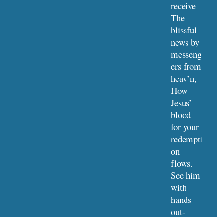
receive
The 
blissful 
news by 
messeng
ers from 
heav’n,
How 
Jesus’ 
blood 
for your 
redempti
on 
flows.
See him 
with 
hands 
out-