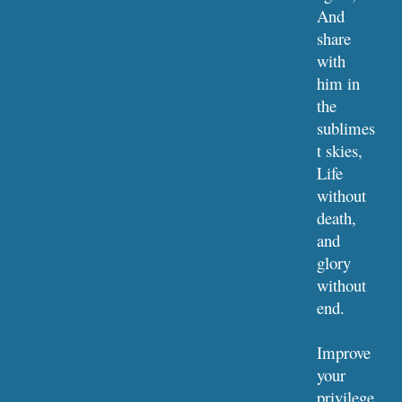
And 
share 
with 
him in 
the 
sublimes
t skies,
Life 
without 
death, 
and 
glory 
without 
end.
Improve 
your 
privilege