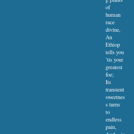
of 
human 
race 
divine,
An 
Ethiop 
tells you 
’tis your 
greatest 
foe;
Its 
transient 
sweetnes
s turns 
to 
endless 
pain,