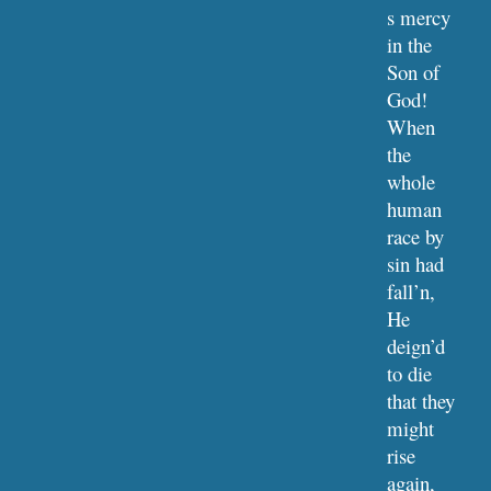
s mercy 
in the 
Son of 
God!
When 
the 
whole 
human 
race by 
sin had 
fall’n,
He 
deign’d 
to die 
that they 
might 
rise 
again,