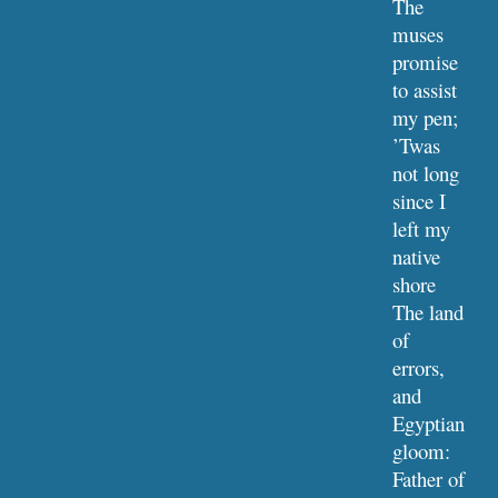
The 
muses 
promise 
to assist 
my pen;
’Twas 
not long 
since I 
left my 
native 
shore
The land 
of 
errors, 
and 
Egyptian 
gloom:
Father of 