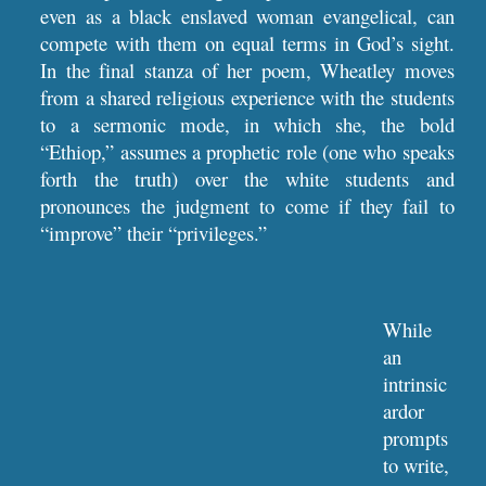
even as a black enslaved woman evangelical, can
compete with them on equal terms in God’s sight.
In the final stanza of her poem, Wheatley moves
from a shared religious experience with the students
to a sermonic mode, in which she, the bold
“Ethiop,” assumes a prophetic role (one who speaks
forth the truth) over the white students and
pronounces the judgment to come if they fail to
“improve” their “privileges.”
While 
an 
intrinsic 
ardor 
prompts 
to write,