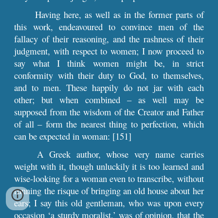
Having here, as well as in the former parts of
this work, endeavoured to convince men of the
fallacy of their reasoning, and the rashness of their
judgment, with respect to women; I now proceed to
say what I think women might be, in strict
conformity with their duty to God, to themselves,
and to men. These happily do not jar with each
other; but when combined – as well may be
supposed from the wisdom of the Creator and Father
of all – form the nearest thing to perfection, which
can be expected in woman: [151]
A Greek author, whose very name carries
weight with it, though unluckily it is too learned and
wise-looking for a woman even to transcribe, without
running the risque of bringing an old house about her
ears; I say this old gentleman, who was upon every
occasion ‘a sturdy moralist,’ was of opinion, that the