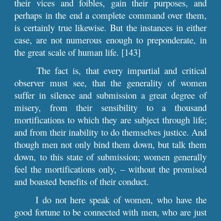
their vices and foibles, gain their purposes, and
perhaps in the end a complete command over them,
is certainly true likewise. But the instances in either
case, are not numerous enough to preponderate, in
the great scale of human life. [143]
The fact is, that every impartial and critical
observer must see, that the generality of women
suffer in silence and submission a great degree of
misery, from their sensibility to a thousand
mortifications to which they are subject through life;
and from their inability to do themselves justice. And
though men not only bind them down, but talk them
down, to this state of submission; women generally
feel the mortifications only, – without the promised
and boasted benefits of their conduct.
I do not here speak of women, who have the
good fortune to be connected with men, who are just