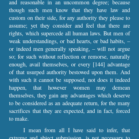
and reasonable in an uncommon degree; because
though such men know that they have law and
custom on their side, for any authority they please to
assume; yet they consider and feel that there are
rights, which supercede all human laws. But men of
weak understandings, or bad hearts, or bad habits, –
or indeed men generally speaking, – will not argue
so; for such without reflection or remorse, naturally
enough, avail themselves, or every [144] advantage
of that usurped authority bestowed upon them. And
with such it cannot be supposed, not does it indeed
happen, that however women may demean
themselves, they gain any advantages which deserve
to be considered as an adequate return, for the many
sacrifices that they are expected, and in fact, forced
to make.
I mean from all I have said to infer, that
extreme and abject submission, is not necessary to