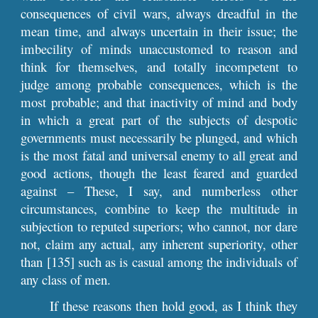
consequences of civil wars, always dreadful in the
mean time, and always uncertain in their issue; the
imbecility of minds unaccustomed to reason and
think for themselves, and totally incompetent to
judge among probable consequences, which is the
most probable; and that inactivity of mind and body
in which a great part of the subjects of despotic
governments must necessarily be plunged, and which
is the most fatal and universal enemy to all great and
good actions, though the least feared and guarded
against – These, I say, and numberless other
circumstances, combine to keep the multitude in
subjection to reputed superiors; who cannot, nor dare
not, claim any actual, any inherent superiority, other
than [135] such as is casual among the individuals of
any class of men.
If these reasons then hold good, as I think they