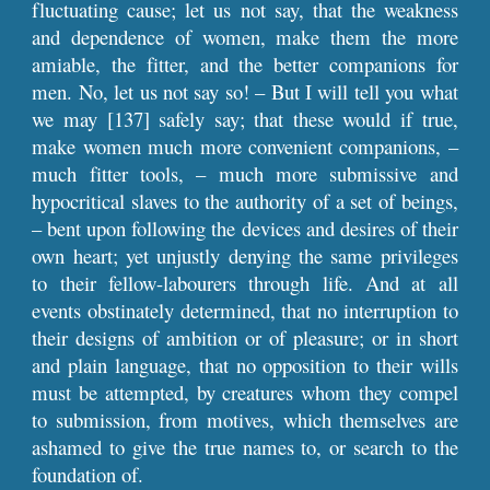
fluctuating cause; let us not say, that the weakness
and dependence of women, make them the more
amiable, the fitter, and the better companions for
men. No, let us not say so! – But I will tell you what
we may [137] safely say; that these would if true,
make women much more convenient companions, –
much fitter tools, – much more submissive and
hypocritical slaves to the authority of a set of beings,
– bent upon following the devices and desires of their
own heart; yet unjustly denying the same privileges
to their fellow-labourers through life. And at all
events obstinately determined, that no interruption to
their designs of ambition or of pleasure; or in short
and plain language, that no opposition to their wills
must be attempted, by creatures whom they compel
to submission, from motives, which themselves are
ashamed to give the true names to, or search to the
foundation of.