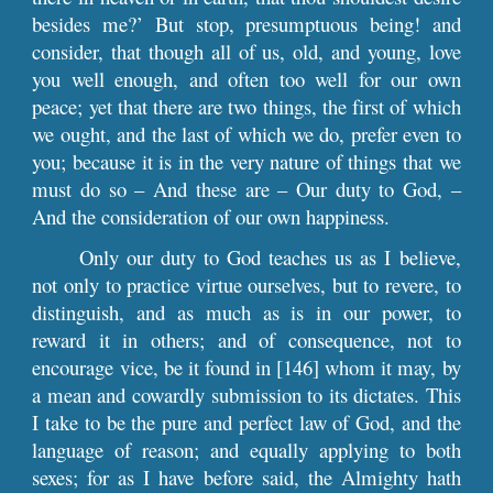
besides me?’ But stop, presumptuous being! and
consider, that though all of us, old, and young, love
you well enough, and often too well for our own
peace; yet that there are two things, the first of which
we ought, and the last of which we do, prefer even to
you; because it is in the very nature of things that we
must do so – And these are – Our duty to God, –
And the consideration of our own happiness.
Only our duty to God teaches us as I believe,
not only to practice virtue ourselves, but to revere, to
distinguish, and as much as is in our power, to
reward it in others; and of consequence, not to
encourage vice, be it found in [146] whom it may, by
a mean and cowardly submission to its dictates. This
I take to be the pure and perfect law of God, and the
language of reason; and equally applying to both
sexes; for as I have before said, the Almighty hath