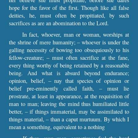
hope for the favor of the first. Though like all false
deities, he, must often be propitiated, by such
sacrifices as are an abomination to the Lord.
In fact, whoever, man or woman, worships at
the shrine of mere humanity; – whoever is under the
galling necessity of bowing too obsequiously to his
fellow-creature; – must often sacrifice at the fane,
every thing worthy of being retained by a reasonable
being. And what is absurd beyond endurance;
opinion, belief, – nay that species of opinion or
belief pre-eminently called faith, – must lie
prostrate, at least in appearance, at the requisition of
man to man; leaving the mind thus humiliated little
better, – if things immaterial, may be assimilated to
things material, – than a caput murtuum. By which I
mean a something, equivalent to a nothing