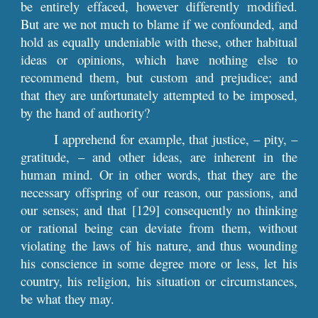
be entirely effaced, however differently modified.
But are we not much to blame if we confounded, and
hold as equally undeniable with these, other habitual
ideas or opinions, which have nothing else to
recommend them, but custom and prejudice; and
that they are unfortunately attempted to be imposed,
by the hand of authority?
I apprehend for example, that justice, – pity, –
gratitude, – and other ideas, are inherent in the
human mind. Or in other words, that they are the
necessary offspring of our reason, our passions, and
our senses; and that [129] consequently no thinking
or rational being can deviate from them, without
violating the laws of his nature, and thus wounding
his conscience in some degree more or less, let his
country, his religion, his situation or circumstances,
be what they may.