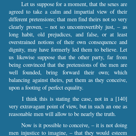
Let us suppose for a moment, that the sexes are
agreed to take a calm and impartial view of their
different pretensions; that men find theirs not so very
clearly proven, – not so uncontrovertibly just, – as
long habit, old prejudices, and false, or at least
overstrained notions of their own consequence and
dignity, may have formerly led them to believe. Let
us likewise suppose that the other party, far from
being convinced that the pretensions of the men are
well founded, bring forward their own; which
balancing against theirs, put them as they conceive,
upon a footing of perfect equality.
I think this is stating the case, not in a [140]
very extravagant point of view, but in such an one as
reasonable men will allow to be nearly the truth.
Now is it possible to conceive, – it is not doing
men injustice to imagine, – that they would esteem