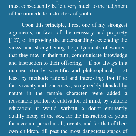
must consequently be left very much to the judgment
of the immediate instructors of youth.
Upon this principle, I rest one of my strongest
arguments, in favor of the necessity and propriety
[127] of improving the understandings, extending the
views, and strengthening the judgements of women;
that they may in their turn, communicate knowledge
and instruction to their offspring, – if not always in a
manner, strictly scientific and philosophical, – at
least by methods rational and interesting. For if to
that vivacity and tenderness, so agreeably blended by
nature in the female character, were added a
reasonable portion of cultivation of mind, by suitable
education; it would without a doubt eminently
qualify many of the sex, for the instruction of youth
for a certain period at all, events; and for that of their
own children, till past the most dangerous stages of