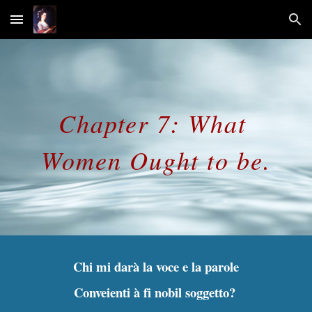
Skip to main content
Skip to navigation
Chapter 7: What 
Women Ought to be.
Chi mi darà la voce e la parole
Conveienti à fi nobil soggetto? 