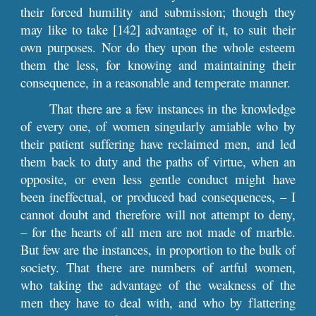
their forced humility and submission; though they
may like to take [142] advantage of it, to suit their
own purposes. Nor do they upon the whole esteem
them the less, for knowing and maintaining their
consequence, in a reasonable and temperate manner.
That there are a few instances in the knowledge
of every one, of women singularly amiable who by
their patient suffering have reclaimed men, and led
them back to duty and the paths of virtue, when an
opposite, or even less gentle conduct might have
been ineffectual, or produced bad consequences, – I
cannot doubt and therefore will not attempt to deny,
– for the hearts of all men are not made of marble.
But few are the instances, in proportion to the bulk of
society. That there are numbers of artful women,
who taking the advantage of the weakness of the
men they have to deal with, and who by flattering