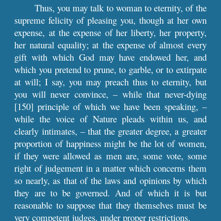
Thus, you may talk to woman to eternity, of the
supreme felicity of pleasing you, though at her own
expense, at the expense of her liberty, her property,
her natural equality; at the expense of almost every
gift with which God may have endowed her, and
which you pretend to prune, to garble, or to extirpate
at will; I say, you may preach thus to eternity, but
you will never convince, – while that never-dying
[150] principle of which we have been speaking, –
while the voice of Nature pleads within us, and
clearly intimates, – that the greater degree, a greater
proportion of happiness might be the lot of women,
if they were allowed as men are, some vote, some
right of judgement in a matter which concerns them
so nearly, as that of the laws and opinions by which
they are to be governed. And of which it is but
reasonable to suppose that they themselves must be
very competent judges, under proper restrictions.