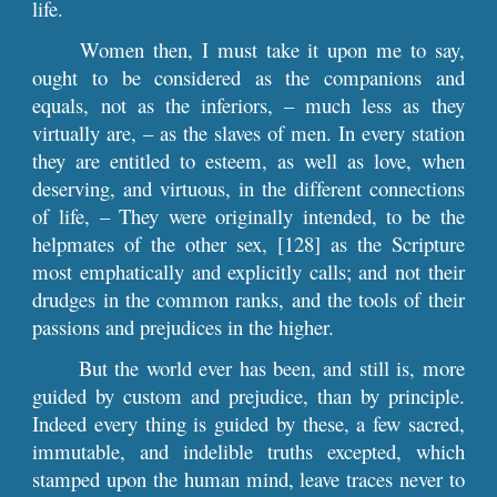
life.
Women then, I must take it upon me to say,
ought to be considered as the companions and
equals, not as the inferiors, – much less as they
virtually are, – as the slaves of men. In every station
they are entitled to esteem, as well as love, when
deserving, and virtuous, in the different connections
of life, – They were originally intended, to be the
helpmates of the other sex, [128] as the Scripture
most emphatically and explicitly calls; and not their
drudges in the common ranks, and the tools of their
passions and prejudices in the higher.
But the world ever has been, and still is, more
guided by custom and prejudice, than by principle.
Indeed every thing is guided by these, a few sacred,
immutable, and indelible truths excepted, which
stamped upon the human mind, leave traces never to