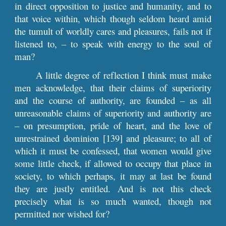
in direct opposition to justice and humanity, and to
that voice within, which though seldom heard amid
the tumult of worldly cares and pleasures, fails not if
listened to, – to speak with energy to the soul of
man?
A little degree of reflection I think must make
men acknowledge, that their claims of superiority
and the course of authority, are founded – as all
unreasonable claims of superiority and authority are
– on presumption, pride of heart, and the love of
unrestrained dominion [139] and pleasure; to all of
which it must be confessed, that women would give
some little check, if allowed to occupy that place in
society, to which perhaps, it may at last be found
they are justly entitled. And is not this check
precisely what is so much wanted, though not
permitted nor wished for?