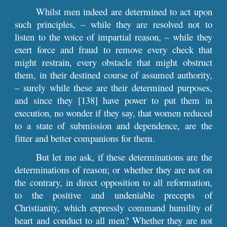
Whilst men indeed are determined to act upon
such principles, – while they are resolved not to
listen to the voice of impartial reason, – while they
exert force and fraud to remove every check that
might restrain, every obstacle that might obstruct
them, in their destined course of assumed authority,
– surely while these are their determined purposes,
and since they [138] have power to put them in
execution, no wonder if they say, that women reduced
to a state of submission and dependence, are the
fitter and better companions for them.
But let me ask, if these determinations are the
determinations of reason; or whether they are not on
the contrary, in direct opposition to all reformation,
to the positive and undeniable precepts of
Christianity, which expressly command humility of
heart and conduct to all men? Whether they are not