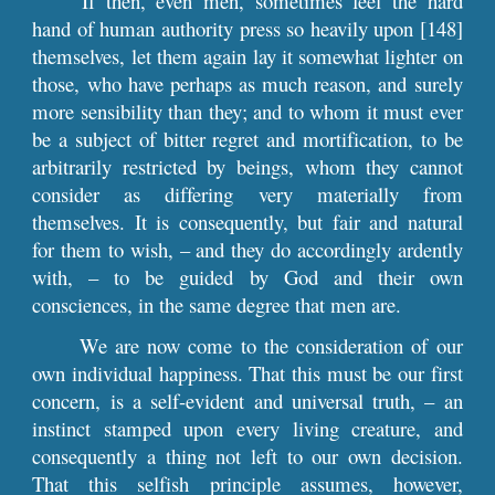
If then, even men, sometimes feel the hard
hand of human authority press so heavily upon [148]
themselves, let them again lay it somewhat lighter on
those, who have perhaps as much reason, and surely
more sensibility than they; and to whom it must ever
be a subject of bitter regret and mortification, to be
arbitrarily restricted by beings, whom they cannot
consider as differing very materially from
themselves. It is consequently, but fair and natural
for them to wish, – and they do accordingly ardently
with, – to be guided by God and their own
consciences, in the same degree that men are.
We are now come to the consideration of our
own individual happiness. That this must be our first
concern, is a self-evident and universal truth, – an
instinct stamped upon every living creature, and
consequently a thing not left to our own decision.
That this selfish principle assumes, however,