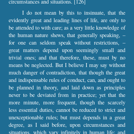
circumstances and situations. [126]
I do not mean by this to insinuate, that the
evidently great and leading lines of life, are only to
be attended to with care; as a very little knowledge of
the human nature shews, that generally speaking, –
for one can seldom speak without restrictions, –
great matters depend upon seemingly small and
trivial ones; and that therefore, these, must by no
means be neglected. But I believe I may say without
much danger of contradiction, that though the great
and indispensable rules of conduct, can, and ought to
be planned in theory, and laid down as principles
never to be deviated from in practice; yet that the
more minute, more frequent, though the scarcely
less essential duties, cannot be reduced to strict and
unexceptionable rules; but must depends in a great
degree, as I said before, upon circumstances and
situations, which vary infinitely in human life; and