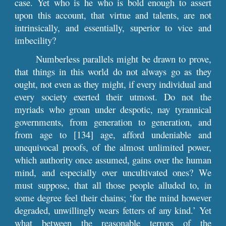
case. Yet who is he who is bold enough to assert
upon this account, that virtue and talents, are not
intrinsically, and essentially, superior to vice and
imbecility?
Numberless parallels might be drawn to prove,
that things in this world do not always go as they
ought, not even as they might, if every individual and
every society exerted their utmost. Do not the
myriads who groan under despotic, nay tyrannical
governments, from generation to generation, and
from age to [134] age, afford undeniable and
unequivocal proofs, of the almost unlimited power,
which authority once assumed, gains over the human
mind, and especially over uncultivated ones? We
must suppose, that all those people alluded to, in
some degree feel their chains; ‘for the mind however
degraded, unwillingly wears fetters of any kind.’ Yet
what between the reasonable terrors of the