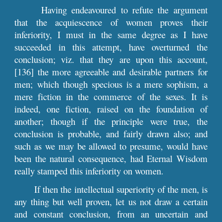
Having endeavoured to refute the argument
that the acquiescence of women proves their
inferiority, I must in the same degree as I have
succeeded in this attempt, have overturned the
conclusion; viz. that they are upon this account,
[136] the more agreeable and desirable partners for
men; which though specious is a mere sophism, a
mere fiction in the commerce of the sexes. It is
indeed, one fiction, raised on the foundation of
another; though if the principle were true, the
conclusion is probable, and fairly drawn also; and
such as we may be allowed to presume, would have
been the natural consequence, had Eternal Wisdom
really stamped this inferiority on women.
If then the intellectual superiority of the men, is
any thing but well proven, let us not draw a certain
and constant conclusion, from an uncertain and