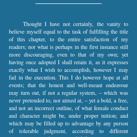
––––––––––––––––––––––––
Thought I have not certainly, the vanity to
believe myself equal to the task of fulfilling the title
of this chapter, to the entire satisfaction of my
readers; nor what is perhaps in the first instance still
more discouraging, even to that of my own; yet
having once adopted I shall retain it, as it expresses
exactly what I wish to accomplish, however I may
fail in the execution. This I do however hope at all
events; that the honest and well-meant endeavour
may turn out, if not a regular system, – which was
never pretended to, nor aimed at, – yet a bold, a free,
and not an incorrect outline, of what female conduct
and character might be, under proper tuition; and
which may be filled up to advantage by any person
of tolerable judgment, according to different