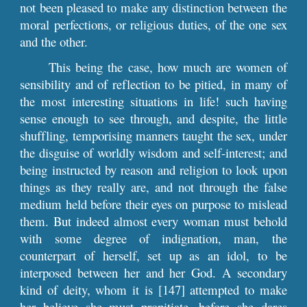
not been pleased to make any distinction between the
moral perfections, or religious duties, of the one sex
and the other.
This being the case, how much are women of
sensibility and of reflection to be pitied, in many of
the most interesting situations in life! such having
sense enough to see through, and despite, the little
shuffling, temporising manners taught the sex, under
the disguise of worldly wisdom and self-interest; and
being instructed by reason and religion to look upon
things as they really are, and not through the false
medium held before their eyes on purpose to mislead
them. But indeed almost every woman must behold
with some degree of indignation, man, the
counterpart of herself, set up as an idol, to be
interposed between her and her God. A secondary
kind of deity, whom it is [147] attempted to make
her believe she must propitiate, before she dares