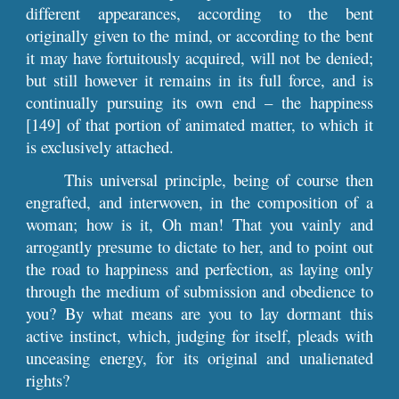
different appearances, according to the bent
originally given to the mind, or according to the bent
it may have fortuitously acquired, will not be denied;
but still however it remains in its full force, and is
continually pursuing its own end – the happiness
[149] of that portion of animated matter, to which it
is exclusively attached.
This universal principle, being of course then
engrafted, and interwoven, in the composition of a
woman; how is it, Oh man! That you vainly and
arrogantly presume to dictate to her, and to point out
the road to happiness and perfection, as laying only
through the medium of submission and obedience to
you? By what means are you to lay dormant this
active instinct, which, judging for itself, pleads with
unceasing energy, for its original and unalienated
rights?