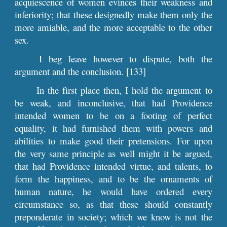
acquiescence of women evinces their weakness and
inferiority; that these designedly make them only the
more amiable, and the more acceptable to the other
sex.
I beg leave however to dispute, both the
argument and the conclusion. [133]
In the first place then, I hold the argument to
be weak, and inconclusive, that had Providence
intended women to be on a footing of perfect
equality, it had furnished them with powers and
abilities to make good their pretensions. For upon
the very same principle as well might it be argued,
that had Providence intended virtue, and talents, to
form the happiness, and to be the ornaments of
human nature, he would have ordered every
circumstance so, as that these should constantly
preponderate in society; which we know is not the