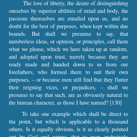
The love of liberty, the desire of distinguishing
ourselves by superior abilities of mind and body, the
passions themselves are entailed upon us, and no
doubt for the best of purposes, when kept within due
bounds. But shall we presume to say, that
numberless ideas, or opinion, or principles, call them
what we please, which we have taken up at random,
and adopted upon trust, merely because they are
ready made and handed down to us from our
forefathers, who formed them to suit their own
purposes, – or because men still find that they flatter
their reigning vices, or prejudices, – shall we
presume to say that such, are as obviously natural to
the human character, as those I have named? [130]
To take one example which shall be direct to
the point, but which is applicable to a thousand
others. Is it equally obvious, is it as clearly pointed
out by God and nature, that to man exclusively