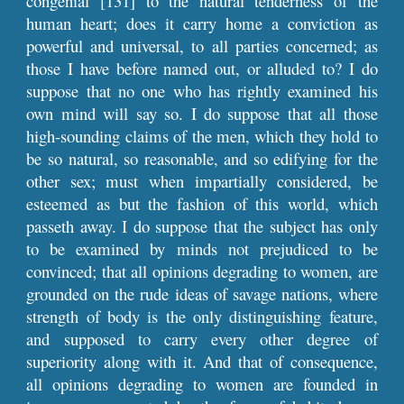
congenial [131] to the natural tenderness of the
human heart; does it carry home a conviction as
powerful and universal, to all parties concerned; as
those I have before named out, or alluded to? I do
suppose that no one who has rightly examined his
own mind will say so. I do suppose that all those
high-sounding claims of the men, which they hold to
be so natural, so reasonable, and so edifying for the
other sex; must when impartially considered, be
esteemed as but the fashion of this world, which
passeth away. I do suppose that the subject has only
to be examined by minds not prejudiced to be
convinced; that all opinions degrading to women, are
grounded on the rude ideas of savage nations, where
strength of body is the only distinguishing feature,
and supposed to carry every other degree of
superiority along with it. And that of consequence,
all opinions degrading to women are founded in