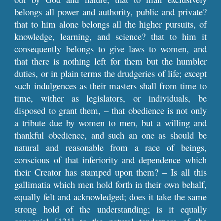
belongs all power and authority, public and private?
that to him alone belongs all the higher pursuits, of
knowledge, learning, and science? that to him it
consequently belongs to give laws to women, and
that there is nothing left for them but the humbler
duties, or in plain terms the drudgeries of life; except
such indulgences as their masters shall from time to
time, wither as legislators, or individuals, be
disposed to grant them, – that obedience is not only
a tribute due by women to men, but a willing and
thankful obedience, and such an one as should be
natural and reasonable from a race of beings,
conscious of that inferiority and dependence which
their Creator has stamped upon them? – Is all this
gallimatia which men hold forth in their own behalf,
equally felt and acknowledged; does it take the same
strong hold of the understanding; is it equally