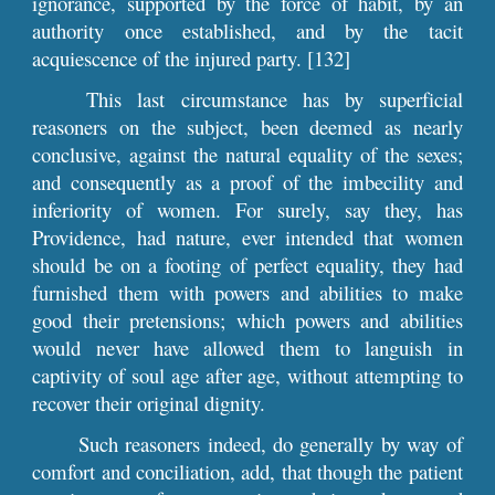
ignorance, supported by the force of habit, by an
authority once established, and by the tacit
acquiescence of the injured party. [132]
This last circumstance has by superficial
reasoners on the subject, been deemed as nearly
conclusive, against the natural equality of the sexes;
and consequently as a proof of the imbecility and
inferiority of women. For surely, say they, has
Providence, had nature, ever intended that women
should be on a footing of perfect equality, they had
furnished them with powers and abilities to make
good their pretensions; which powers and abilities
would never have allowed them to languish in
captivity of soul age after age, without attempting to
recover their original dignity.
Such reasoners indeed, do generally by way of
comfort and conciliation, add, that though the patient