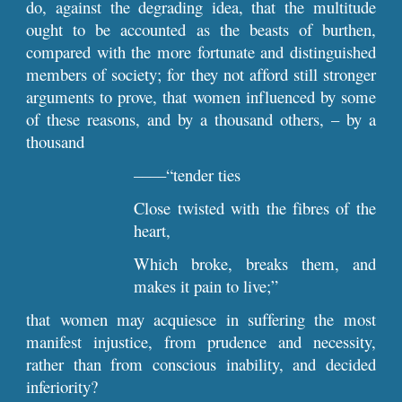
do, against the degrading idea, that the multitude
ought to be accounted as the beasts of burthen,
compared with the more fortunate and distinguished
members of society; for they not afford still stronger
arguments to prove, that women influenced by some
of these reasons, and by a thousand others, – by a
thousand
––––“tender ties
Close twisted with the fibres of the
heart,
Which broke, breaks them, and
makes it pain to live;”
that women may acquiesce in suffering the most
manifest injustice, from prudence and necessity,
rather than from conscious inability, and decided
inferiority?