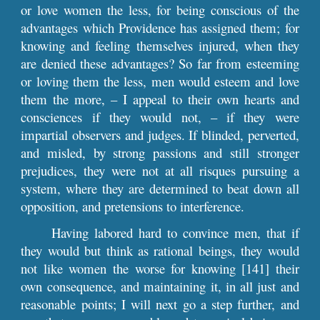
or love women the less, for being conscious of the
advantages which Providence has assigned them; for
knowing and feeling themselves injured, when they
are denied these advantages? So far from esteeming
or loving them the less, men would esteem and love
them the more, – I appeal to their own hearts and
consciences if they would not, – if they were
impartial observers and judges. If blinded, perverted,
and misled, by strong passions and still stronger
prejudices, they were not at all risques pursuing a
system, where they are determined to beat down all
opposition, and pretensions to interference.
Having labored hard to convince men, that if
they would but think as rational beings, they would
not like women the worse for knowing [141] their
own consequence, and maintaining it, in all just and
reasonable points; I will next go a step further, and