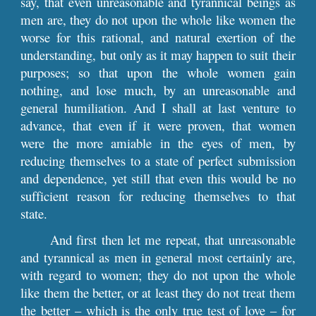
say, that even unreasonable and tyrannical beings as
men are, they do not upon the whole like women the
worse for this rational, and natural exertion of the
understanding, but only as it may happen to suit their
purposes; so that upon the whole women gain
nothing, and lose much, by an unreasonable and
general humiliation. And I shall at last venture to
advance, that even if it were proven, that women
were the more amiable in the eyes of men, by
reducing themselves to a state of perfect submission
and dependence, yet still that even this would be no
sufficient reason for reducing themselves to that
state.
And first then let me repeat, that unreasonable
and tyrannical as men in general most certainly are,
with regard to women; they do not upon the whole
like them the better, or at least they do not treat them
the better – which is the only true test of love – for