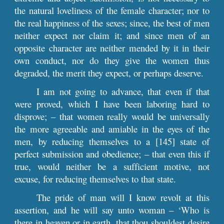
the natural loveliness of the female character; nor to
the real happiness of the sexes; since, the best of men
neither expect nor claim it; and since men of an
opposite character are neither mended by it in their
own conduct, nor do they give the women thus
degraded, the merit they expect, or perhaps deserve.
I am not going to advance, that even if that
were proved, which I have been laboring hard to
disprove; – that women really would be universally
the more agreeable and amiable in the eyes of the
men, by reducing themselves to a [145] state of
perfect submission and obedience; – that even this if
true, would neither be a sufficient motive, not
excuse, for reducing themselves to that state.
The pride of man will I know revolt at this
assertion, and he will say unto woman – ‘Who is
there in heaven or in earth, that thou shouldest desire