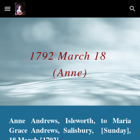
Skip to main content
Skip to navigation
1792 March 18
(Anne)
Anne Andrews, Isleworth, to Maria
Grace Andrews, Salisbury, [Sunday],
18 March [1792].