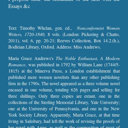
Essays &c
Text:
Timothy Whelan, gen. ed.,
Nonconformist Women
Writers, 1720-1840,
8 vols.
(London: Pickering & Chatto,
2011), vol. 6, pp. 20-21
; Reeves Collection, Box 14.2.(h.),
Bodleian Library, Oxford. Address: Miss Andrews.
Maria Grace Andrews's
The Noble Enthusiast, A Modern
Romance
, was published in 1792 by William Lane (1744/5-
1815) at the Minerva Press, a London establishment that
published more women novelists than any other publishing
firm in the 1790s. The novel appeared as a three volume novel
encased in one volume, totaling 626 pages and selling for
three shillings. Only three copies are extant, one in the
collections of the Sterling Memorial Library, Yale University;
one at the University of Pennsylvania, and one in the New
York Society Library. Apparently, Maria Grace, at that time
living in Salisbury, had left the work of revising the proofs of
her novel with Anne, as well as the composition of most of