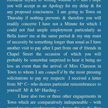
you will accept as an Apology for my delay & for
any proposed conciseness I am going to Town on
Thursday if nothing prevents & therefore you will
readily conceive I have not a Minute for which I
could not find ample employment particularly as
Bella leave
me at the same period & my stay must
g
of necessity be something longer than usual as I have
another visit to pay after I part from our d
friends in
r
Chapel Street the occasion of which you will
probably be somewhat surprized to hear it being no
less an event than the arrival of Miss Clareson in
Town to whom I am
compell’d
by the most pressing
solicitations to pay my respects I received a letter
from M
C– who desires particular remembrances to
rs
yourself M
& M
Harding –
r
rs
I have also two or three other engagements in
Town which are comparatively indispensable – with
regard to my employments at home this is the first