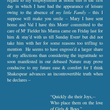
day in which I have had the appearance of leisure
owing to the absence of
my little Family
– this I
suppose will make you smile – Mary I have sent
home and Val I have this Morn
committed to the
g
care of M
Fielder his Mama came on Friday last for
r
him & stay’d with us till Sunday Even
but did not
g
take him with her for some reasons too trifling to
mention He seems to have engross’d a larger share
of my affections than considering the ingratitude so
soon manifested in our debased Nature may prove
conducive to my future ease & comfort for I think
Shakespear advances an incontrovertible truth when
he declares –
“Quickly die their Joys,--
Who place them on the love
of Girls & Boys.”