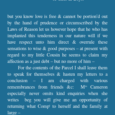
but you know love is free & cannot be portion’d out
by the hand of prudence or circumscribed by the
Laws of Reason let us however hope that he who has
implanted this tenderness in our nature will if we
have respect unto him direct & overrule these
sensations to wise & good purposes – at present with
regard to my little Cousin he seems to claim my
affection as a just debt – but no more of him –
For the contents of the Parcel I shall leave them
to speak for themselves & hasten my letters to a
conclusion – I am charged with various
remembrances from friends &c: M
Cameron
rs
especially never omits kind enquiries when she
writes beg you will give me an opportunity of
returning what Comp
to herself and the family at
t
large –