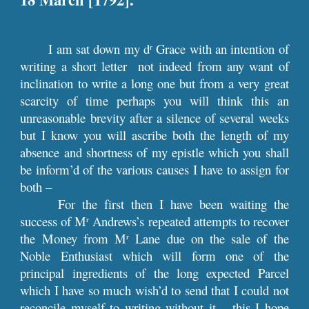
I am sat down my d
Grace with an intention of
r
writing a short letter not indeed from any want of
inclination to write a long one but from a very great
scarcity of time perhaps you will think this an
unreasonable brevity after a silence of several weeks
but I know you will ascribe both the length of my
absence and shortness of my epistle which you shall
be inform’d of the various causes I have to assign for
both –
For the first then I have been waiting the
success of M
Andrews’s repeated attempts to recover
r
the Money from M
Lane due on the sale of the
r
Noble Enthusiast which will form one of the
principal ingredients of the long expected Parcel
which I have so much wish’d to send that I could not
reconcile myself to writing without it – this I hope