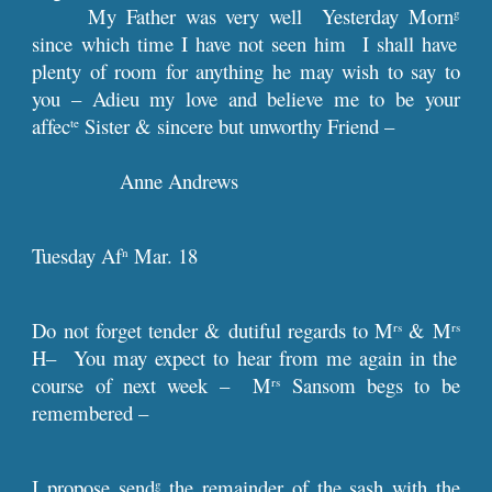
My Father was very well Yesterday Morn
g
since which time I have not seen him I shall have
plenty of room for anything he may wish to say to
you – Adieu my love and believe me to be your
affec
Sister & sincere but unworthy Friend –
te
Anne Andrews
Tuesday Af
Mar. 18
n
Do not forget tender & dutiful regards to M
& M
rs
rs
H– You may expect to hear from me again in the
course of next week – M
Sansom begs to be
rs
remembered –
I propose send
the remainder of the sash with the
g