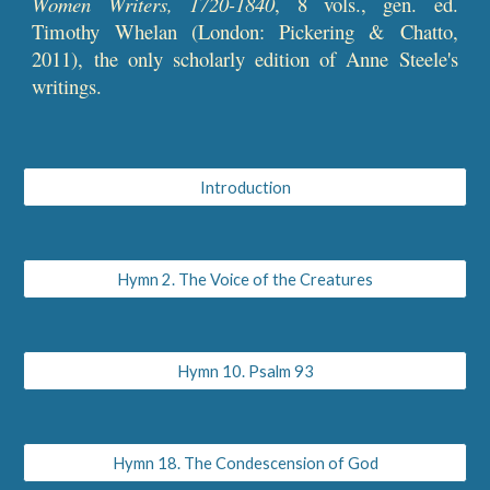
Women Writers, 1720-1840
, 8 vols., gen. ed.
Timothy Whelan (London: Pickering & Chatto,
2011), the only scholarly edition of Anne Steele's
writings.
Introduction
Hymn 2. The Voice of the Creatures
Hymn 10. Psalm 93
Hymn 18. The Condescension of God