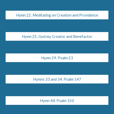
Hymn 22. Meditating on Creation and Providence
Hymn 25. God my Creator and Benefactor
Hymn 29. Psalm 23
Hymns 33 and 34. Psalm 147
Hymn 44. Psalm 150