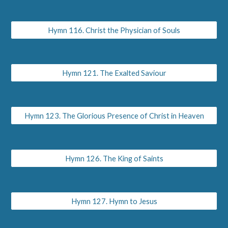
Hymn 116. Christ the Physician of Souls
Hymn 121. The Exalted Saviour
Hymn 123. The Glorious Presence of Christ in Heaven
Hymn 126. The King of Saints
Hymn 127. Hymn to Jesus