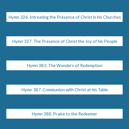
Hymn 326. Intreating the Presence of Christ in his Churches
Hymn 327. The Presence of Christ the Joy of his People
Hymn 383. The Wonders of Redemption
Hymn 387. Communion with Christ at his Table
Hymn 388. Praise to the Redeemer