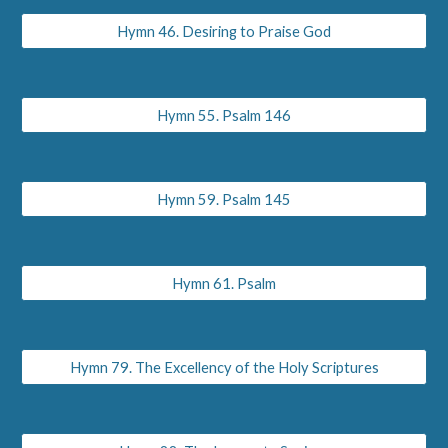
Hymn 46. Desiring to Praise God
Hymn 55. Psalm 146
Hymn 59. Psalm 145
Hymn 61. Psalm
Hymn 79. The Excellency of the Holy Scriptures