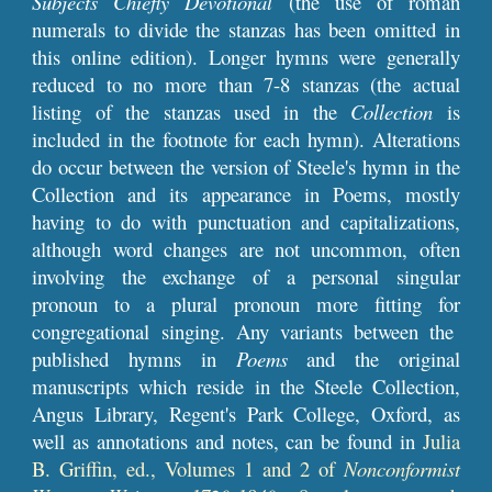
Subjects Chiefly Devotional
(the use of roman
numerals to divide the stanzas has been omitted in
this online edition). Longer hymns
were
generally
reduced to no more than 7-8 stanzas (the actual
listing of the stanzas used in the
Collection
is
included in the footnote for each hymn). Alterations
do occur between the version of Steele's hymn in the
Collection and its appearance in Poems, mostly
having to do with punctuation and capitalizations,
although word changes
are not uncommon
, often
involving the exchange of
a personal singular
pronoun to a plural pronoun more fitting
for
congregational singing. Any variants between the
published hymns in
Poems
and the original
manuscripts
which
reside
in the Steele Collection,
Angus Library, Regent's Park College, Oxford, as
well as annotations and notes, can be found in
Julia
B. Griffin, ed., Volumes 1 and 2 of
Nonconformist