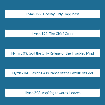
Hymn 197. God my Only Happiness
Hymn 198. The Chief Good
Hymn 203. God the Only Refuge of the Troubled Mind
Hymn 204. Desiring Assurance of the Favour of God
Hymn 208. Aspiring towards Heaven