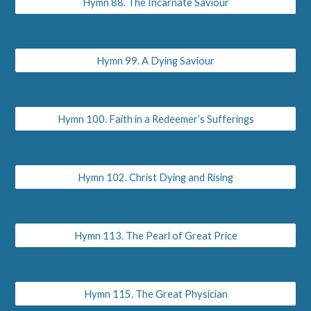
Hymn 88. The Incarnate Saviour
Hymn 99. A Dying Saviour
Hymn 100. Faith in a Redeemer’s Sufferings
Hymn 102. Christ Dying and Rising
Hymn 113. The Pearl of Great Price
Hymn 115. The Great Physician