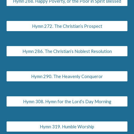
Hymn 268. Happy Poverty, or the Poor in Spirit Blessed
Hymn 272. The Christian’s Prospect
Hymn 286. The Christian’s Noblest Resolution
Hymn 290. The Heavenly Conqueror
Hymn 308. Hymn for the Lord’s Day Morning
Hymn 319. Humble Worship