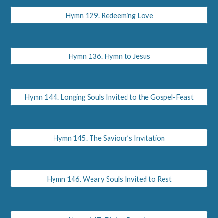
Hymn 129. Redeeming Love
Hymn 136. Hymn to Jesus
Hymn 144. Longing Souls Invited to the Gospel-Feast
Hymn 145. The Saviour’s Invitation
Hymn 146. Weary Souls Invited to Rest