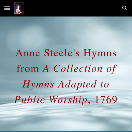
Skip to main content
Skip to navigation
Anne Steele's Hymns
A Collection of
from
Hymns Adapted to
Public Worship
, 1769