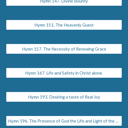
Hymn 147. Divine Bounty
Hymn 151. The Heavenly Guest
Hymn 157. The Necessity of Renewing Grace
Hymn 167. Life and Safety in Christ alone.
Hymn 193. Desiring a taste of Real Joy
Hymn 196. The Presence of God the Life and Light of the Soul