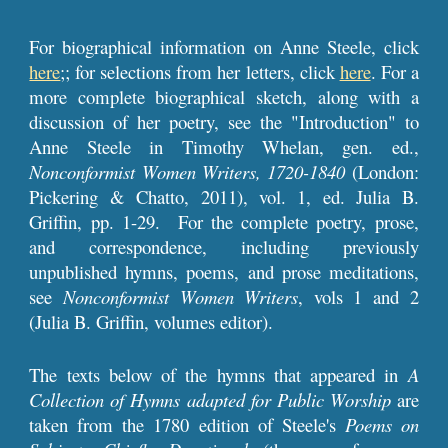
For biographical information on Anne Steele, click
here
;; for selections from her letters, click
here
. For a
more complete biographical sketch, along with a
discussion of her poetry, see the "Introduction" to
Anne Steele in Timothy Whelan, gen. ed.,
Nonconformist Women Writers, 1720-1840
(London:
Pickering & Chatto, 2011), vol. 1, ed. Julia B.
Griffin, pp. 1-29. For the complete poetry, prose,
and correspondence, including previously
unpublished hymns, poems, and prose meditations,
see
Nonconformist Women Writers
, vols 1 and 2
(Julia B. Griffin, volumes editor).
The texts below of the hymns that appeared in
A
Collection of Hymns
adapted for Public Worship
are
taken from the 1780 edition of Steele's
Poems on