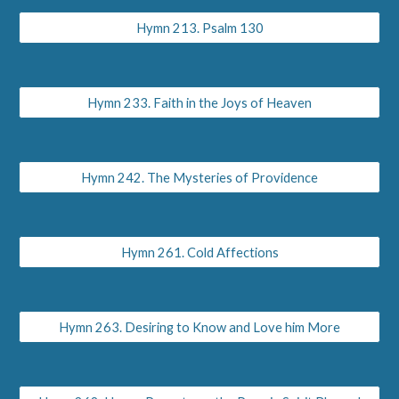
Hymn 213. Psalm 130
Hymn 233. Faith in the Joys of Heaven
Hymn 242. The Mysteries of Providence
Hymn 261. Cold Affections
Hymn 263. Desiring to Know and Love him More