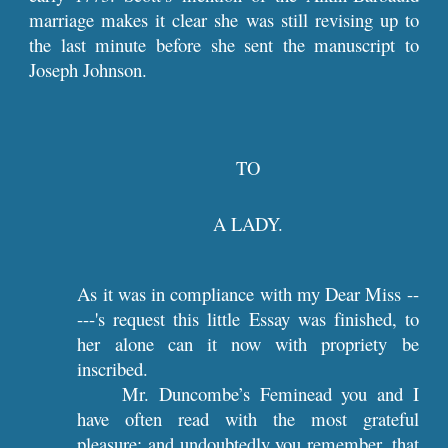
marriage makes it clear she was still revising up to
the last minute before she sent the manuscript to
Joseph Johnson.
TO
A LADY.
As it was in compliance with my Dear Miss --
---'s request this little Essay was finished, to
her alone can it now with propriety be
inscribed.
Mr. Duncombe’s Feminead you and I
have often read with the most grateful
pleasure; and undoubtedly you remember, that