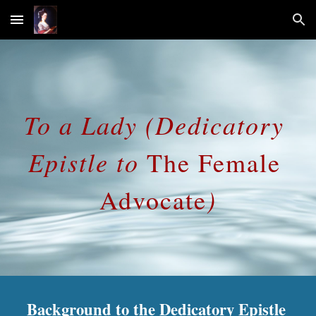
Skip to main content
Skip to navigation
To a Lady (Dedicatory 
Epistle to 
The
Female 
)
Advocate
Background to the Dedicatory Epistle 