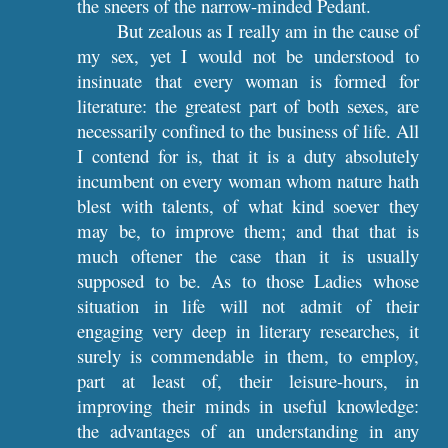
the sneers of the narrow-minded Pedant.
But zealous as I really am in the cause of
my sex, yet I would not be understood to
insinuate that every woman is formed for
literature: the greatest part of both sexes, are
necessarily confined to the business of life. All
I contend for is, that it is a duty absolutely
incumbent on every woman whom nature hath
blest with talents, of what kind soever they
may be, to improve them; and that that is
much oftener the case than it is usually
supposed to be. As to those Ladies whose
situation in life will not admit of their
engaging very deep in literary researches, it
surely is commendable in them, to employ,
part at least of, their leisure-hours, in
improving their minds in useful knowledge:
the advantages of an understanding in any