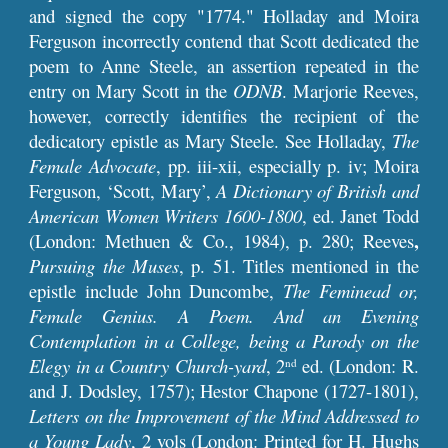
and signed the copy "1774." Holladay and Moira
Ferguson incorrectly contend that Scott dedicated the
poem to Anne Steele, an assertion repeated in the
entry on Mary Scott in the
ODNB
. Marjorie Reeves,
however, correctly identifies the recipient of the
dedicatory epistle as Mary Steele. See Holladay,
The
Female Advocate
,
pp. iii-xii, especially p. iv; Moira
Ferguson, ‘Scott, Mary’,
A Dictionary of British and
American Women Writers 1600-1800
, ed. Janet Todd
,
(London: Methuen & Co., 1984), p. 280; Reeves
Pursuing the Muses
,
p. 51. Titles mentioned in the
epistle include John Duncombe,
The Feminead or,
Female Genius. A Poem. And an Evening
Contemplation in a College, being a Parody on the
Elegy in a Country Church-yard
, 2
ed. (London: R.
nd
and J. Dodsley, 1757); Hestor Chapone (1727-1801),
Letters on the Improvement of the Mind Addressed to
a Young Lady
, 2 vols (London: Printed for H. Hughs