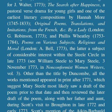
for J. Walter, 1773);
The Search after Happiness
, a
pastoral verse drama for young girls and one of the
earliest literary compositions by Hannah More
(1745-1833);
Original Poems, Translations, and
Imitations, from the French, &c. By a Lady
(London:
G. Robinson, 1773); and Phillis Wheatley (1753-
1784),
Poems on Various Subjects, Religious and
Moral
(London: A. Bell, 1773), the latter a subject
of considerable interest within the Steele Circle in
late 1773 (see William Steele to Mary Steele, 3
November 1773, in
Nonconformist Women Writers
,
vol. 3). Other than the title by Duncombe, all the
works mentioned appeared in print after 1771, which
suggest Mary Steele most likely saw a draft of the
poem prior to that date and then reviewed the later
draft of the poem, along with her father and aunt,
during Scott’s visit to Broughton in late 1772 and
early 1773. Scott’s mention of the Aikin-Barbauld