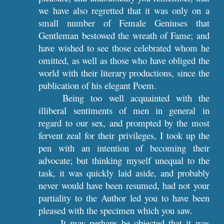
we have also regretted that it was only on a
small number of Female Geniuses that
Gentleman bestowed the wreath of Fame; and
have wished to see those celebrated whom he
omitted, as well as those who have obliged the
world with their literary productions, since the
publication of his elegant Poem.
Being too well acquainted with the
illiberal sentiments of men in general in
regard to our sex, and prompted by the most
fervent zeal for their privileges, I took up the
pen with an intention of becoming their
advocate; but thinking myself unequal to the
task, it was quickly laid aside, and probably
never would have been resumed, had not your
partiality to the Author led you to have been
pleased with the specimen which you saw.
It may perhaps be objected that it was