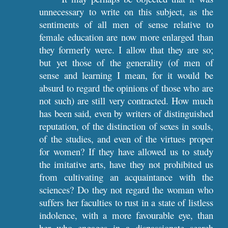
unnecessary to write on this subject, as the
sentiments of all men of sense relative to
female education are now more enlarged than
they formerly were. I allow that they are so;
but yet those of the generality (of men of
sense and learning I mean, for it would be
absurd to regard the opinions of those who are
not such) are still very contracted. How much
has been said, even by writers of distinguished
reputation, of the distinction of sexes in souls,
of the studies, and even of the virtues proper
for women? If they have allowed us to study
the imitative arts, have they not prohibited us
from cultivating an acquaintance with the
sciences? Do they not regard the woman who
suffers her faculties to rust in a state of listless
indolence, with a more favourable eye, than
her who engages in a dispassionate search