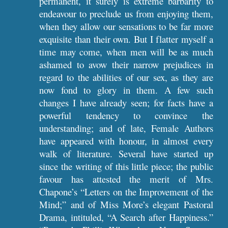
permanent, it surely is extreme barbarity to
endeavour to preclude us from enjoying them,
when they allow our sensations to be far more
exquisite than their own. But I flatter myself a
time may come, when men will be as much
ashamed to avow their narrow prejudices in
regard to the abilities of our sex, as they are
now fond to glory in them. A few such
changes I have already seen; for facts have a
powerful tendency to convince the
understanding; and of late, Female Authors
have appeared with honour, in almost every
walk of literature. Several have started up
since the writing of this little piece; the public
favour has attested the merit of Mrs.
Chapone’s “Letters on the Improvement of the
Mind;” and of Miss More’s elegant Pastoral
Drama, intituled, “A Search after Happiness.”