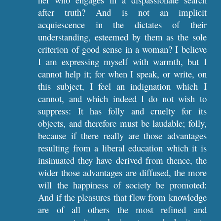
after truth? And is not an implicit
acquiescence in the dictates of their
understanding, esteemed by them as the sole
criterion of good sense in a woman? I believe
I am expressing myself with warmth, but I
cannot help it; for when I speak, or write, on
this subject, I feel an indignation which I
cannot, and which indeed I do not wish to
suppress: It has folly and cruelty for its
objects, and therefore must be laudable; folly,
because if there really are those advantages
resulting from a liberal education which it is
insinuated they have derived from thence, the
wider those advantages are diffused, the more
will the happiness of society be promoted:
And if the pleasures that flow from knowledge
are of all others the most refined and