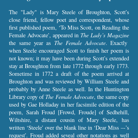
The "Lady" is Mary Steele of Broughton, Scott’s
close friend, fellow poet and correspondent, whose
first published poem, ‘To Miss Scott, on Reading the
Female Advocate’, appeared in
The Lady’s Magazine
the same year as
The Female Advocate
. Exactly
when Steele encouraged Scott to finish her poem is
not known; it may have been during Scott’s extended
stay at Broughton from late 1772 through early 1773.
Sometime in 1772 a draft of the poem arrived at
Broughton and was reviewed by William Steele and
probably by Anne Steele as well. In the Huntington
Library copy of
The Female Advocate
, the same copy
used by Gae Holladay in her facsimile edition of the
poem, Sarah Froud [Frowd, Froude] of Sedhehill,
Wiltshire, a distant cousin of Mary Steele, has
written ‘Steele’ over the blank line in ‘Dear Miss –-’s
request’. Froud added seveal other notations as well