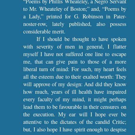
“Poems by Phillis Wheateley, a Negro Servant
to Mr. Wheateley of Boston;” and, “Poems by
a Lady,” printed for G. Robinson in Pater-
noster-row, lately published, also possess
considerable merit.
If I should be thought to have spoken
with severity of men in general, I flatter
myself I have not suffered one line to escape
me, that can give pain to those of a more
liberal turn of mind: For such, my heart feels
all the esteem due to their exalted worth: They
will approve of my design: And did they know
how much, years of ill health have impaired
every faculty of my mind, it might perhaps
lead them to be favourable in their censures on
the execution. My ear will I hope ever be
attentive to the dictates of the candid Critic;
but, I also hope I have spirit enough to despise