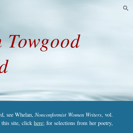
ion
h Towgood 
d
ord, see Whelan,
Nonconformist Women Writers
,
vol.
this site, click
here
; for selections from her poetry,