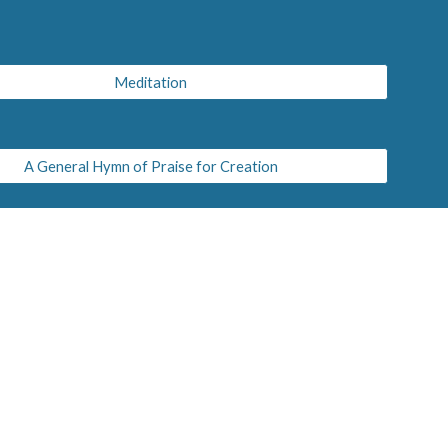
Meditation
A General Hymn of Praise for Creation