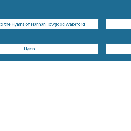
 to the Hymns of Hannah Towgood Wakeford
Hymn