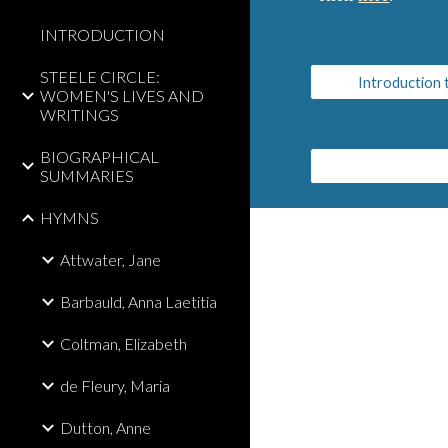
INTRODUCTION
STEELE CIRCLE:
Introduction
WOMEN'S LIVES AND
WRITINGS
BIOGRAPHICAL
SUMMARIES
HYMNS
Attwater, Jane
Barbauld, Anna Laetitia
Coltman, Elizabeth
de Fleury, Maria
Dutton, Anne