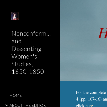
Sk
H
Nonconformist
and
Dissenting
Women's
Studies,
1650-1850
For the complete
HOME
4 (pp. 107-16) an
click
here
.
ABOUT THE EDITOR