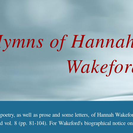
ip to main content
Skip to navigat
ymns
 of Hanna
Wakefor
 poetry, as well as prose and some letters, of Hannah Wakef
d vol. 8 (pp. 81-104). For Wakeford's biographical notice on 