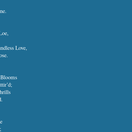
vine.
Loe,
ndless Love,
lose.
t Blooms
 attir’d;
hrills
d.
me
;