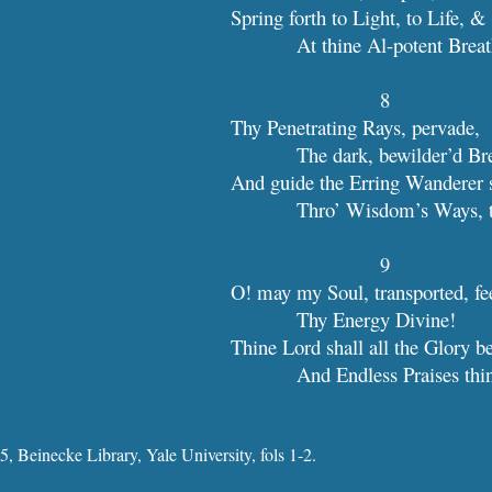
Spring forth to Light, to Life, &
            At thine Al-potent Brea
8
Thy Penetrating Rays, pervade,
            The dark, bewilder’d B
And guide the Erring Wanderer 
            Thro’ Wisdom’s Ways
9
O! may my Soul, transported, fe
            Thy Energy Divine!
Thine Lord shall all the Glory b
            And Endless Praises th
, Beinecke Library, Yale University, fols 1-2.
Report abuse