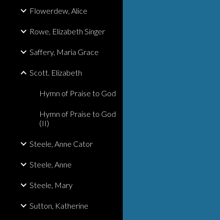
Flowerdew, Alice
Rowe, Elizabeth Singer
Saffery, Maria Grace
Scott. Elizabeth
Hymn of Praise to God
Hymn of Praise to God
(II)
Steele, Anne Cator
Steele, Anne
Steele, Mary
Sutton, Katherine