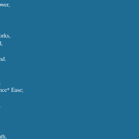
ower,
orks,
d,
and.
;
cience* Ease;
.
eath,