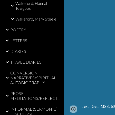
Wakeford, Hannah
Towgood
Wakeford, Mary Steele
POETRY
LETTERS
DIARIES
TRAVEL DIARIES
CONVERSION
NARRATIVES/SPIRITUAL
AUTOBIOGRAPHY
PROSE
MEDITATIONS/REFLECTIONS
Text:
  Gen. MSS. 635
INFORMAL (SERMONIC)
Page
Google Sites
DISCOURSE