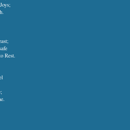
 Joys;
th.
reast;
safe
, to Rest.
el
e;
ine.