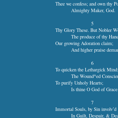
Thee we confess; and own thy P
            Almighty Maker, God.
5
Thy Glory These. But Nobler W
            The produce of thy Han
Our growing Adoration claim;
            And higher praise dem
6
To quicken the Lethargick Mind
            The Wound^ed Cons
To purify Unholy Hearts;
            Is thine O God of Grace
7
Immortal Souls, by Sin involv’d
            In Guilt, Despair, & D