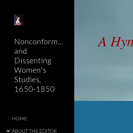
Sk
A Hy
Nonconformist
and
Dissenting
Women's
Studies,
1650-1850
HOME
ABOUT THE EDITOR