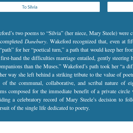
To Silvia
eford’s two poems to
“
Silvia
”
(her niece, Mary Steele) were c
 completed
Danebury
.
Wakeford recognized that, even at fif
 “path” for her “poetical turn,” a path that would keep her fr
irst-hand the difficulties marriage entailed, gently steering 
mpanions than the Muses.” Wakeford’s path took her “a diff’
her way she left behind a striking tribute to the value of poe
s of the communal, collaborative, and scribal nature of eig
ms composed for the immediate benefit of a private circle we
viding a celebratory record of Mary Steele’s decision to f
suit of the single life dedicated to poetry.