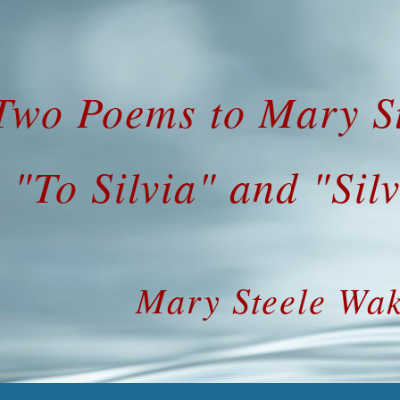
ip to main content
Skip to navigat
Two Poems to Mary St
"To Silvia" and "Silv
Mary Steele Wak