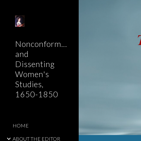
Sk
Nonconformist
and
Dissenting
Women's
Studies,
1650-1850
HOME
ABOUT THE EDITOR