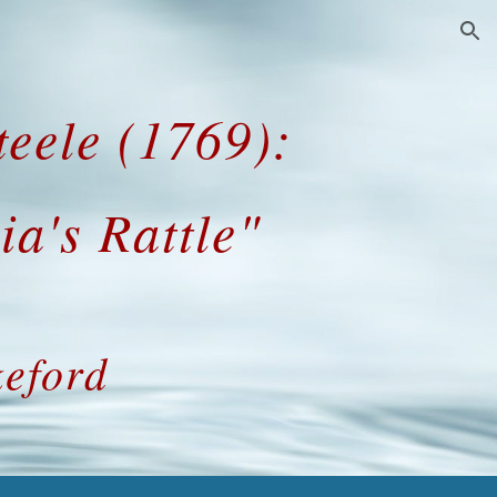
ion
eele (1769):
ia's Rattle"
eford