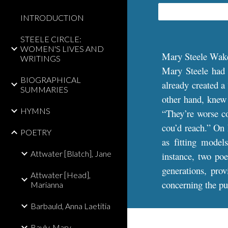
INTRODUCTION
STEELE CIRCLE:
WOMEN'S LIVES AND
Mary Steele Wak
WRITINGS
Mary Steele had
BIOGRAPHICAL
already created a
SUMMARIES
other hand, knew f
HYMNS
“They’re worse co
cou’d reach.” On 
POETRY
as fitting model
Attwater [Blatch], Jane
instance, two poe
generations, pro
Attwater [Head],
concerning the pur
Marianna
Barbauld, Anna Laetitia
Bayly, Mary