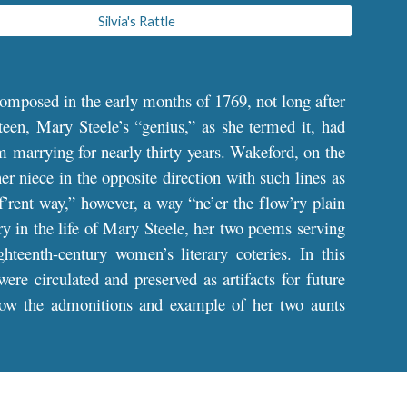
Silvia's Rattle
omposed in the early months of 1769, not long after
teen, Mary Steele’s “genius,” as she termed it, had
om marrying for nearly thirty years. Wakeford, on the
her niece in the opposite direction with such lines as
rent way,” however, a way “ne’er the flow’ry plain
try in the life of Mary Steele, her two poems serving
hteenth-century women’s literary coteries. In this
re circulated and preserved as artifacts for future
ollow the admonitions and example of her two aunts