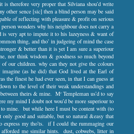
it is therefore very proper that Silviana shou’d write
ny other sence [sic] then a blind person may be said
capable of reflecting with pleasure & profit on serious
thy person wonders why his neighbour does not carry a
 is very apt to impute it to his lazeyness & want of
 common thing, and tho’ in judgeing of mind the case
stronger & better than it is yet I am sure a superiour
r one, nor think wisdom & goodness so much beyond
y of our children. why can they not give the colours
magine (as he did) that God lived at the Earl of
 the finest he had ever seen, in that I can guess at
down to the level of their weak understandings and
is between theirs & mine. M
Templeman us’d to say
r
here my mind I doubt not wou’d be more superiour to
re to mine. but while here I must be content with (to
 only good and suitable, but so natural &easy that
o express my tho’ts. if I could the rummaging our
afforded me similar hints. dust, cobwebs, litter in