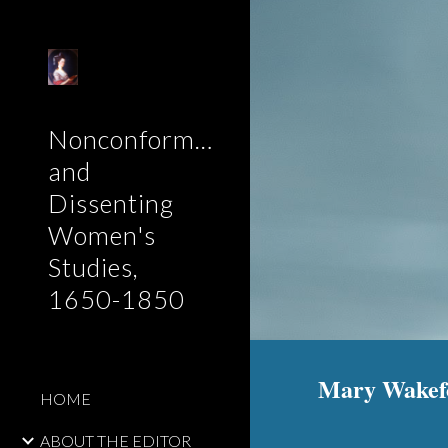
Sk
Nonconformist
and
Dissenting
Women's
Studies,
1650-1850
Mary Wakefor
HOME
ABOUT THE EDITOR