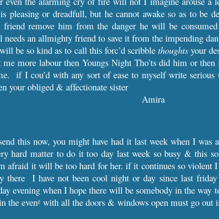
r even the alarming cry of fire will not I imagine arouse a
is pleasing or dreadfull, but he cannot awake so as to be de
 friend remove him from the danger he will be consumed 
ul needs an allmighty friend to save it from the impending dang
will be so kind as to call this forc’d scribble
thoughts
your des
st me more labour then Youngs Night Tho’ts did him or then i
e. if I cou’d with any sort of ease to myself write serious 
en your obliged & affectionate sister
Amira
send this now, you might have had it last week when I was a
ry hard matter to do it too day last week so busy & this 
 afraid it will be too hard for her. if it continues so violent
ay there I have not been cool night or day since last frid
rday evening when I hope there will be somebody in the way t
 in the even
with all the doors & windows open must go out in
g