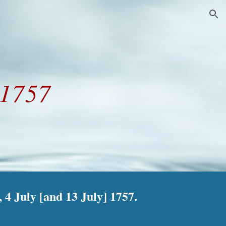
ion
 1757
4 July [and 13 July] 1757.