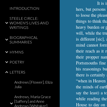
It is
INTRODUCTION
hers, but persons
to loose the pleas
STEELE CIRCLE:
things to think t
WOMEN'S LIVES AND
heavy burden or p
WRITINGS
will, while the t
BIOGRAPHICAL
is different [sic]
SUMMARIES
mind cannot form
their reach as it
HYMNS
their propper na
POETRY
Portsmouths fine 
his reasonings bu
LETTERS
there is certainl
“when in Heaven I
Andrews [Flower], Eliza
the minds of earth
Julia
say the least) a 
Andrews, Maria Grace
while reading th
[Saffery] and Anne
House to day on e
Andrews [Whitaker],