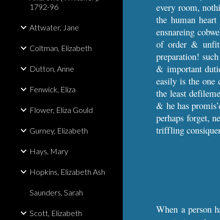
every room, nothin
1792-96
the human heart 
Attwater, Jane
ensnareing cobweb
of order & unfit
Coltman, Elizabeth
preparation! such
& important dutie
Dutton, Anne
easily is the one 
Fenwick, Eliza
the least defileme
& he has promis’d 
Flower, Eliza Gould
perhaps forget, ne
triffling consiqu
Gurney, Elizabeth
Hays, Mary
Hopkins, Elizabeth Ash
Saunders, Sarah
When a person has
Scott, Elizabeth