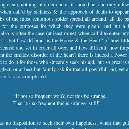
g clean, nothing in order and as it shou’d be, and only a few 
when call’d by sickness & the approach of death to appear 
s of the most venomous spider spread all around! all the pas
 for the purposes for which they were given! and but a 
 also is often the case (at least mine) when call’d to enter i
s. but how differant is the House & the Heart? of how littl
cleansd and set in order all over, and how difficult, how impo
nt the smalest disorder of the heart? there is indeed a Power 
to do it for those who sincerely seek his aid, but so great is t
glect, or at best but faintly ask for that all pow’rfull aid, yet 
ence [sic] accomplish’d.
“If not so frequent wou’d not this be strange,
That ’tis so frequent this is stranger still!”
 no disposition to seek their own happiness, when that guil