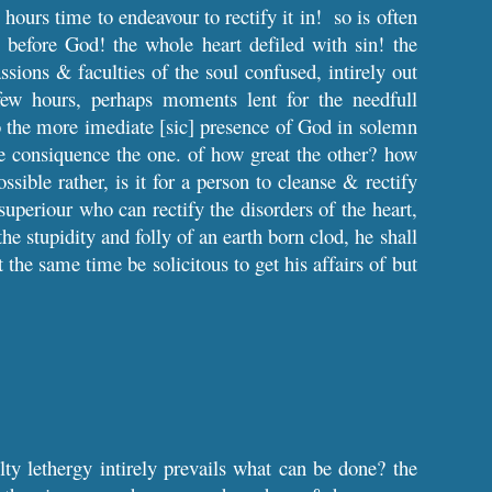
hours time to endeavour to rectify it in! so is often
before God! the whole heart defiled with sin! the
sions & faculties of the soul confused, intirely out
few hours, perhaps moments lent for the needfull
nto the more imediate [sic] presence of God in solemn
e consiquence the one. of how great the other? how
ssible rather, is it for a person to cleanse & rectify
superiour who can rectify the disorders of the heart,
he stupidity and folly of an earth born clod, he shall
at the same time be solicitous to get his affairs of but
ty lethergy intirely prevails what can be done? the