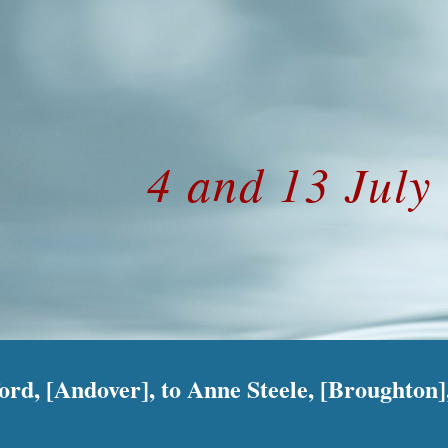
ip to main content
Skip to navigat
4 and 13 July
d, [Andover], to Anne Steele, [Broughton], 