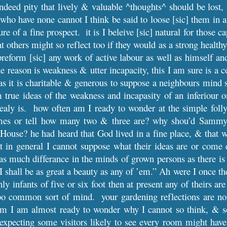
 indeed pity that lively & valuable ^thoughts^ should be lost, 
 who have none cannot I think be said to loose [sic] them in a
ure of a fine prospect. it is I beleive [sic] natural for those 
hat others might so reflect too if they would as a strong heal
reform [sic] any work of active labour as well as himself and
rue reason is weakness & utter incapacity, this I am sure is a
, as it is charitable & generous to suppose a neighbours mind 
 true ideas of the weakness and incapasity of an inferiou
 realy is. how often am I ready to wonder at the simple foll
mes or tell how many two & three are? why shou’d Sammy i
House? he had heard that God lived in a fine place, & that was
t in general I cannot suppose what their ideas are or come 
y as much differance in the minds of grown persons as there 
 shall be as great a beauty as any of ’em.” Ah were I once t
ly infants of five or six foot then at present any of theirs a
too common sort of mind. your gardening reflections are not
em I am almost ready to wonder why I cannot so think, & s
xpecting some visitors likely to see every room might have 