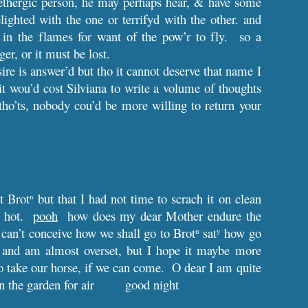
 lethergic person, he may perhaps hear, & have some
lighted with the one or terrifyd with the other. and
in the flames for want of the pow’r to fly. so a
er, or it must be lost.
ire is answer’d but tho it cannot deserve that name I
t wou’d cost Silviana to write a volume of thoughts
tho’ts, nobody cou’d be more willing to return your
t Brot
but that I had not time to scrach it on clean
n
so hot.
pooh
how does my dear Mother endure the
 I can’t conceive how we shall go to Brot
sat
how go
n
y
ay and am almost overset, but I hope it maybe more
o take our horse, if we can come. O dear I am quite
 the garden for air
good night