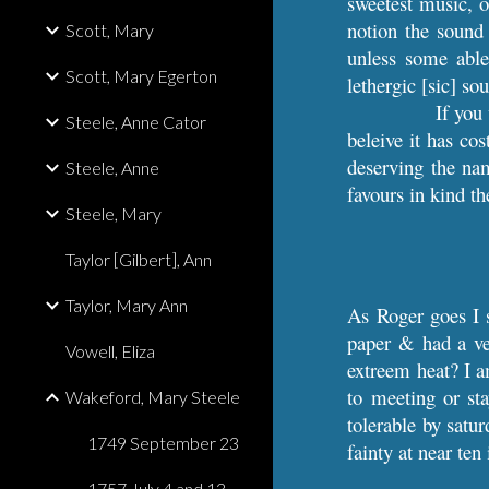
sweetest music, o
notion the sound 
Scott, Mary
unless some able
Scott, Mary Egerton
lethergic [sic] so
If you 
Steele, Anne Cator
beleive it has co
deserving the nam
Steele, Anne
favours in kind th
Steele, Mary
Taylor [Gilbert], Ann
Taylor, Mary Ann
As Roger goes I 
paper & had a ve
Vowell, Eliza
extreem heat? I am
to meeting or st
Wakeford, Mary Steele
tolerable by satu
1749 September 23
fainty at near ten
1757 July 4 and 13