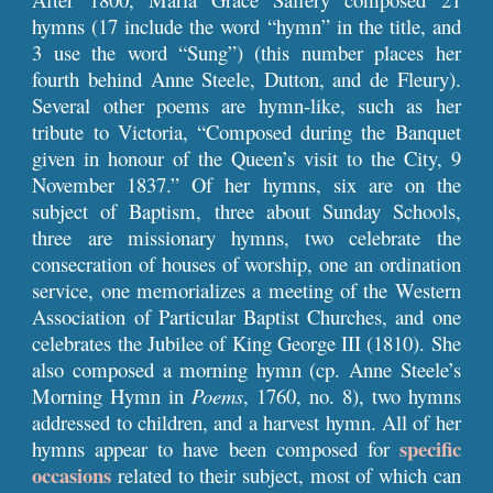
hymns (17 include the word “hymn” in the title, and
3 use the word “Sung”) (this number places her
fourth behind Anne Steele, Dutton, and de Fleury).
Several other poems are hymn-like, such as her
tribute to Victoria, “Composed during the Banquet
given in honour of the Queen’s visit to the City, 9
November 1837.” Of her hymns, six are on the
subject of Baptism, three about Sunday Schools,
three are missionary hymns, two celebrate the
consecration of houses of worship, one an ordination
service, one memorializes a meeting of the Western
Association of Particular Baptist Churches, and one
celebrates the Jubilee of King George III (1810). She
also composed a morning hymn (cp. Anne Steele’s
Morning Hymn in
Poems
, 1760, no. 8), two hymns
addressed to children, and a harvest hymn. All of her
specific
hymns appear to have been composed for
occasions
related to their subject, most of which can