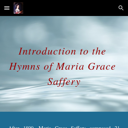
Skip to main content
Skip to navigation
Introduction to the 
Hymns of Maria Grace 
Saffery
After 1800, Maria Grace Saffery composed 21