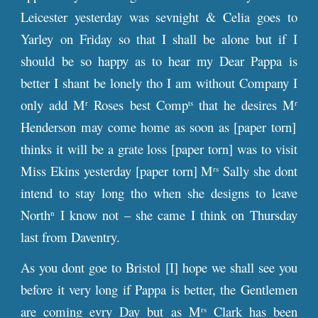
Leicester yesterday was sevnight & Celia goes to
Yarley on Friday so that I shall be alone but if I
should be so happy as to hear my Dear Pappa is
better I shant be lonely tho I am without Company I
only add M
Roses best Comp
that he desires M
r
ts
r
Henderson may come home as soon as [paper torn]
thinks it will be a grate loss [paper torn] was to visit
Miss Ekins yesterday [paper torn] M
Sally she dont
rs
intend to stay long tho when she designs to leave
North
I know not – she came I think on Thursday
n
last from Daventry.
As you dont goe to Bristol [I] hope we shall see you
before it very long if Pappa is better, the Gentlemen
are coming evry Day but as M
Clark has been
rs