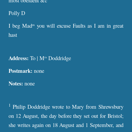
most obeident &c
Polly D
I beg Mad
you will excuse Faults as I am in great
m
hast
Address:
To | M
Doddridge
rs
Postmark:
none
Notes:
none
1
Philip Doddridge wrote to Mary from Shrewsbury
on 12 August, the day before they set out for Bristol;
she writes again on 18 August and 1 September, and