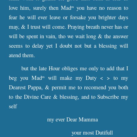
love him, surely then Mad
you have no reason to
m
fear he will ever leave or forsake you brighter days
may, & I trust will come. Praying breath never has or
will be spent in vain, tho we wait long & the answer
seems to delay yet I doubt not but a blessing will
atend them.
but the late Hour obliges me only to add that I
beg you Mad
will make my Duty < > to my
m
Dearest Pappa, & permit me to recomend you both
to the Divine Care & blessing, and to Subscribe my
self
my ever Dear Mamma
your most Dutifull