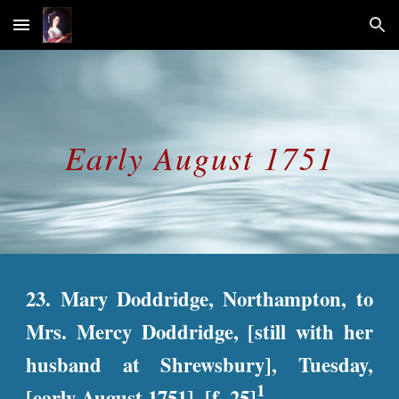
Skip to main content
Skip to navigation
Early August 
1751
23. Mary Doddridge, Northampton, to
Mrs. Mercy Doddridge, [still with her
husband at Shrewsbury], Tuesday,
1
[early August 1751]. [f. 25]