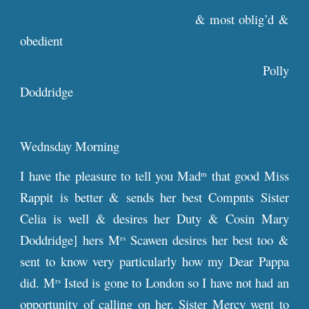
& most oblig’d &
obedient
Polly
Doddridge
Wednsday Morning
I have the pleasure to tell you Mad
that good Miss
m
Rappit is better & sends her best Compnts Sister
Celia is well & desires her Duty & Cosin Mary
Doddridge] hers M
Scawen desires her best too &
rs
sent to know very particularly how my Dear Pappa
did. M
Isted is gone to London so I have not had an
rs
opportunity of calling on her. Sister Mercy went to