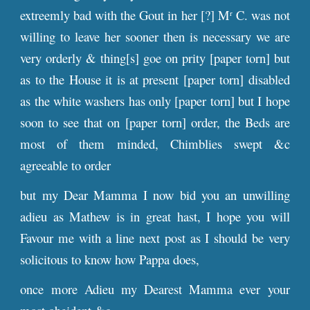
extreemly bad with the Gout in her [?] M
C. was not
r
willing to leave her sooner then is necessary we are
very orderly & thing[s] goe on prity [paper torn] but
as to the House it is at present [paper torn] disabled
as the white washers has only [paper torn] but I hope
soon to see that on [paper torn] order, the Beds are
most of them minded, Chimblies swept &c
agreeable to order
but my Dear Mamma I now bid you an unwilling
adieu as Mathew is in great hast, I hope you will
Favour me with a line next post as I should be very
solicitous to know how Pappa does,
once more Adieu my Dearest Mamma ever your