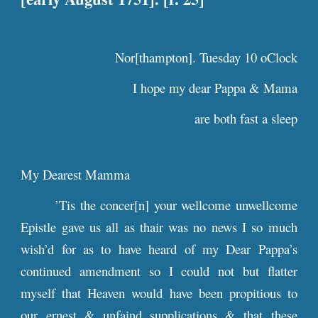
Nor[thampton]. Tuesday 10 oClock
I hope my dear Pappa & Mama
are both fast a sleep
My Dearest Mamma
’Tis the concer[n] your wellcome unwellcome
Epistle gave us all as thair was no news I so much
wish’d for as to have heard of my Dear Pappa’s
continued amendment so I could not but flatter
myself that Heaven would have been propitious to
our ernest & unfaind supplications & that these