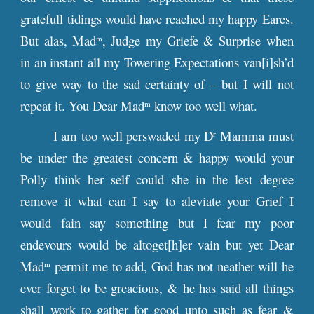
gratefull tidings would have reached my happy Eares.
But alas, Mad
, Judge my Griefe & Surprise when
m
in an instant all my Towering Expectations van[i]sh’d
to give way to the sad certainty of – but I will not
repeat it. You Dear Mad
know too well what.
m
I am too well perswaded my D
Mamma must
r
be under the greatest concern & happy would your
Polly think her self could she in the lest degree
remove it what can I say to aleviate your Grief I
would fain say something but I fear my poor
endevours would be altoget[h]er vain but yet Dear
Mad
permit me to add, God has not neather will he
m
ever forget to be greacious, & he has said all things
shall work to gather for good unto such as fear &