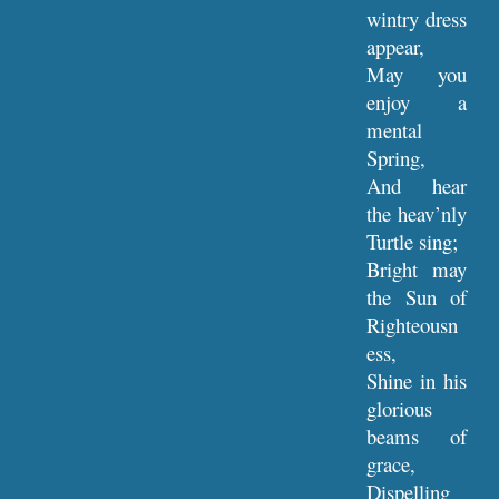
wintry dress
appear,
May you
enjoy a
mental
Spring,
And hear
the heav’nly
Turtle sing;
Bright may
the Sun of
Righteousn
ess,
Shine in his
glorious
beams of
grace,
Dispelling