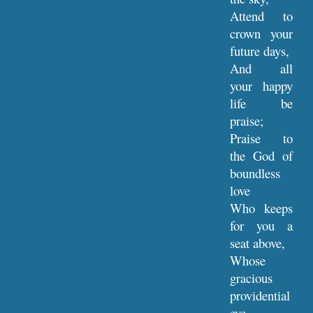
Attend to
crown your
future days,
And all
your happy
life be
praise;
Praise to
the God of
boundless
love
Who keeps
for you a
seat above,
Whose
gracious
providential
eye