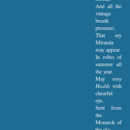
And all the
vintage
breath
presume;
That my
Miranda
may appear
In robes of
summer all
the year.
May rosy
Health
with
chearful
eye,
Sent from
the
Monarch of
the sky,