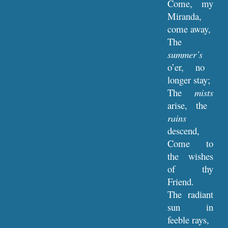
Come, my
Miranda,
come away,
The
summer’s
o’er, no
longer stay;
The
mists
arise, the
rains
descend,
Come to
the wishes
of thy
Friend.
The radiant
sun in
feeble rays,