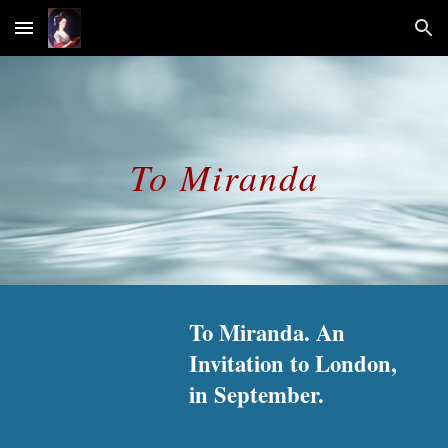
Skip to main content
Skip to navigation
To Miranda
To Miranda. An 
Invitation to London, 
in September.