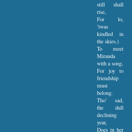
still shall
rise,
For lo,
’twas
kindled in
the skies.)
To meet
Miranda
with a song,
For joy to
friendship
must
belong.
Tho’ sad,
the dull
declining
year,
Does in her