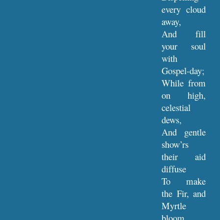
every cloud
away,
And fill
your soul
with
Gospel-day;
While from
on high,
celestial
dews,
And gentle
show’rs
their aid
diffuse
To make
the Fir, and
Myrtle
bloom,