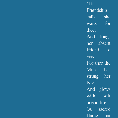
’Tis
Friendship
calls, she
waits for
thee,
And longs
her absent
Friend to
see:
For thee the
Muse has
strung her
lyre,
And glows
with soft
poetic fire,
(A sacred
flame, that