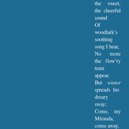
the sweet,
the cheerful
sound
Of
woodlark’s
soothing
song I hear,
No more
the flow’ry
train
appear,
But
winter
spreads his
dreary
sway;
Come, my
Miranda,
come away,