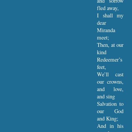
and sorrow
fled away,
I shall my
dear
Miranda
meet;
Then, at our
kind
Redeemer’s
feet,
We’ll cast
our crowns,
and love,
and sing
Salvation to
our God
and King;
And in his