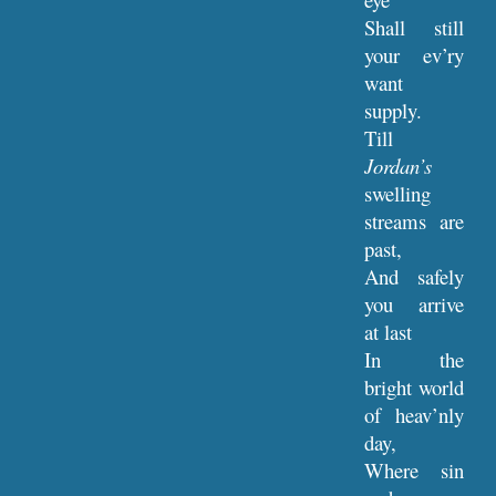
Shall still
your ev’ry
want
supply.
Till
Jordan’s
swelling
streams are
past,
And safely
you arrive
at last
In the
bright world
of heav’nly
day,
Where sin