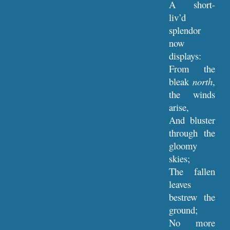
A short-
liv’d
splendor
now
displays:
From the
bleak
north
,
the winds
arise,
And bluster
through the
gloomy
skies;
The fallen
leaves
bestrew the
ground;
No more