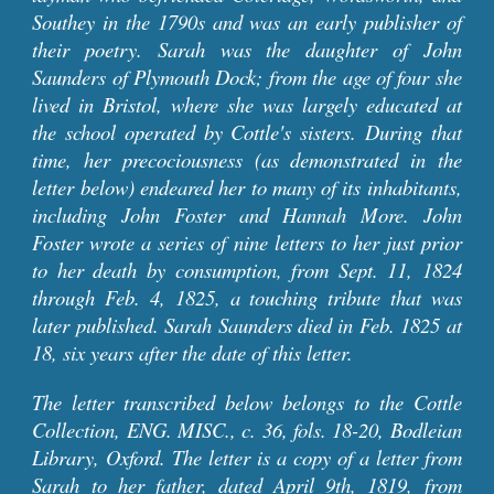
Southey in the 1790s and was an early publisher of
their poetry. Sarah was the daughter of John
Saunders of Plymouth Dock; from the age of four she
lived in Bristol, where she was largely educated at
the school operated by Cottle's sisters. During that
time, her precociousness (as
demonstrated in the
letter below)
endeared her to many of its inhabitants,
including John Foster and Hannah More. John
Foster wrote a series of nine letters to her just prior
to her death by consumption, from Sept. 11, 1824
through Feb. 4, 1825, a touching tribute that was
later published.
Sarah Saunders died in Feb. 1825 at
18, six years after the date of this letter.
The letter transcribed below belongs to the Cottle
Collection, ENG. MISC., c. 36, fols. 18-20, Bodleian
Library, Oxford. The letter is a
copy of a letter from
Sarah to her father, dated April 9th, 1819, from