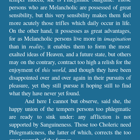
persons who are Melancholic are possessed of great
sensibility, but this very sensibility makes them feel
more acutely those trifles which daily occur in life.
On the other hand, it possesses as great advantages,
for as Melancholic persons live more in
imagination
than in
reality
, it enables them to form the most
exalted ideas of Heaven, and a future state, but others
may on the contrary, contract too high a relish for the
enjoyment of
this world
, and though they have been
disappointed over and over again in their pursuits of
pleasure, yet they still pursue it hoping still to find
what they have never yet found.
And here I cannot but observe, said she, the
happy union of the tempers persons too phlegmatic
are ready to sink under: any affliction is not
supported by Sanguineness. Those too Choleric need
Phlegmaticness, the latter of which, corrects the too
great warmth of the former.