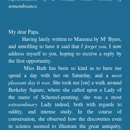
remembrance.
My dear Papa,
Having lately written to Mamma by M
Byers,
r
and unwilling to have it said that
I forget you
, I now
address myself to you, hoping to receive a reply by
the first opportunity.
Miss Bath has been so kind as to have me
spend a day with her on Saturday, and a
most
pleasant day it was
. She took me [on] a walk around
Berkeley Square, where she called upon a Lady of
the name of Schemel-penning, she was a most
extraordinary
Lady indeed, both with regards to
oddity, and intense study. In the course of
conversation, she observed how the discoveries even
in science seemed to illustrate the great antiquity,