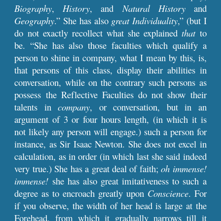
Biography
,
History
, and
Natural History
and
Geography
.” She has also
great Individuality
,” (but I
do not exactly recollect what she explained
that
to
be. “She has also those faculties which qualify a
person to shine in company, what I mean by this, is,
that persons of this class, display their abilities in
conversation, while on the contrary such persons as
possess the Reflective Faculties do not show their
talents in
company
, or conversation, but in an
argument of 3 or four hours length, (in which it is
not likely any person will engage.) such a person for
instance, as Sir Isaac Newton. She does not excel in
calculation, as in order (in which last she said indeed
very true.) She has a great deal of faith;
oh immense!
immense!
she has also great imitativeness to such a
degree as to encroach greatly upon
Conscience
. For
if you observe, the width of her head is large at the
Forehead, from which it gradually narrows till it