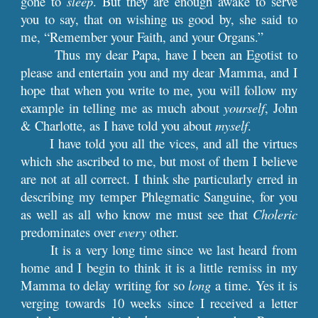
gone to
sleep
. But they are enough awake to serve
you to say, that on wishing us good by, she said to
me, “Remember your Faith, and your Organs.”
Thus my dear Papa, have I been an Egotist to
please and entertain you and my dear Mamma, and I
hope that when you write to me, you will follow my
example in telling me as much about
yourself
, John
& Charlotte, as I have told you about
myself
.
I have told you all the vices, and all the virtues
which she ascribed to me, but most of them I believe
are not at all correct. I think she particularly erred in
describing my temper Phlegmatic Sanguine, for you
as well as all who know me must see that
Choleric
predominates over
every
other.
It is a very long time since we last heard from
home and I begin to think it is a little remiss in my
Mamma to delay writing for so
long
a time. Yes it is
verging towards 10 weeks since I received a letter