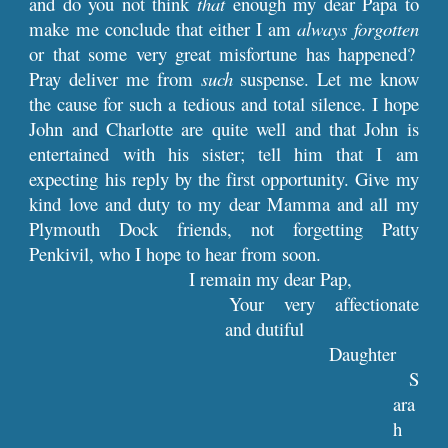
and do you not think
that
enough my dear Papa to
make me conclude that either I am
always forgotten
or that some very great misfortune has happened?
Pray deliver me from
such
suspense. Let me know
the cause for such a tedious and total silence. I hope
John and Charlotte are quite well and that John is
entertained with his sister; tell him that I am
expecting his reply by the first opportunity. Give my
kind love and duty to my dear Mamma and all my
Plymouth Dock friends, not forgetting Patty
Penkivil, who I hope to hear from soon.
I remain my dear Pap,
Your very affectionate
and dutiful
Daughter
S
ara
h