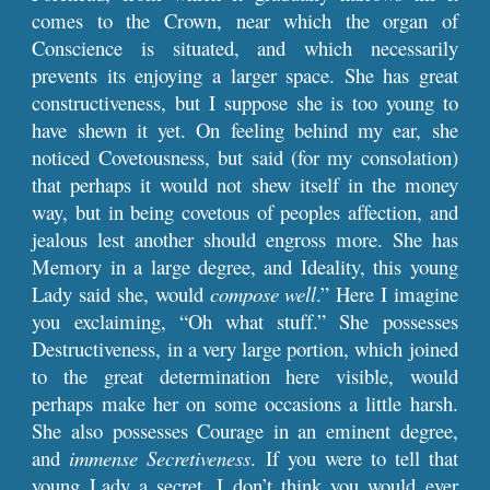
comes to the Crown, near which the organ of
Conscience is situated, and which necessarily
prevents its enjoying a larger space. She has great
constructiveness, but I suppose she is too young to
have shewn it yet. On feeling behind my ear, she
noticed Covetousness, but said (for my consolation)
that perhaps it would not shew itself in the money
way, but in being covetous of peoples affection, and
jealous lest another should engross more. She has
Memory in a large degree, and Ideality, this young
Lady said she, would
compose well
.” Here I imagine
you exclaiming, “Oh what stuff.” She possesses
Destructiveness, in a very large portion, which joined
to the great determination here visible, would
perhaps make her on some occasions a little harsh.
She also possesses Courage in an eminent degree,
and
immense Secretiveness
. If you were to tell that
young Lady a secret, I don’t think you would ever