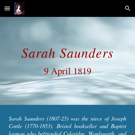
Skip to main content
Skip to navigation
Sarah Saunders
9 April 1819
Sarah Saunders
(1807-25) was the niece of Joseph
Cottle (1770-1853), Bristol bookseller and Baptist
layman who befriended Coleridge, Wordsworth, and