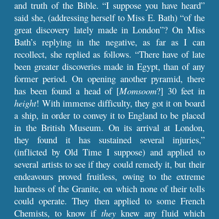
and truth of the Bible. “I suppose you have heard”
said she, (addressing herself to Miss E. Bath) “of the
great discovery lately made in London”? On Miss
Bath’s replying in the negative, as far as I can
recollect, she replied as follows. “There have of late
been greater discoveries made in Egypt, than of any
former period. On opening another pyramid, there
has been found a head of [
Momsoom
?] 30 feet in
height
! With immense difficulty, they got it on board
a ship, in order to convey it to England to be placed
in the British Museum. On its arrival at London,
they found it has sustained several injuries,”
(inflicted by Old Time I suppose) and applied to
several artists to see if they could remedy it, but their
endeavours proved fruitless, owing to the extreme
hardness of the Granite, on which none of their tolls
could operate. They then applied to some French
Chemists, to know if
they
knew any fluid which