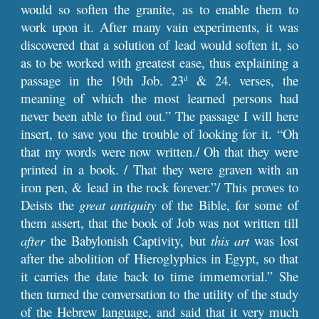
would so soften the granite, as to enable them to
work upon it. After many vain experiments, it was
discovered that a solution of lead would soften it, so
as to be worked with greatest ease, thus explaining a
passage in the 19th Job. 23
& 24. verses, the
d
meaning of which the most learned persons had
never been able to find out.” The passage I will here
insert, to save you the trouble of looking for it. “Oh
that my words were now written./ Oh that they were
printed in a book. / That they were graven with an
iron pen, & lead in the rock forever.”/ This proves to
Deists the
great antiquity
of the Bible, for some of
them assert, that the book of Job was not written till
after
the Babylonish Captivity, but
this art
was lost
after the abolition of Hieroglyphics in Egypt, so that
it carries the date back to time immemorial.” She
then turned the conversation to the utility of the study
of the Hebrew language, and said that it very much