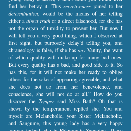
find her betray it. This
secretiveness
joined to her
determination
, would be the means of her telling
either a
direct truth
or a direct falsehood, for she has
not the organ of timidity to prevent her. But now I
will tell you a very good thing, which I observed at
first sight, but purposely delay’d telling you, and
chraneology is false, if she has
any
Vanity, the want
of which quality will make up for many bad ones.
But every quality has a bad, and good side to it. So
has this, for it will not make her ready to oblige
others for the sake of appearing agreeable, and what
she does not do from her benevolence, and
conscience, she will not do at all.” How do you
discover the
Temper
said Miss Bath? Oh that is
shewn by the temperament replied she. You and
myself are Melancholic, your Sister Melancholic,
and Sanguine, this young lady has a very happy
temper indeed, she is Phlegmatic Sanguine. Those