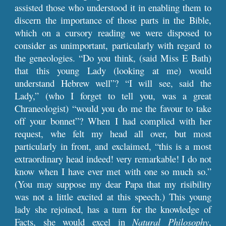
assisted those who understood it in enabling them to
discern the importance of those parts in the Bible,
which on a cursory reading we were disposed to
consider as unimportant, particularly with regard to
the geneologies. “Do you think, (said Miss E Bath)
that this young Lady (looking at me) would
understand Hebrew well”? “I will see, said the
Lady,” (who I forget to tell you, was a great
Chraneologist) “would you do me the favour to take
off your bonnet”? When I had complied with her
request, whe felt my head all over, but most
particularly in front, and exclaimed, “this is a most
extraordinary head indeed! very remarkable! I do not
know when I have ever met with one so much so.”
(You may suppose my dear Papa that my risibility
was not a little excited at this speech.) This young
lady she rejoined, has a turn for the knowledge of
Facts, she would excel in
Natural Philosophy
,