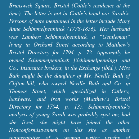
Brunswick Square, Bristol (Cottle’s residence at the
time).
The letter is
not in Cottle’s hand nor
Sarah's.
Persons of note mentioned in the letter include Mary
Anne Schimmelpenninck (1778-1856).
Her husband
was
Lambert Schimmelpennin
ck
, a “Gentleman”
living in Orchard Street
according to
Matthew’s
Bristol Directory for 1794, p. 72. Apparently he
owned Schimmelpennin
ck [Schimmelpenning]
and
Co., Insurance brokers, in the Exchange (ibid.). Miss
Bath might be the daughter of Mr. Neville Bath of
Clifton-hill, who owned Neville Bath and Co. in
Thomas Street, which specialized in Cutlery,
hardware, and iron works (Matthew’s Bristol
Directory for 1794, p. 13). Schimmelp
ennick's
analysis of young Sarah was probably spot on; had
she lived, she might have joined the other
Nonconformistwomen on this site as another
representative of a woman writer worthy of