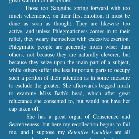
Those too Sanguine spring forward with too
much vehemence, on their first emotion, it must be
done as soon as thought. They are likewise too
active, and unless Phlegmaticness comes in to their
relief, they weary themselves with excessive exertion.
Phlegmatic people are generally much wiser than
others, not because they are naturally cleverer, but
because they seize upon the main part of a subject,
while others suffer the less important parts to occupy
such a portion of their attention as in some measure
to exclude the greater. She afterwards begged much
to examine Miss Bath’s head, which after great
reluctance she consented to, but would not have her
cap taken off.
She has a great organ of Conscience and
Secretiveness, but here my recollection begins to fail
me, and I suppose my
Retentive Faculties
are all