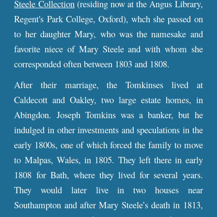
Steele Collection
(residing now at the Angus Library,
Regent's Park College, Oxford), whch she passed on
to her daughter Mary, who was the namesake and
favorite niece of Mary Steele and with whom she
corresponded often between 1803 and 1808.
After their marriage, the Tomkinses lived at
Caldecott and Oakley, two large estate homes, in
Abingdon. Joseph Tomkins was a banker, but he
indulged in other investments and speculations in the
early 1800s, one of which forced the family to move
to Malpas, Wales, in 1805. They left there in early
1808 for Bath, where they lived for several years.
They would later live in two houses near
Southampton and after Mary Steele’s death in 1813,