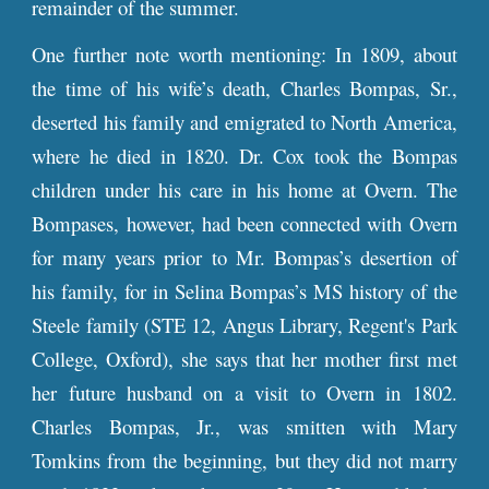
remainder of the summer.
One further note worth mentioning: In 1809, about
the time of his wife’s death, Charles Bompas, Sr.,
deserted his family and emigrated to North America,
where he died in 1820. Dr. Cox took the Bompas
children under his care in his home at Overn. The
Bompases, however, had been connected with Overn
for many years prior to Mr. Bompas’s desertion of
his family, for in Selina Bompas’s MS history of the
Steele family (STE 12, Angus Li
brary, Regent's Park
College, Oxford
), she says that her mother
first met
her future husband on a visit to Overn in 1802.
Charles Bompas, Jr., was smitten with
Mary
Tomkins
from the beginning, but they did not marry