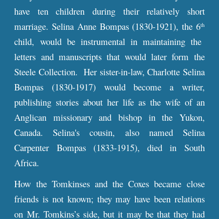
have ten children durin
g their relatively short
marriage.
Selina Anne Bompas (1830-1921), the 6
th
child, would be instrumental in maintaining the
letters and manuscripts that would later form the
Steele Collection. Her sister-in-law, Charlotte Selina
Bompas (1830-1917) would become a writer,
publishing stories about her life as the wife of an
Anglican missionary and bishop in the Yukon,
Canada. Selina's cousin, also named Selina
Carpenter Bompas (1833-1915), died in South
Africa.
How the Tomkinses and the Coxes became close
friends is not known; they may have been relations
on Mr. Tomkins’s side, but it may be that they had