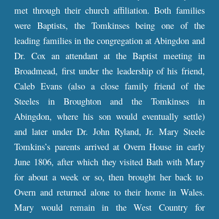
met through their church affiliation. Both families
were Baptists, the Tomkinses being one of the
leading families in the congregation at Abingdon and
Dr. Cox an attendant at the Baptist meeting in
Broadmead, first under the leadership of his friend,
Caleb Evans (also a close family friend of the
Steeles in Broughton and the Tomkinses in
Abingdon, where his son would eventually settle)
and later under Dr. John Ryland, Jr. Mary Steele
Tomkins’s parents
arrived at
Overn House in early
June 1806, after which they visited Bath with
Mary
for about a week or so, then brought her back to
Overn and returned alone to their home in Wales.
Mary would remain in the West Country for