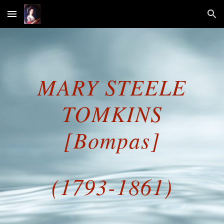
Skip to main content
Skip to navigation
MARY STEELE
TOMKINS
[Bompas]
(1793-1861)