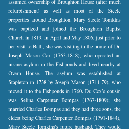
assumed ownership of Broughton House (after much
refurbishment) as well as most of the Steele
properties around Broughton. Mary Steele Tomkins
was baptized and joined the Broughton Baptist
Church in 1819. In April and May 1806, just prior to
her visit to Bath, she was visiting in the home of Dr.
Joseph Mason Cox (1763-1818), who operated an
insane asylum in the Fishponds and lived nearby at
Overn House. The asylum was established at
Stapleton in 1738 by Joseph Mason (1711-79), who
moved it to the Fishponds in 1760. Dr. Cox’s cousin
was Selina Carpenter Bompas (1767-1809); she
married Charles Bompas and they had three sons, the
eldest being Charles Carpenter Bompas (1791-1844),
Mary Steele Tomkins’s future husband. They would