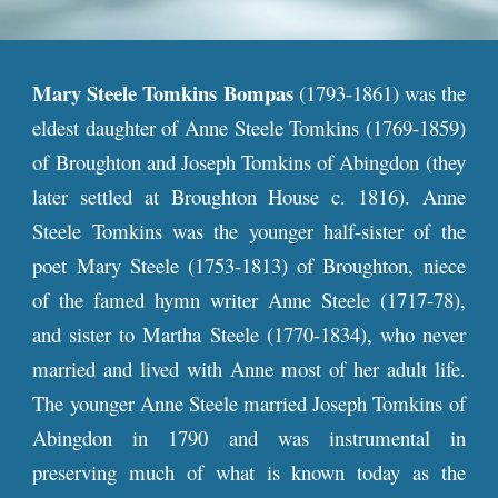
Mary Steele
Tomkins Bompas
(1793-1861) was the
eldest daughter of Anne Steele Tomkins (1769-1859)
of Broughton and Joseph
Tomkins of Abingdon (they
later
settled at Broughton House c. 1816)
.
Anne
Steele Tomkins
was the younger half-sister of the
poet Mary Steele (1753-1813) of Broughton, niece
of the famed hymn writer Anne Steele (1717-78),
and sister to Martha Steele (1770-1834), who never
married and lived with Anne most of her adult life.
The younger Anne Steele married Joseph Tomkins of
Abingdon in 1790 and was instrumental in
preserving much of what is known today as the