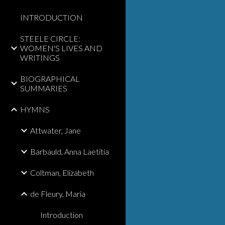
INTRODUCTION
STEELE CIRCLE:
WOMEN'S LIVES AND
WRITINGS
BIOGRAPHICAL
SUMMARIES
HYMNS
Attwater, Jane
Barbauld, Anna Laetitia
Coltman, Elizabeth
de Fleury, Maria
Introduction