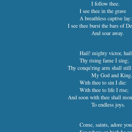
I follow thee.
I see thee in the grave
A breathless captive lay:
I see thee burst the bars of De
And soar away.
Hail! mighty victor, hail
Thy rising fame I sing;
Thy conqu’ring arm shall still
My
G
od and King
With thee to sin I die:
With thee to life I rise;
And soon with thee shall mou
To endless joys.
Come, saints, adore yo
See where on high he re