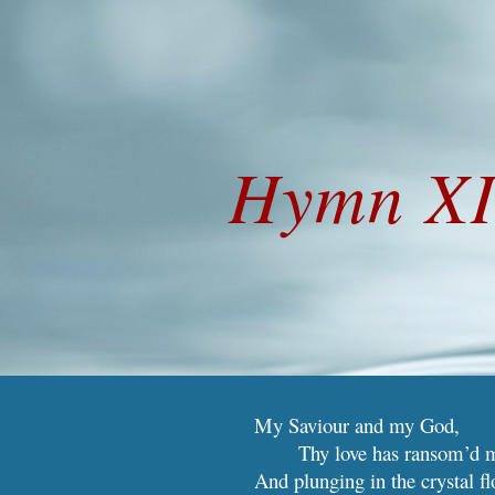
ip to main content
Skip to navigat
Hymn XI
My Saviour and my
G
od,
Thy love has ransom’d 
And plunging in the crystal fl