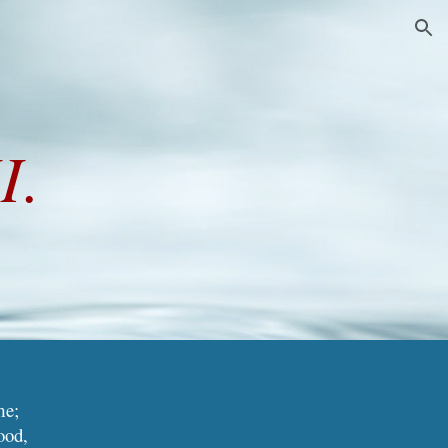
ion
I.
me;
ood,