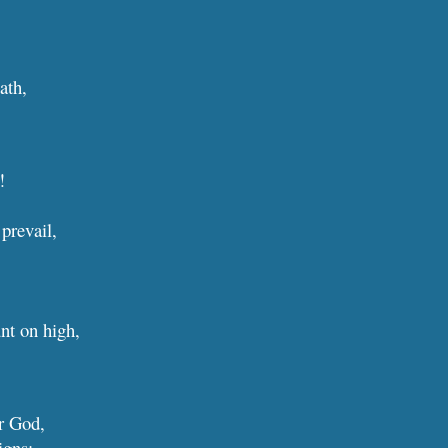
ath,
!
 prevail,
.
nt on high,
ur
G
od,
igns: