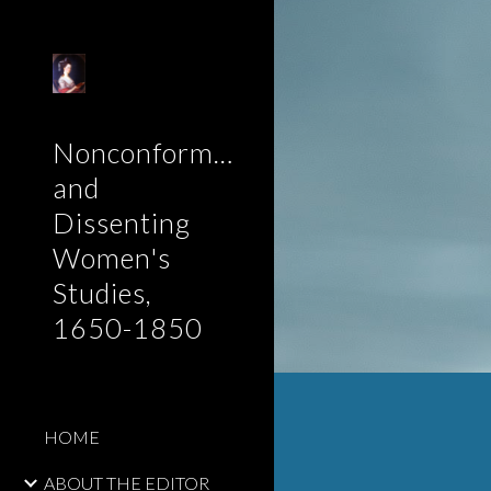
Sk
Nonconformist
and
Dissenting
Women's
Studies,
1650-1850
HOME
ABOUT THE EDITOR