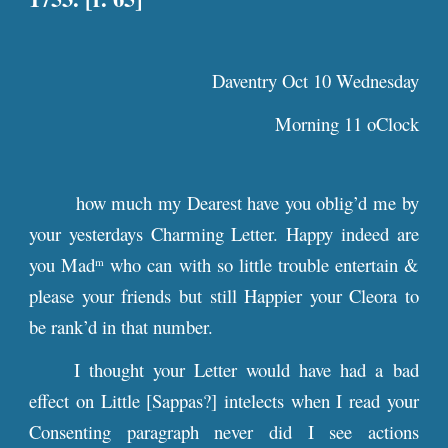
Daventry Oct 10 Wednesday
Morning 11 oClock
how much my Dearest have you oblig’d me by
your yesterdays Charming Letter. Happy indeed are
you Mad
who can with so little trouble entertain &
m
please your friends but still Happier your Cleora to
be rank’d in that number.
I thought your Letter would have had a bad
effect on Little [Sappas?] intelects when I read your
Consenting paragraph never did I see actions