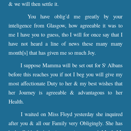
& we will then settle it.
You have oblig’d me greatly by your
inteligence from Glasgow, how agreeable it was to
me I have you to guess, tho I will for once say that I
have not heard a line of news these many many
month[s] that has given me so much Joy.
I suppose Mamma will be set out for S
Albans
t
before this reaches you if not I beg you will give my
most affectionate Duty to her & my best wishes that
her Journey is agreeable & advantagous to her
Health.
I waited on Miss Floyd yesterday she inquired
after you & all our Family very Obligingly. She has