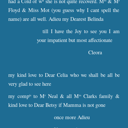
had a Cold of w
she is not quite recoverd. M
& M
h
rs
r
Floyd & Miss Mot (you guess why I cant spell the
name) are all well. Adieu my Dearest Belinda
till I have the Joy to see you I am
your impatient but most affectionate
Cleora
my kind love to Dear Celia who we shall be all be
very glad to see here
my comp
to M
Neal & all M
Clarks family &
ts
r
rs
kind love to Dear Betsy if Mamma is not gone
once more Adieu