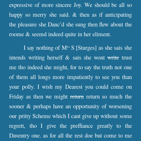
expressive of more sincere Joy. We should be all so
happy so merry she said. & then as if anticipating
the pleasure she Danc’d she sung then flew about the
roome & seemd indeed quite in her eliment.
I say nothing of M
S [Sturges] as she sais she
rs
intends writing herself & sais she wont
write
trust
me tho indeed she might, for to say the truth not one
of them all longs more impatiently to see you than
your polly. I wish my Dearest you could come on
Friday as then we might
return
return so much the
sooner & perhaps have an opportunity of worsening
our pritty Scheme which I cant give up without some
regrett, tho I give the preffiance greatly to the
Daventry one. as for all the rest doe but come to me