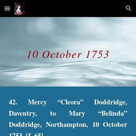
Skip to main content
Skip to navigation
10 October 1753
42. Mercy “Cleora” Doddridge,
Daventry, to Mary “Belinda”
Doddridge, Northampton, 10 October
1753. [f. 65]