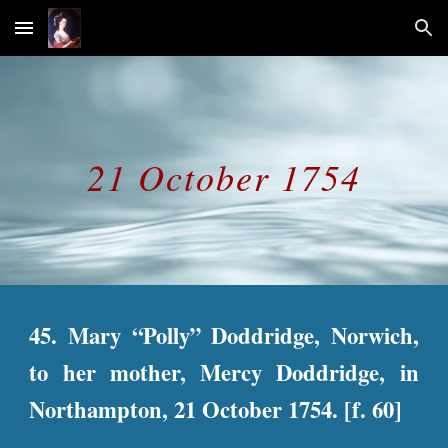
Skip to main content
Skip to navigation
21 October 1754
45. Mary “Polly” Doddridge, Norwich,
to her mother, Mercy Doddridge, in
Northampton, 21 October 1754. [f. 60]