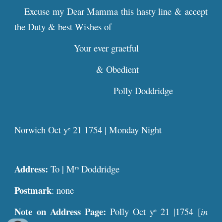
Excuse my Dear Mamma this hasty line & accept
the Duty & best Wishes of
Your ever graetful
& Obedient
Polly Doddridge
Norwich Oct y
21 1754 | Monday Night
e
Address:
To | M
Doddridge
rs
Postmark
: none
Note on Address Page:
Polly Oct y
21 |1754 [
in
e