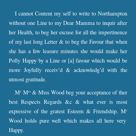
I cannot Content my self to write to Northampton
without one Line to my Dear Mamma to inquir after
her Health, to beg her excuse for all the impertinence
of my last long Letter & to beg the Favour that when
she has a few leasure minutes she would make her
Polly Happy by a Line or [a] favour which would be
more Joyfully receiv’d & acknowledg’d with the
utmost gratitude.
M
M
& Miss Wood beg your acceptance of ther
r
rs
best Respects Regards &c & what ever is most
expressive of the gratest Esteem & Friendship. M
r
Wood holds pure well which makes all here very
Happy.