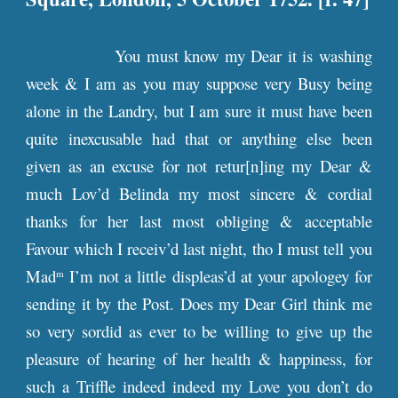
You must know my Dear it is washing
week & I am as you may suppose very Busy being
alone in the Landry, but I am sure it must have been
quite inexcusable had that or anything else been
given as an excuse for not retur[n]ing my Dear &
much Lov’d Belinda my most sincere & cordial
thanks for her last most obliging & acceptable
Favour which I receiv’d last night, tho I must tell you
Mad
I’m not a little displeas’d at your apologey for
m
sending it by the Post. Does my Dear Girl think me
so very sordid as ever to be willing to give up the
pleasure of hearing of her health & happiness, for
such a Triffle indeed indeed my Love you don’t do