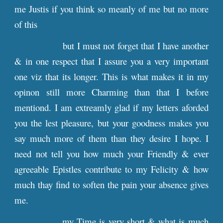
me Justis if you think so meanly of me but no more
of this
but I must not forget that I have another
& in one respect that I assure you a very important
one viz that its longer. This is what makes it in my
opinon still more Charming than that I before
mentiond. I am extreamly glad if my letters aforded
you the lest pleasure, but your goodness makes you
say much more of them than they desire I hope. I
need not tell you how much your Friendly & ever
agreeable Epistles contribute to my Felicity & how
much thay find to soften the pain your absence gives
me.
my Time is very short & what is much