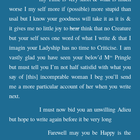
worse I my self more if (possible) more stupid than
usal but I know your goodness will take it as it is &
it gives me no little joy to
hear
think that no Creature
but your self sees one word of what I write & that I
imagin your Ladyship has no time to Criticise. I am
vastly glad you have seen your belov’d M
Pringle
rs
but must tell you I’m not half satisfid with what you
say of [this] incomprable woman I beg you’ll send
me a more particular account of her when you write
next.
I must now bid you an unwilling Adieu
but hope to write again before it be very long
Farewell may you be Happy is the