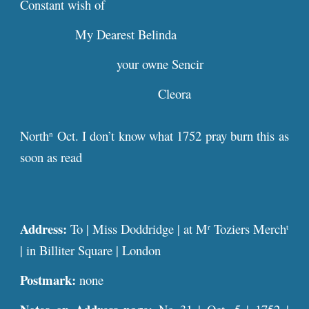
Constant wish of
My Dearest Belinda
your owne Sencir
Cleora
North
Oct. I don’t know what 1752 pray burn this as
n
soon as read
Address:
To | Miss Doddridge | at M
Toziers Merch
r
t
| in Billiter Square | London
Postmark:
none