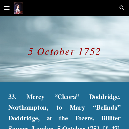
Skip to main content
Skip to navigation
5 October 1752
33. Mercy “Cleora” Doddridge,
Northampton, to Mary “Belinda”
Doddridge, at the Tozers, Billiter
Square, London, 5 October 1752. [f. 47]