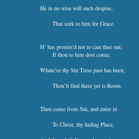
He in no wise will such despise, 
That seek to him for Grace.  
H’ has promis’d not to cast thee out,
If thou to him dost come;      
Whate’er thy Sin Time p
Thou’lt find there yet 
Then come from Sin, and enter 
To Christ, thy hiding Place,  