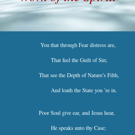
 You that through Fear distres
That feel the Guilt of Sin;     
That see the Depth of Nature
And loath the State you ’
Poor Soul give ear, and Jesus 
He speaks unto thy Case;        