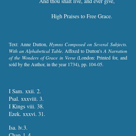
And thou shalt live, and ever g
High Praises to Free Grace.  
Text: Anne Dutton,
Hymns Composed on Several Subjects.
With an Alphabetical Table
. Affixed to Dutton’s
A Narration
of the Wonders of Grace in Verse
(London: Printed for, and
sold by the Author, in the year 1734), pp. 10
4
-0
5
.
I Sam. xxii. 2.
Psal. xxxviii. 3.
I Kings viii. 38.
Ezek. xxxvi. 31.
Isa. lv.3.
Chap. l. 4.