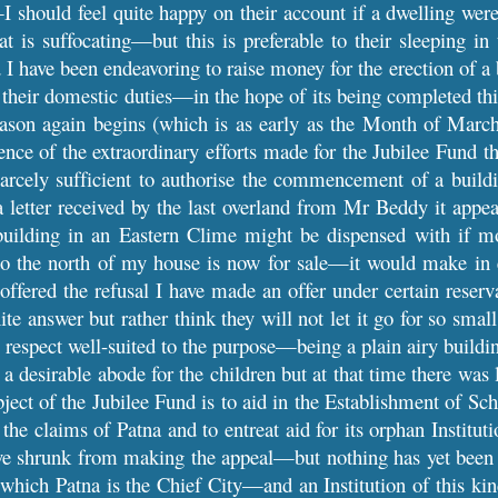
I should feel quite happy on their account if a dwelling we
t is suffocating—but this is preferable to their sleeping 
d I have been endeavoring to raise money for the erection of 
 their domestic duties—in the hope of its being completed thi
eason again begins (which is as early as the Month of Marc
nce of the extraordinary efforts made for the Jubilee Fund t
cely sufficient to authorise the commencement of a buildi
letter received by the last overland from Mr Beddy it appears
building in an Eastern Clime might be dispensed with if 
to the north of my house is now for sale—it would make in e
ffered the refusal I have made an offer under certain reservat
nite answer but rather think they will not let it go for so 
 respect well-suited to the purpose—being a plain airy buil
a desirable abode for the children but at that time there was 
bject of the Jubilee Fund is to aid in the Establishment of
 the claims of Patna and to entreat aid for its orphan Institut
ve shrunk from making the appeal—but nothing has yet been d
hich Patna is the Chief City—and an Institution of this kin