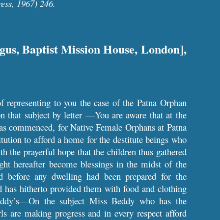
ess, 1967) 246.
ngus, Baptist Mission House, London],
f representing to you the case of the Patna Orphan
 that subject by letter —You are aware that at the
 was commenced, for Native Female Orphans at Patna
ution to afford a home for the destitute beings who
h the prayerful hope that the children thus gathered
ht hereafter become blessings in the midst of the
before any dwelling had been prepared for the
d has hitherto provided them with food and clothing
eddy’s—On the subject Miss Beddy who has the
 are making progress and in every respect afford