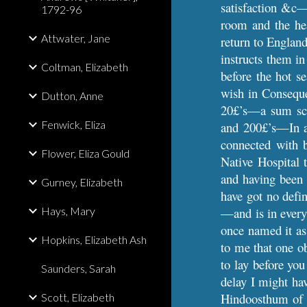
satisfaction &c—
1792-96
room and the hea
Attwater, Jane
return to Englan
instructs them in
Coltman, Elizabeth
before the hot s
wish in Conseque
Dutton, Anne
20£’s—a sum scar
Fenwick, Eliza
and 200£’s—In a 
connected with 
Flower, Eliza Gould
Native Hospital 
and having been o
Gurney, Elizabeth
have got no defi
Hays, Mary
—and is in every
once named it as 
Hopkins, Elizabeth Ash
to me that one o
to lay before you
Saunders, Sarah
delay I might ha
Hindoosthum of w
Scott, Elizabeth