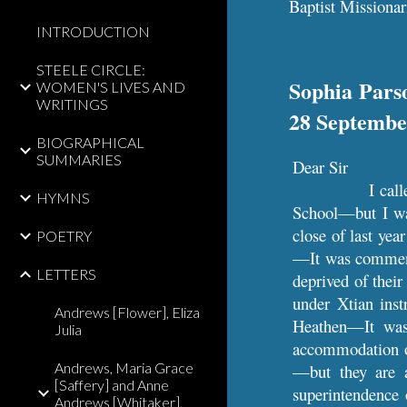
Baptist Missionar
INTRODUCTION
STEELE CIRCLE:
Sophia Parso
WOMEN'S LIVES AND
WRITINGS
28 Septembe
BIOGRAPHICAL
SUMMARIES
Dear Sir
I cal
HYMNS
School—but I was
close of last ye
POETRY
—It was commence
LETTERS
deprived of thei
under Xtian inst
Andrews [Flower], Eliza
Heathen—It was
Julia
accommodation of
Andrews, Maria Grace
—but they are 
[Saffery] and Anne
superintendence
Andrews [Whitaker],