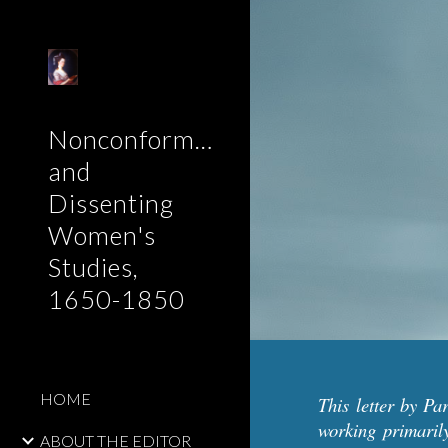
Sk
Nonconformist
and
Dissenting
Women's
Studies,
1650-1850
HOME
This letter by P
working primaril
ABOUT THE EDITOR