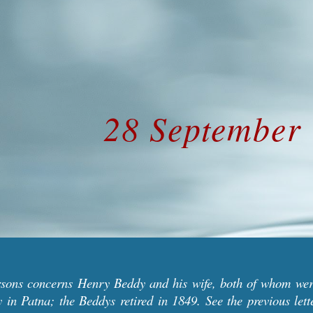
ip to main content
Skip to navigat
28 September
arsons concerns
Henry Beddy and his wife, both of whom wer
y in Patna;
the Beddys
retired in 1849.
See the previous let