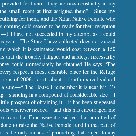
re provided for them—they are now constantly in my
in the small room at first assigned them”—Since my
a building for them, and the Xtian Native Female who
s coming cold season to be ready for their reception
h—) I have not succeeded in my attempt as I could
his year—The Store I have collected does not exceed
ng which it is estimated would cost between a 150
 that the trouble, fatigue, and anxiety, necessarily
money could immediately be obtained He says “The
very respect a most desirable place for the Refuge
ions of 200£s for it, about 1 fourth its real value I
small a sum—“ The House I remember it is near M
B’s
r
ding—standing in a compound of considerable size—I
little prospect of obtaining it—it has been suggested
 Schools wherever needed—and this has encouraged me
ion from that Fund were it a subject that admitted of
one to raise the Native Female fund in that part of
d is the only means of promoting that object to any