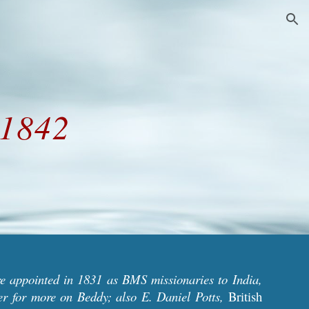
ion
 1842
e appointed in 1831 as BMS missionaries to India,
ter
for more on Beddy; also E. Daniel Potts,
British