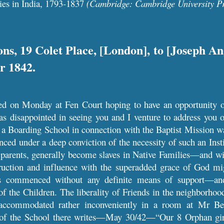
ies in India, 1793-1837
(Cambridge: Cambridge University Pr
ns, 19 Colet Place, [London], to [Joseph A
r 1842.
led on Monday at Fen Court hoping to have an opportunity o
 disappointed in seeing you and I venture to address you on
ar a Boarding School in connection with the Baptist Mission
d under a deep conviction of the necessity of such an Instit
r parents, generally become slaves in Native Families—and wit
ruction and influence with the superadded grace of God mig
 commenced without any definite means of support—and 
 the Children. The liberality of Friends in the neighborhoo
accommodated rather inconveniently in a room at Mr B
 of the School there writes—May 30/42—“Our 8 Orphan girls