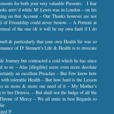
ents for both your very valuable Presents. I fear
Books arriv’d while M
Lewis was in London – on his
r
writing on that Account – Our Thanks however are not
d of Friendship could never bestow. – A Portrait at
sal of the one (& it will be my own fault if I do
 well & particularly that your own Health Sir was so
tinuance of D
Stennett’s Life & Health is to invocate
r
fe Journey but contracted a cold which he has since
ul to us – Alas [illegible] seem even more desolate
certainly an excellent Preacher – But Few know how
 with tolerable Health – But how hard is the Lesson
ews us more & more our need of it – My Mother’s
g to her Distress. – But shall not the Judge of all the
Throne of Mercy – We all unite in best Regards to
Sir
iged S
t