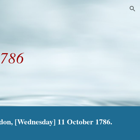
ion
1786
ndon, [Wednesday] 11 October 1786.