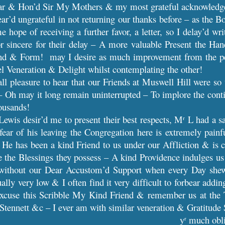
r & Hon’d Sir My Mothers & my most grateful acknowledgem
ar’d ungrateful in not returning our thanks before – as the 
e hope of receiving a further favor, a letter, so I delay’d 
or sincere for their delay – A more valuable Present the Han
nd & Form! may I desire as much improvement from the peru
feel Veneration & Delight whilst contemplating the other!
 all pleasure to hear that our Friends at Muswell Hill were so
 – Oh may it long remain uninterrupted – To implore the con
ousands!
ewis desir’d me to present their best respects, M
L had a sa
r
fear of his leaving the Congregation here is extremely painf
 He has been a kind Friend to us under our Affliction & is 
e the Blessings they possess – A kind Providence indulges us
ve without our Dear Accustom’d Support when every Day sh
ually very low & I often find it very difficult to forbear addin
Excuse this Scribble My Kind Friend & remember us at the 
tennett &c – I ever am with similar veneration & Gratitude 
y
much obl
r