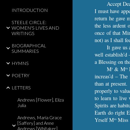
Accept Dea
INTRODUCTION
I must have appe
return he gave m
STEELE CIRCLE:
the less ardent 
WOMEN'S LIVES AND
once of that Mi
WRITINGS
not) as I shall 
BIOGRAPHICAL
It gave us
SUMMARIES
well establish’d
a Blessing on th
HYMNS
M
& M
L
r
rs
POETRY
increas’d – The 
than at present.
LETTERS
properly to valu
to learn to li
Andrews [Flower], Eliza
Spirits are habit
Julia
Earth do right 
Andrews, Maria Grace
Yrself M
Miss S
rs
[Saffery] and Anne
Andrews [Whitaker],