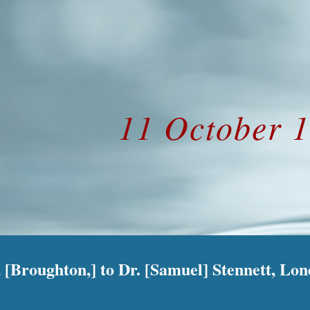
ip to main content
Skip to navigat
11 October 
 [Broughton,] to Dr. [Samuel] Stennett, Lo