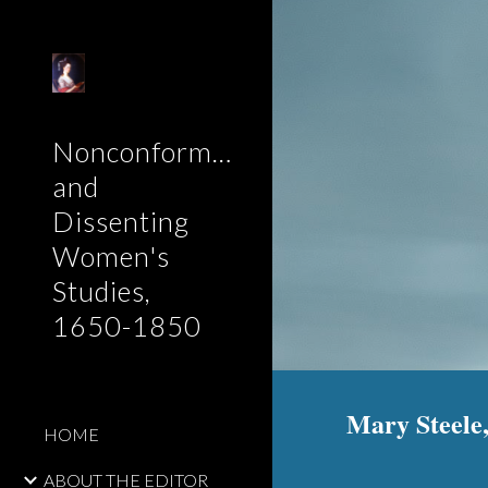
Sk
Nonconformist
and
Dissenting
Women's
Studies,
1650-1850
Mary Steele,
HOME
ABOUT THE EDITOR