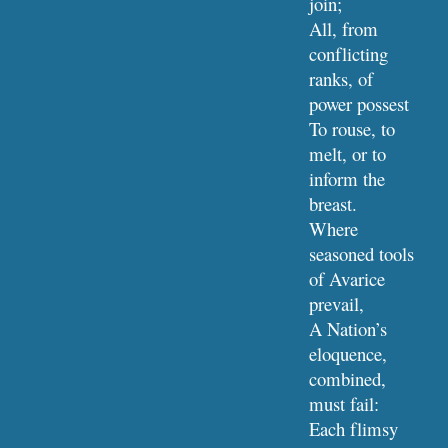
join;
All, from 
conflicting 
ranks, of 
power possest
To rouse, to 
melt, or to 
inform the 
breast.
Where 
seasoned tools 
of Avarice 
prevail,
A Nation’s 
eloquence, 
combined, 
must fail:
Each flimsy 