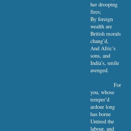
her drooping 
fires;
By foreign 
wealth are 
British morals 
chang’d,
And Afric’s 
sons, and 
India’s, smile 
avenged.
For 
you, whose 
temper’d 
ardour long 
has borne
Untired the 
labour, and 