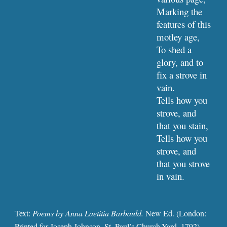
Marking the 
features of this 
motley age,
To shed a 
glory, and to 
fix a strove in 
vain.
Tells how you 
strove, and 
that you stain,
Tells how you 
strove, and 
that you strove 
in vain.
Text: 
Poems by Anna Laetitia Barbauld. 
New Ed. (London: 
Printed for Joseph Johnson, St. Paul’s Church-Yard, 1792), 