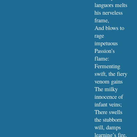
languors melts 
his nerveless 
frame,
And blows to 
rage 
impetuous 
Passion’s 
flame:
Fermenting 
swift, the fiery 
venom gains
The milky 
innocence of 
infant veins;
There swells 
the stubborn 
will, damps 
learning’s fire,