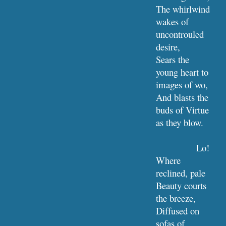
The whirlwind 
wakes of 
uncontrouled 
desire,
Sears the 
young heart to 
images of wo,
And blasts the 
buds of Virtue 
as they blow.
Lo! 
Where 
reclined, pale 
Beauty courts 
the breeze,
Diffused on 
sofas of 