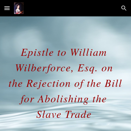
Skip to main content
Skip to navigation
Epistle to William 
Wilberforce, Esq. on 
the Rejection of the Bill 
for Abolishing the 
Slave Trade 