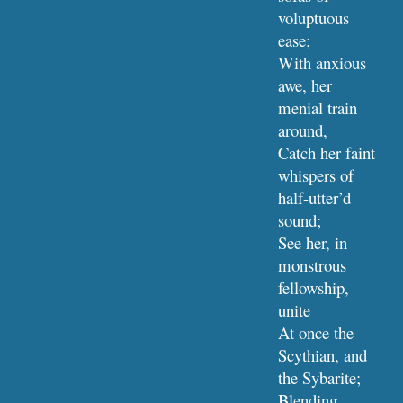
voluptuous 
ease;
With anxious 
awe, her 
menial train 
around,
Catch her faint 
whispers of 
half-utter’d 
sound;
See her, in 
monstrous 
fellowship, 
unite
At once the 
Scythian, and 
the Sybarite;
Blending 