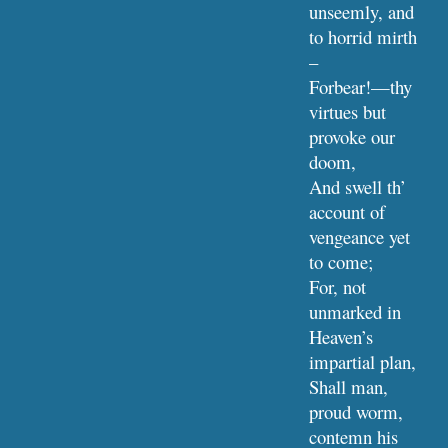
unseemly, and 
to horrid mirth 
–
Forbear!—thy 
virtues but 
provoke our 
doom,
And swell th’ 
account of 
vengeance yet 
to come;
For, not 
unmarked in 
Heaven’s 
impartial plan,
Shall man, 
proud worm, 
contemn his 