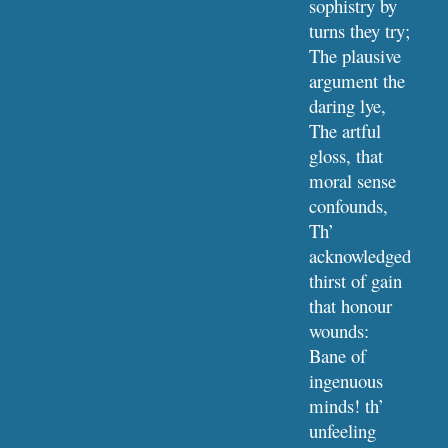
sophistry by 
turns they try;
The plausive 
argument the 
daring lye,
The artful 
gloss, that 
moral sense 
confounds,
Th’ 
acknowledged 
thirst of gain 
that honour 
wounds:
Bane of 
ingenuous 
minds! th’ 
unfeeling 