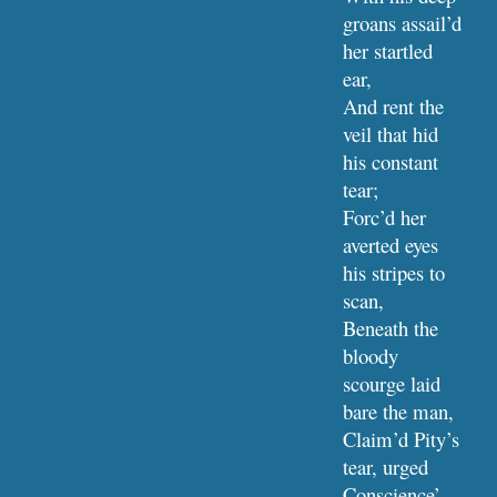
groans assail’d 
her startled 
ear,
And rent the 
veil that hid 
his constant 
tear;
Forc’d her 
averted eyes 
his stripes to 
scan,
Beneath the 
bloody 
scourge laid 
bare the man,
Claim’d Pity’s 
tear, urged 
Conscience’ 