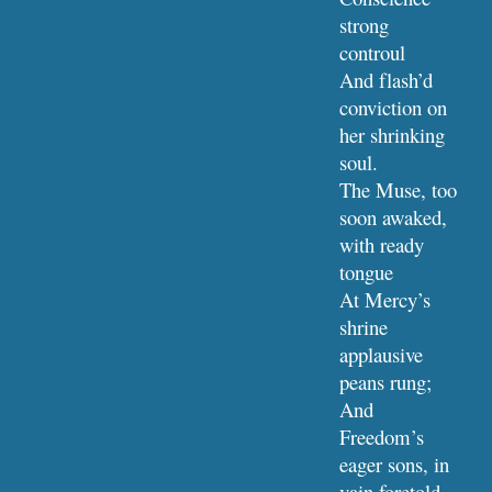
strong 
controul
And flash’d 
conviction on 
her shrinking 
soul.
The Muse, too 
soon awaked, 
with ready 
tongue
At Mercy’s 
shrine 
applausive 
peans rung;
And 
Freedom’s 
eager sons, in 
vain foretold