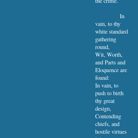
the crime.
In 
vain, to thy 
white standard 
gathering 
round,
Wit, Worth, 
and Parts and 
Eloquence are 
found:
In vain, to 
push to birth 
thy great 
design,
Contending 
chiefs, and 
hostile virtues 