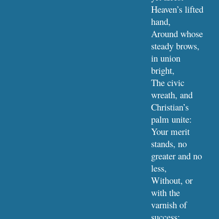
Heaven’s lifted 
hand,
Around whose 
steady brows, 
in union 
bright,
The civic 
wreath, and 
Christian’s 
palm unite:
Your merit 
stands, no 
greater and no 
less,
Without, or 
with the 
varnish of 
success;