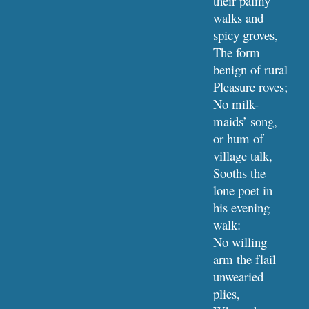
their palmy 
walks and 
spicy groves,
The form 
benign of rural 
Pleasure roves;
No milk-
maids’ song, 
or hum of 
village talk,
Sooths the 
lone poet in 
his evening 
walk:
No willing 
arm the flail 
unwearied 
plies,