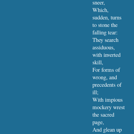
sneer,
Which, 
sudden, turns 
to stone the 
falling tear:
They search 
assiduous, 
with inverted 
skill,
For forms of 
wrong, and 
precedents of 
ill;
With impious 
mockery wrest 
the sacred 
page,
And glean up 