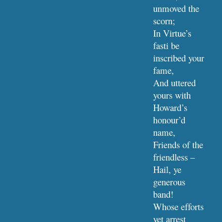
unmoved the 
scorn;
In Virtue’s 
fasti be 
inscribed your 
fame,
And uttered 
yours with 
Howard’s 
honour’d 
name,
Friends of the 
friendless – 
Hail, ye 
generous 
band!
Whose efforts 
yet arrest 