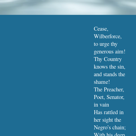
Cease, 
Wilberforce, 
to urge thy 
generous aim!
Thy Country 
knows the sin, 
and stands the 
shame!
The Preacher, 
Poet, Senator, 
in vain
Has rattled in 
her sight the 
Negro’s chain;
With his deep 