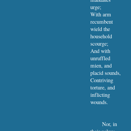
urge;
With arm 
recumbent 
wield the 
household 
scourge;
And with 
unruffled 
mien, and 
placid sounds,
Contriving 
torture, and 
inflicting 
wounds.
Nor, in 