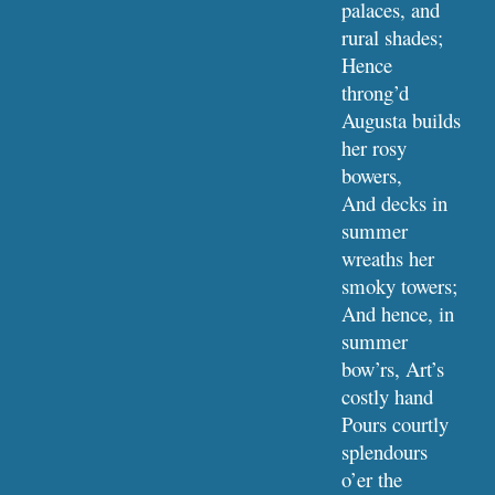
palaces, and 
rural shades;
Hence 
throng’d 
Augusta builds 
her rosy 
bowers,
And decks in 
summer 
wreaths her 
smoky towers;
And hence, in 
summer 
bow’rs, Art’s 
costly hand
Pours courtly 
splendours 
o’er the 