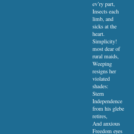
ev’ry part,
Insects each 
limb, and 
sicks at the 
heart.
Simplicity! 
most dear of 
rural maids,
Weeping 
resigns her 
violated 
shades:
Stern 
Independence 
from his glebe 
retires,
And anxious 
Freedom eyes 