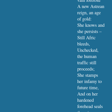
A new Astrean 
reign, an age 
of gold:
She knows and 
she persists – 
Still Afric 
bleeds,
Unchecked, 
the human 
traffic still 
proceeds;
She stamps 
her infamy to 
future time,
And on her 
hardened 
forehead seals 