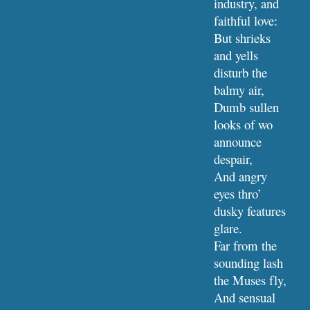
industry, and 
faithful love:
But shrieks 
and yells 
disturb the 
balmy air,
Dumb sullen 
looks of wo 
announce 
despair,
And angry 
eyes thro’ 
dusky features 
glare.
Far from the 
sounding lash 
the Muses fly,
And sensual 