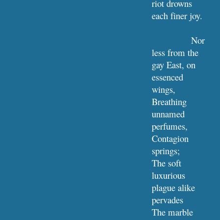
riot drowns 
each finer joy.
Nor 
less from the 
gay East, on 
essenced 
wings,
Breathing 
unnamed 
perfumes, 
Contagion 
springs;
The soft 
luxurious 
plague alike 
pervades
The marble 