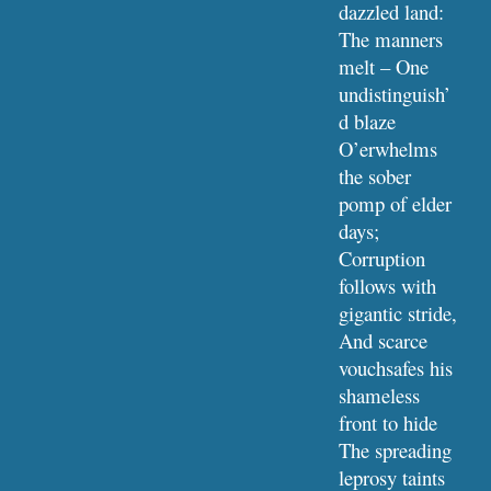
dazzled land:
The manners 
melt – One 
undistinguish’
d blaze
O’erwhelms 
the sober 
pomp of elder 
days;
Corruption 
follows with 
gigantic stride,
And scarce 
vouchsafes his 
shameless 
front to hide
The spreading 
leprosy taints 