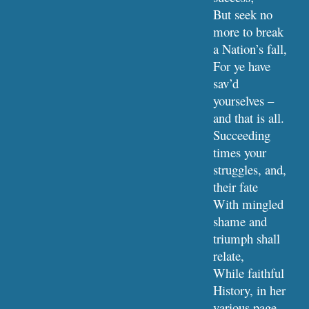
But seek no 
more to break 
a Nation’s fall,
For ye have 
sav’d 
yourselves – 
and that is all.
Succeeding 
times your 
struggles, and, 
their fate
With mingled 
shame and 
triumph shall 
relate,
While faithful 
History, in her 
various page,