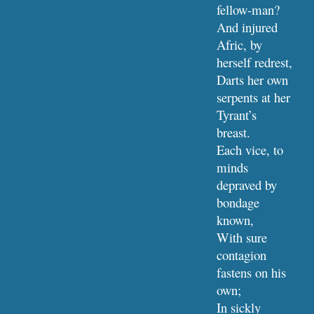
fellow-man?
And injured 
Afric, by 
herself redrest,
Darts her own 
serpents at her 
Tyrant’s 
breast.
Each vice, to 
minds 
depraved by 
bondage 
known,
With sure 
contagion 
fastens on his 
own;
In sickly 