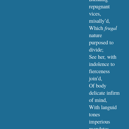
repugnant 
vices, 
misally’d,
Which 
frugal
nature 
purposed to 
divide;
See her, with 
indolence to 
fierceness 
join’d,
Of body 
delicate infirm 
of mind,
With languid 
tones 
imperious 
mandates 