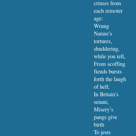
crimes from 
each remoter 
age:
Wrung 
Nature’s 
tortures, 
shuddering, 
while you tell,
From scoffing 
fiends bursts 
forth the laugh 
of hell;
In Britain’s 
senate, 
Misery’s 
pangs give 
birth
To jests 