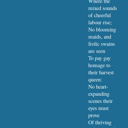
Where the 
mixed sounds 
of cheerful 
labour rise;
No blooming 
maids, and 
frolic swains 
are seen
To pay gay 
homage to 
their harvest 
queen:
No heart-
expanding 
scenes their 
eyes must 
prove
Of thriving 