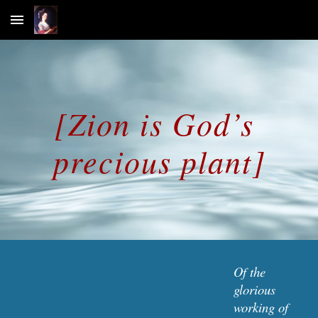
Skip to main content
Skip to navigation
[Zion is God’s 
precious plant]
Of the 
glorious 
working of 