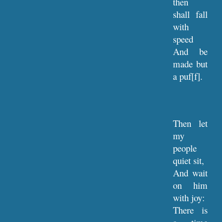
then
shall fall
with
speed
And be
made but
a puf[f].
Then let
my
people
quiet sit,
And wait
on him
with joy:
There is