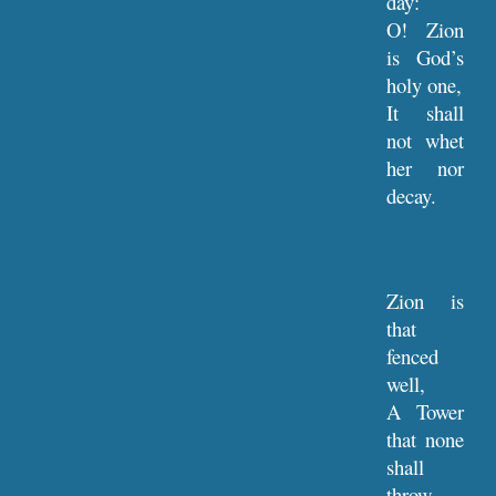
day:
O! Zion
is God’s
holy one,
It shall
not whet
her nor
decay.
Zion is
that
fenced
well,
A Tower
that none
shall
throw