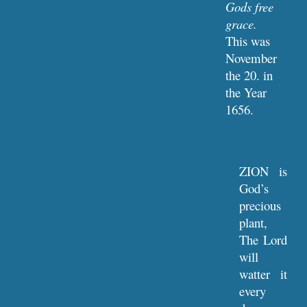
Gods free 
grace.
This was 
November 
the 20. in 
the Year 
1656.
ZION is
God’s
precious
plant,
The Lord
will
watter it
every