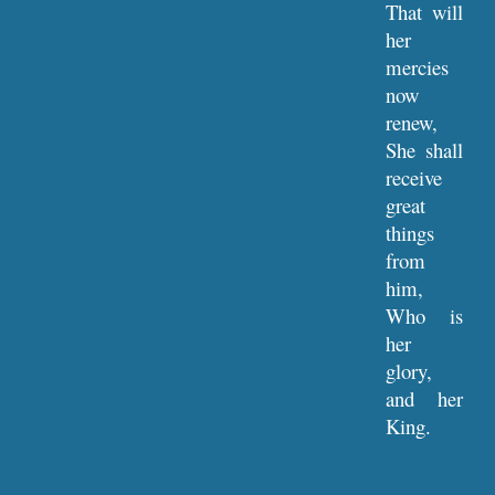
That will
her
mercies
now
renew,
She shall
receive
great
things
from
him,
Who is
her
glory,
and her
King.