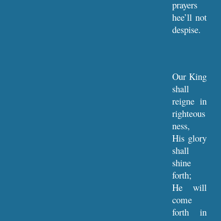
prayers
hee’ll not
despise.
Our King
shall
reigne in
righteous
ness,
His glory
shall
shine
forth;
He will
come
forth in