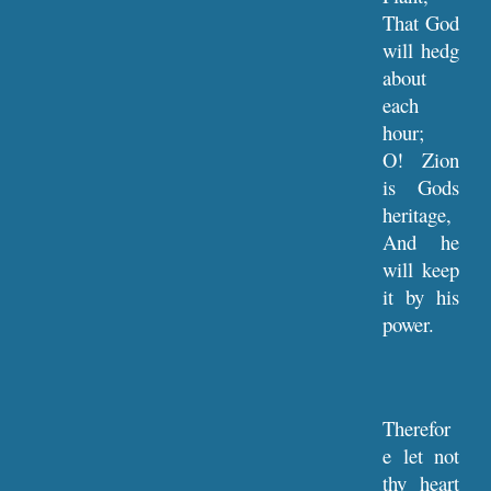
That God
will hedg
about
each
hour;
O! Zion
is Gods
heritage,
And he
will keep
it by his
power.
Therefor
e let not
thy heart