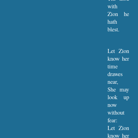
with
Zion he
hath
blest.
Let Zion
know her
time
drawes
near,
She may
look up
now
without
fear:
Let Zion
know her