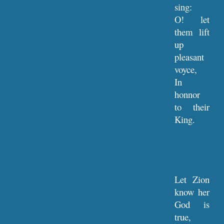
sing:
O! let
them lift
up
pleasant
voyce,
In
honnor
to their
King.
Let Zion
know her
God is
true,