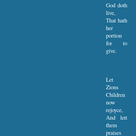
God doth
live,
That hath
her
portion
for to
give.
Let
Zions
Children
now
rejoyce,
And lett
them
praises