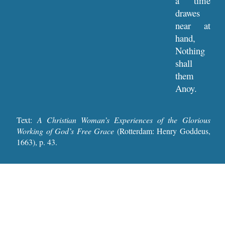
a time
drawes
near at
hand,
Nothing
shall
them
Anoy.
Text:
A Christian Woman’s Experiences of the Glorious
Working of God’s Free Grace
(Rotterdam: Henry Goddeus,
1663), p. 4
3
.