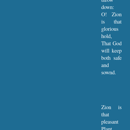
down:
O! Zion
is that
glorious
hold,
That God
will keep
both safe
and
sownd.
Zion is
that
pleasant
Plant,