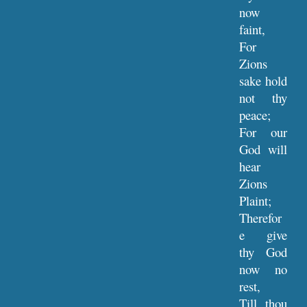
now
faint,
For
Zions
sake hold
not thy
peace;
For our
God will
hear
Zions
Plaint;
Therefor
e give
thy God
now no
rest,
Till thou