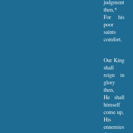
judgment
then,*
For his
poor
saints
comfort.
Our King
shall
reign in
glory
then,
He shall
himself
come up,
His
ennemies