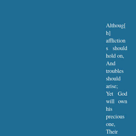
Althoug[
h]
affliction
s should
hold on,
And
troubles
should
arise;
Yet God
will own
his
precious
one,
Their