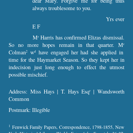
dear Mary. Forgive me for being thus
always troublesome to you.
Yrs ever
E F
M
Harris has confirmed Elizas dismissal.
r
So no more hopes remain in that quarter. M
r
Colman
w
have engaged her had she applied in
2
d
time for the Haymarket Season. So they kept her in
indecision just long enough to effect the utmost
possible mischief.
Address: Miss Hays | T. Hays Esq
| Wandsworth
r
Common
Postmark: Illegible
1
Fenwick Family Papers, Correspondence, 1798-1855, New