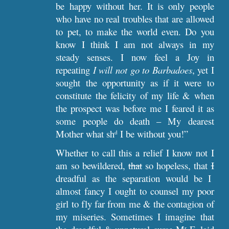
be happy without her. It is only people
who have no real troubles that are allowed
to pet, to make the world even. Do you
know I think I am not always in my
steady senses. I now feel a Joy in
repeating
I will not go to Barbadoes
, yet I
sought the opportunity as if it were to
constitute the felicity of my life & when
the prospect was before me I feared it as
some people do death – My dearest
Mother what sh
I be without you!”
d
Whether to call this a relief I know not I
am so bewildered,
that
so hopeless, that
I
dreadful as the separation would be I
almost fancy I ought to counsel my poor
girl to fly far from me & the contagion of
my miseries. Sometimes I imagine that
r