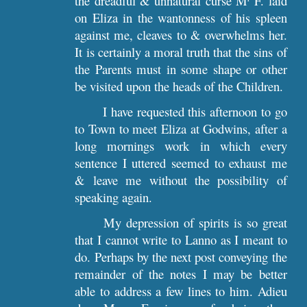
the dreadful & unnatural curse M
F. laid
on Eliza in the wantonness of his spleen
against me, cleaves to & overwhelms her.
It is certainly a moral truth that the sins of
the Parents must in some shape or other
be visited upon the heads of the Children.
I have requested this afternoon to go
to Town to meet Eliza at Godwins, after a
long mornings work in which every
sentence I uttered seemed to exhaust me
& leave me without the possibility of
speaking again.
My depression of spirits is so great
that I cannot write to Lanno as I meant to
do. Perhaps by the next post conveying the
remainder of the notes I may be better
able to address a few lines to him. Adieu