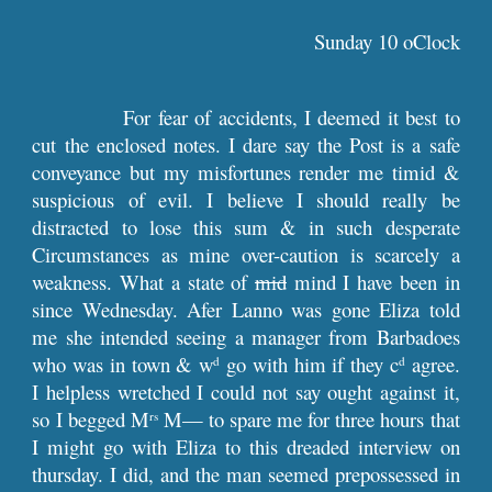
Sunday 10 oClock
For fear of accidents, I deemed it best to
cut the enclosed notes. I dare say the Post is a safe
conveyance but my misfortunes render me timid &
suspicious of evil. I believe I should really be
distracted to lose this sum & in such desperate
Circumstances as mine over-caution is scarcely a
weakness. What a state of
mid
mind I have been in
since Wednesday. Afer Lanno was gone Eliza told
me she intended seeing a manager from Barbadoes
who was in town & w
go with him if they c
agree.
d
d
I helpless wretched I could not say ought against it,
so I begged M
M— to spare me for three hours that
rs
I might go with Eliza to this dreaded interview on
thursday. I did, and the man seemed prepossessed in