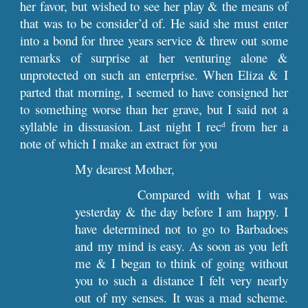
her favor, but wished to see her play & the means of
that was to be consider’d of. He said she must enter
into a bond for three years service & threw out some
remarks of surprise at her venturing alone &
unprotected on such an enterprise. When Eliza & I
parted that morning, I seemed to have consigned her
to something worse than her grave, but I said not a
syllable in dissuasion. Last night I rec
from her a
d
note of which I make an extract for you
My dearest Mother,
Compared with what I was
yesterday & the day before I am happy. I
have determined not to go to Barbadoes
and my mind is easy. As soon as you left
me & I began to think of going without
you to such a distance I felt very nearly
out of my senses. It was a mad scheme.