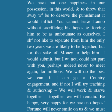
We have but one happiness in our
possession, in this world, & to throw that
away w
be to deserve the punishment it
d
would inflict. You cannot leave Lanno
without sacrificing his hopes & forcing
him to be as unfortunate as ourselves. I
sh
not like to separate from him the only
d
two years we are likely to be together, but
for the sake of Money to help him, I
would submit, but I w
not, could not part
d
with you, perhaps indeed never to meet
again, for millions. We will do the best
we can, if I can get a Country
engagement, and if not I will try teaching
& authorship – We will work & starve
together – together we will remain. Be
happy, very happy for we have no hopes!
Fortune will never smile on us & we must