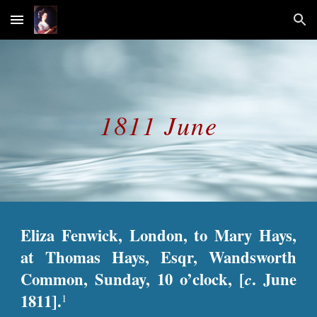
Skip to main content
Skip to navigation
1811 June
Eliza Fenwick, London, to Mary Hays,
at Thomas Hays, Esqr, Wandsworth
Common, Sunday, 10 o’clock, [
c
. June
1811].
1