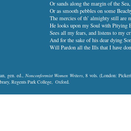
Or sands along the margin of the Sea,
Or as smooth pebbles on some
The mercies of th’ almighty still are 
He looks upon my Soul with Pitying 
Sees all my fears, and listens to my cr
And for the sake of his dear dying So
Will Pardon all the I
an, gen. ed.,
Nonconformist Women Writers
, 8 vols. (London: Picke
brary, Regents Park College, Oxford
.