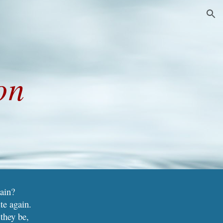
ion
on
tain?
te again.
they be,