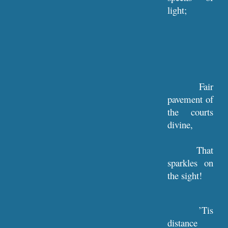
light;
Fair
pavement of
the courts
divine,
That
sparkles on
the sight!
’Tis
distance