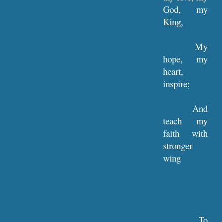
God, my
King,
My
hope, my
heart,
inspire;
And
teach my
faith with
stronger
wing
To