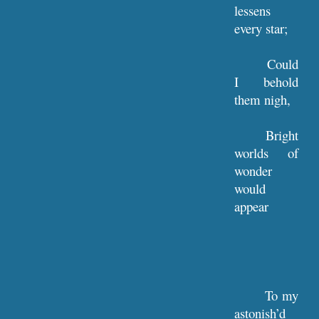
lessens
every star;
Could
I behold
them nigh,
Bright
worlds of
wonder
would
appear
To my
astonish’d