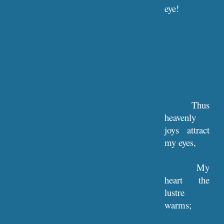
eye!
Thus
heavenly
joys attract
my eyes,
My
heart the
lustre
warms;