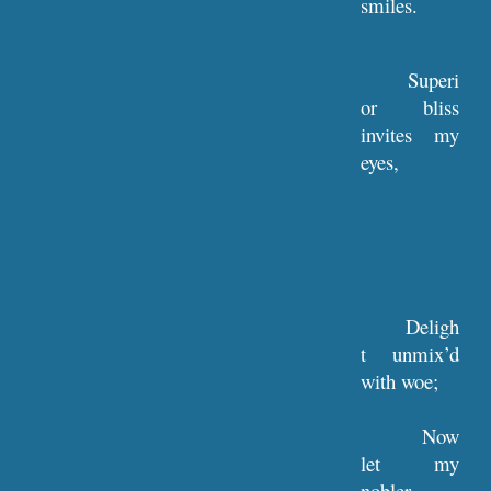
smiles.
Superi
or bliss
invites my
eyes,
Deligh
t unmix’d
with woe;
Now
let my
nobler