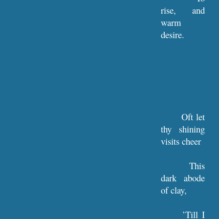
rise, and
warm
desire.
Oft let
thy shining
visits cheer
This
dark abode
of clay,
’Till I