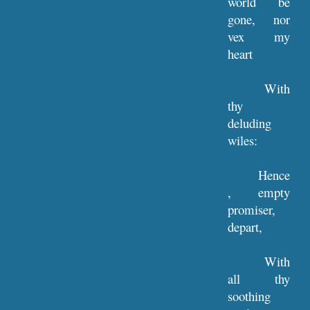
world be
gone, nor
vex my
heart
With
thy
deluding
wiles:
Hence
, empty
promiser,
depart,
With
all thy
soothing