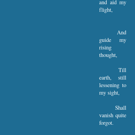
and aid my
flight,
And
guide my
rising
thought,
Till
earth, still
lessening to
my sight,
Shall
vanish quite
forgot.