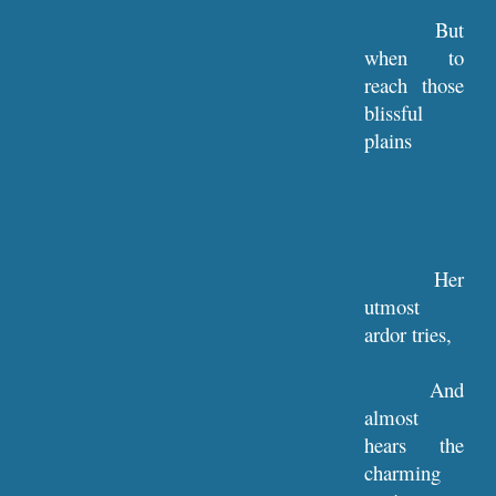
But
when to
reach those
blissful
plains
Her
utmost
ardor tries,
And
almost
hears the
charming