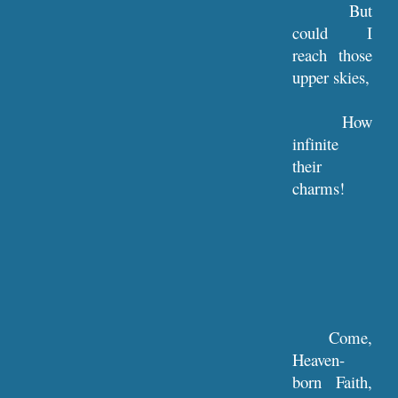
But
could I
reach those
upper skies,
How
infinite
their
charms!
Come,
Heaven-
born Faith,