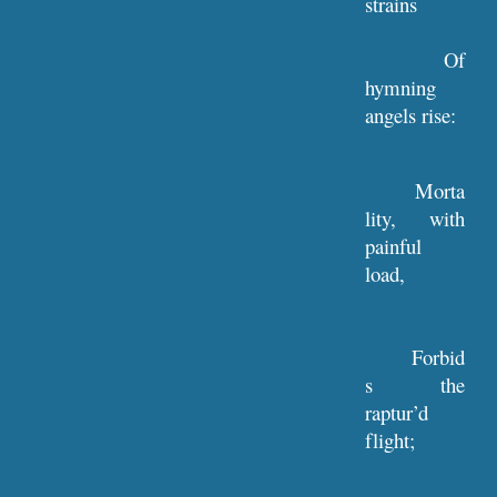
strains
Of
hymning
angels rise:
Morta
lity, with
painful
load,
Forbid
s the
raptur’d
flight;