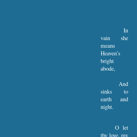
In
vain she
means
Heaven’s
bright
abode,
And
sinks to
earth and
night.
O let
thy love, my