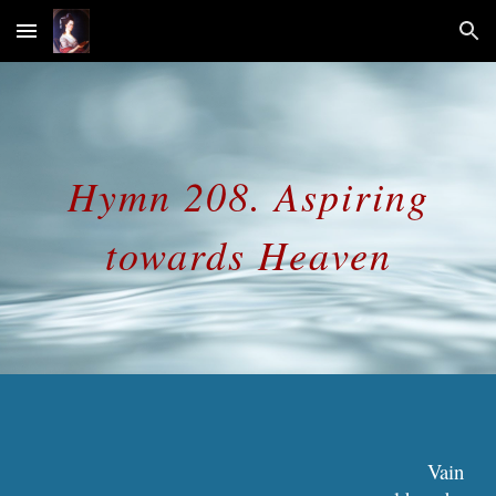
Skip to main content
Skip to navigation
Hymn 208. Aspiring
towards Heaven
Vain