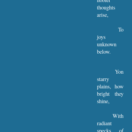
thoughts
arise,
To
joys
unknown
below.
Yon
starry
plains, how
bright they
shine,
With
radiant
specks of