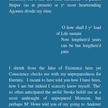
Stupor (as at present) or y
most heartrending
e
Agonies divide my time
O how shall I y
load
e
of Life sustain
Now lengthen’d years
can be but lengthen’d
pain
I shrink from the Idea of Existence here yet
Conscience checks me with my unpreparedness for
Eternity. I meant to have told you how I have been,
how I am but indeed I scarcely know myself. Tho’
so often anticipated the awful Stroke befell me at a
most unthought of unprepared Moment, but
perhaps M
Howe told you of my going to Andover
r