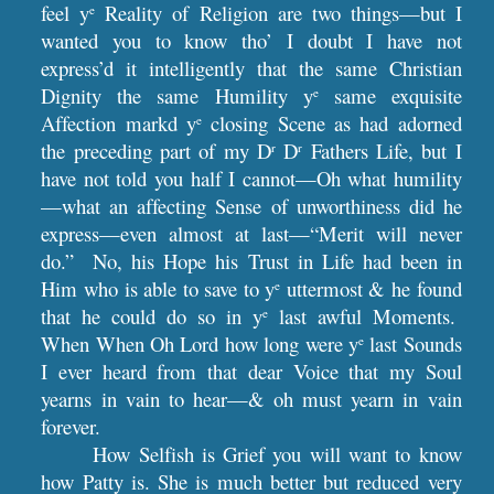
feel y
Reality of Religion are two things—but I
e
wanted you to know tho’ I doubt I have not
express’d it intelligently that the same Christian
Dignity the same Humility y
same exquisite
e
Affection markd y
closing Scene as had adorned
e
the preceding part of my D
D
Fathers Life, but I
r
r
have not told you half I cannot—Oh what humility
—what an affecting Sense of unworthiness did he
express—even almost at last—“Merit will never
do.” No, his Hope his Trust in Life had been in
Him who is able to save to y
uttermost & he found
e
that he could do so in y
last awful Moments.
e
When When Oh Lord how long were y
last Sounds
e
I ever heard from that dear Voice that my Soul
yearns in vain to hear—& oh must yearn in vain
forever.
How Selfish is Grief you will want to know
how Patty is. She is much better but reduced very