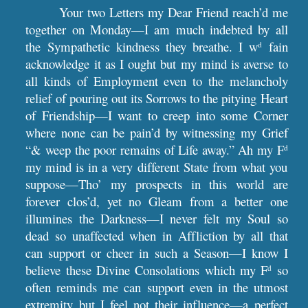
Your two Letters my Dear Friend reach’d me
together on Monday—I am much indebted by all
the Sympathetic kindness they breathe. I w
fain
d
acknowledge it as I ought but my mind is averse to
all kinds of Employment even to the melancholy
relief of pouring out its Sorrows to the pitying Heart
of Friendship—I want to creep into some Corner
where none can be pain’d by witnessing my Grief
“& weep the poor remains of Life away.” Ah my F
d
my mind is in a very different State from what you
suppose—Tho’ my prospects in this world are
forever clos’d, yet no Gleam from a better one
illumines the Darkness—I never felt my Soul so
dead so unaffected when in Affliction by all that
can support or cheer in such a Season—I know I
believe these Divine Consolations which my F
so
d
often reminds me can support even in the utmost
extremity but I feel not their influence—a perfect