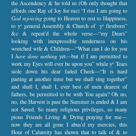
the Ascendency & he told us (Oh only thought that
affords one Ray of Joy for me) “I rise I am going to
God
rejoicing
going to Heaven to rest to Happiness,
to y
general Assembly & Church of y
firstborn”
e
e
&c & repeat’d the whole verse—“my Dears”
looking with inexpressible tenderness on his
wretched wife & Children—“What can I do for you
I
have done nothing
yet—but if I am permitted to
work my Eyes will ever be upon you” while y
Tears
e
stole down his dear faded Cheek—“It is hard
parting at another time but we shall sing together”
and shall I, shall I, ever best of men dearest of
fathers, be permitted to be with You again? Oh no,
no, the Harvest is past the Summer is ended & I am
not Saved. So many religious privileges, so many
pious Friends Living & Dying praying for me—
now they are all gone I abus’d my mercies, this
Hour of Calamity has shown that to talk of & to