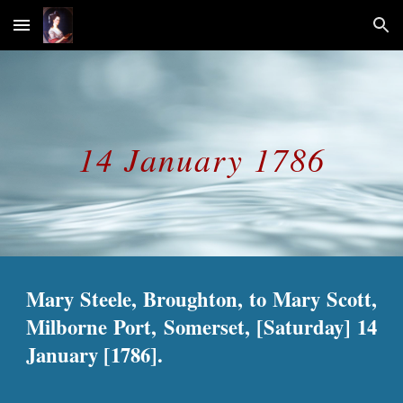
Skip to main content
Skip to navigation
14 January 1786
Mary Steele, Broughton, to Mary Scott,
Milborne Port, Somerset, [Saturday] 14
January [1786].