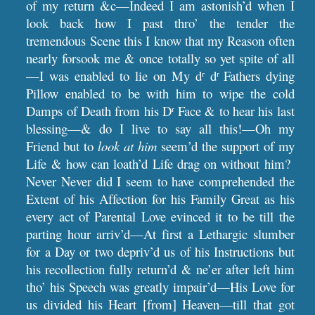
of my return &c—Indeed I am astonish’d when I
look back how I past thro’ the tender the
tremendous Scene this I know that my Reason often
nearly forsook me & once totally so yet spite of all
—I was enabled to lie on My d
d
Fathers dying
r
r
Pillow enabled to be with him to wipe the cold
Damps of Death from his D
Face & to hear his last
r
blessing—& do I live to say all this!—Oh my
Friend but to
look at him
seem’d the support of my
Life & how can loath’d Life drag on without him?
Never Never did I seem to have comprehended the
Extent of his Affection for his Family Great as his
every act of Parental Love evinced it to be till the
parting hour arriv’d—At first a Lethargic slumber
for a Day or two depriv’d us of his Instructions but
his recollection fully return’d & ne’er after left him
tho’ his Speech was greatly impair’d—His Love for
us divided his Heart [from] Heaven—till that got