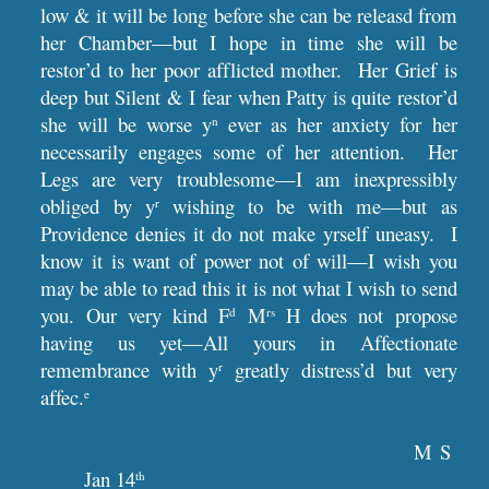
low & it will be long before she can be releasd from
her Chamber—but I hope in time she will be
restor’d to her poor afflicted mother. Her Grief is
deep but Silent & I fear when Patty is quite restor’d
she will be worse y
ever as her anxiety for her
n
necessarily engages some of her attention. Her
Legs are very troublesome—I am inexpressibly
obliged by y
wishing to be with me—but as
r
Providence denies it do not make yrself uneasy. I
know it is want of power not of will—I wish you
may be able to read this it is not what I wish to send
you. Our very kind F
M
H does not propose
d
rs
having us yet—All yours in Affectionate
remembrance with y
greatly distress’d but very
r
affec.
e
M S
Jan 14
th