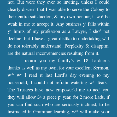
not. But were they ever so inviting, unless I could
clearly discern that I was able to serve the Colony to
their entire satisfaction, & my own honour, it wo
be
d
weak in me to accept it. Any business y
falls within
t
y
limits of my profession as a Lawyer, I sho
not
e
d
decline; but I have a great dislike to undertaking w
I
t
do not tolerably understand. Perplexity & disapptm
t
are the natural inconveniencies resulting from it.
I return you my family’s & D
Lardner’s
r
thanks as well as my own, for your excellent Sermon,
w
w
I read it last Lord’s day evening to my
ch
n
household, I could not refrain watering w
Tears.
h
The Trustees have now empower’d me to acq
you
t
they will allow £4 a piece p
year, for 2 more Lads, if
r
you can find such who are seriously inclined, to be
instructed in Grammar learning, w
will make your
ch