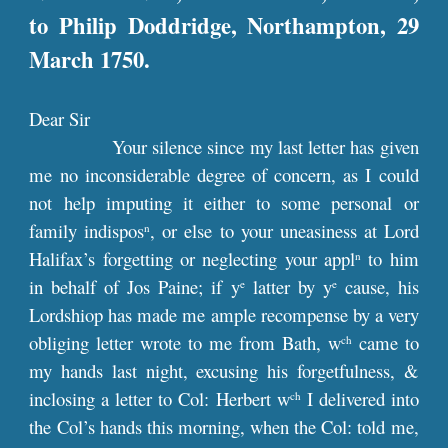
to Philip Doddridge, Northampton, 29
March 1750.
Dear Sir
Your silence since my last letter has given
me no inconsiderable degree of concern, as I could
not help imputing it either to some personal or
family indispos
, or else to your uneasiness at Lord
n
Halifax’s forgetting or neglecting your appl
to him
n
in behalf of Jos Paine; if y
latter by y
cause, his
e
e
Lordshiop has made me ample recompense by a very
obliging letter wrote to me from Bath, w
came to
ch
my hands last night, excusing his forgetfulness, &
inclosing a letter to Col: Herbert w
I delivered into
ch
the Col’s hands this morning, when the Col: told me,