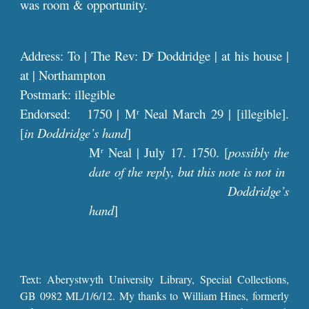
was room & opportunity.
Address: To | The Rev: D
Doddridge | at his house |
r
at | Northampton
Postmark: illegible
Endorsed: 1750 | M
Neal March 29 | [illegible].
r
[
in Doddridge’s hand
]
M
Neal | July 17. 1750. [
possibly the
r
date of the reply, but this note is not in
Doddridge’s
hand
]
Text: Aberystwyth University Library, Special Collections,
GB 0982 ML/1/6/12. My thanks to William Hines, formerly