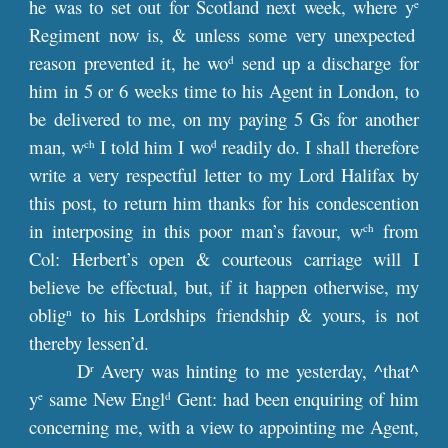
he was to set out for Scotland next week, where y
e
Regiment now is, & unless some very unexpected
reason prevented it, he wo
send up a discharge for
d
him in 5 or 6 weeks time to his Agent in London, to
be delivered to me, on my paying 5 Gs for another
man, w
I told him I wo
readily do. I shall therefore
ch
d
write a very respectful letter to my Lord Halifax by
this post, to return him thanks for his condescention
in interposing in this poor man’s favour, w
from
ch
Col: Herbert’s open & courteous carriage will I
believe be effectual, but, if it happen otherwise, my
oblig
to his Lordships friendship & yours, is not
n
thereby lessen’d.
D
Avery was hinting to me yesterday, ^that^
r
y
same New Engl
Gent: had been enquiring of him
e
d
concerning me, with a view to appointing me Agent,