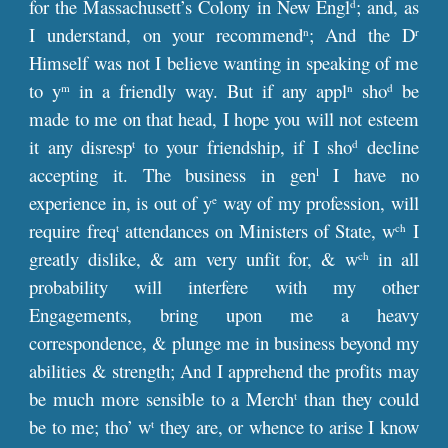
for the Massachusett’s Colony in New Engl
; and, as
d
I understand, on your recommend
; And the D
n
r
Himself was not I believe wanting in speaking of me
to y
in a friendly way. But if any appl
sho
be
m
n
d
made to me on that head, I hope you will not esteem
it any disresp
to your friendship, if I sho
decline
t
d
accepting it. The business in gen
I have no
l
experience in, is out of y
way of my profession, will
e
require freq
attendances on Ministers of State, w
I
t
ch
greatly dislike, & am very unfit for, & w
in all
ch
probability will interfere with my other
Engagements, bring upon me a heavy
correspondence, & plunge me in business beyond my
abilities & strength; And I apprehend the profits may
be much more sensible to a Merch
than they could
t
be to me; tho’ w
they are, or whence to arise I know
t