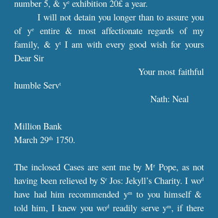
number 5, & y
exhibition 20£ a year.
e
I will not detain you longer than to assure you
of y
entire & most affectionate regards of my
e
family, & y
I am with every good wish for yours
t
Dear Sir
Your most faithful
humble Serv
t
Nath: Neal
Million Bank
March 29
1750.
th
The inclosed Cases are sent me by M
Pope, as not
r
having been relieved by S
Jos: Jekyll’s Charity. I wo
r
d
have had him recommended y
to you himself &
m
told him, I knew you wo
readily serve y
, if there
d
m