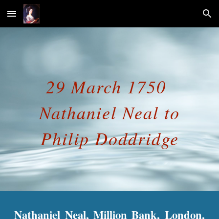
Skip to main content
Skip to navigation
29 March 1750
Nathaniel Neal to
Philip Doddridge
Nathaniel Neal, Million Bank, London,