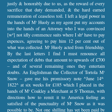
justly & honorably due to us, as the reward of every
sacrifice that duty demanded, & the hard earned
remuneration of ceaseless toil. I left a legal power in
the hands of M
Huoly as my agent put my accounts
r
into the hands of an Attorney who I was convinced
[w
] not idly commence suits where I sh
have to pay
d
d
expences, agreeing to pay him 12 per cent out of
what was collected. M
Huoly acted from friendship.
r
By the last letters I find I must renounce all
expectation of debts that amount to upwards of £700
– and of several remaining ones they entertain
doubts. An Englishman the Collector of Tortola M
r
Snow – gave me his promissory note ^June 14
th
1822^ at six weeks for £185 which I placed in the
hands of M
Coakley a Merchant at S
Thomas, with
r
t
directions how to remit it to America feeling as
satisfied of the punctuality of M
Snow as it was
r
possible to be. Not one shilling has yet been paid by