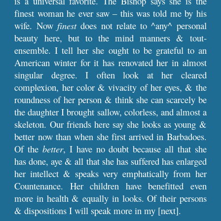
is a universal favorite. The Bishop says she is the
finest woman he ever saw – this was told me by his
wife. Now
finest
does not relate to ^any^ personal
beauty here, but to the mind manners & tout-
ensemble. I tell her she ought to be grateful to an
American winter for it has renovated her in almost
singular degree. I often look at her cleared
complexion, her color & vivacity of her eyes, & the
roundness of her person & think she can scarcely be
the daughter I brought sallow, colorless, and almost a
skeleton. Our friends here say she looks as young &
better now than when she first arrived in Barbadoes.
Of the
better
, I have no doubt because all that she
has done, aye & all that she has suffered has enlarged
her intellect & speaks very emphatically from her
Countenance. Her children have benefitted even
more in health & equally in looks. Of their persons
& dispositions I will speak more in my [next].