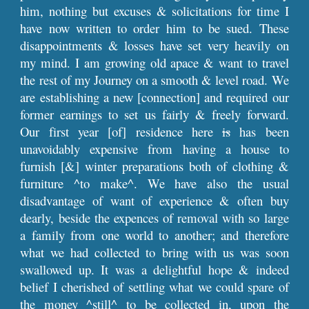
him, nothing but excuses & solicitations for time I
have now written to order him to be sued. These
disappointments & losses have set very heavily on
my mind. I am growing old apace & want to travel
the rest of my Journey on a smooth & level road. We
are establishing a new [connection] and required our
former earnings to set us fairly & freely forward.
Our first year [of] residence here
is
has been
unavoidably expensive from having a house to
furnish [&] winter preparations both of clothing &
furniture ^to make^. We have also the usual
disadvantage of want of experience & often buy
dearly, beside the expences of removal with so large
a family from one world to another; and therefore
what we had collected to bring with us was soon
swallowed up. It was a delightful hope & indeed
belief I cherished of settling what we could spare of
the money ^still^ to be collected in, upon the