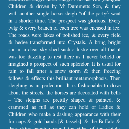
Children & driven by M
Dummetts Son, & they
r
with another single horse sleigh ^of the party^ went
in a shorter time. The prospect was glorious. Every
twig & every branch of each tree was encased in ice.
The roads were lakes of polished ice, & every field
& hedge transformed into Crystals. A
bring
bright
sun in a clear sky shed such a lustre over all that it
was too dazzling to rest there as I never beheld or
imagined a prospect of such splendor. It is usual for
rain to fall after a snow storm & then freezing
follows & effects this brilliant metamorphosis. Then
sleighing is in perfection. It is fashionable to drive
about the streets, the horses are decorated with bells
– The sleighs are prettily shaped & painted, &
crammed as full as they can hold of Ladies &
Children who make a dashing appearance with their
fur caps & gold bands [& tassels], & the Buffalo &
deer skins hanging round the sides of the sleighs