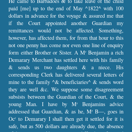
He came to Barbadoes
&
to take leave of the child
paid [me] up to the end of May ^1822^ with 100
dollars in advance for the voyage & assured me that
if the Court appointed another Guardian my
remittances would not be affected. Something,
however, has affected them, for from that hour to this
not one penny has come nor even one line of enquiry
form either Brother or Sister. A M
Benjamin a rich
r
Demarary Merchant has settled here with his family
& sends us two daughters & a niece. His
corresponding Clerk has delivered several letters of
mine to the family ^& beneficiaries^ & sends word
they are well &c. We suppose some disagreement
subsists between the Guardian of the Court, & the
young Man. I have by M
Benjamins advice
r
addressed that Guardian, & as he, M
B—, goes in
r
Oc
to Demarary I shall then get it settled for it is
r
safe, but as 500 dollars are already due, the absence