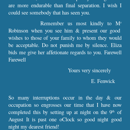
are more endurable than final separation. I wish I
could see somebody that has seen you.
Remember us most kindly to M
r
Robinson when you see him & present our good
wishes to those of your family to whom they would
be acceptable. Do not punish me by silence. Eliza
bids me give her affetionate regards to you. Farewell
Farewell
Yours very sincerely
E. Fenwick
So many interruptions occur in the day & our
occupation so engrosses our time that I have now
completed this by setting up at night on the 9
of
th
August It is past one oClock so good night good
night my dearest friend!