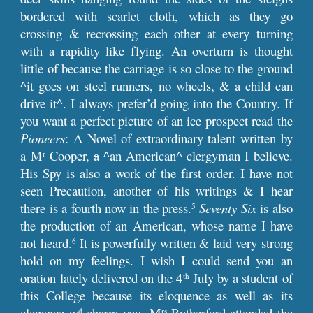
bordered with scarlet cloth, which as they go
crossing & recrossing each other at every turning
with a rapidity like flying. An overturn is thought
little of because the carriage is so close to the ground
^it goes on steel runners, no wheels, & a child can
drive it^. I always prefer’d going into the Country. If
you want a perfect picture of an ice prospect read the
Pioneers
: A Novel of extraordinary talent written by
a M
Cooper,
a
^an American^ clergyman I believe.
r
His Spy is also a work of the first order. I have not
seen Precaution, another of his writings & I hear
there is a fourth now in the press.
Seventy Six
is also
5
the production of an American, whose name I have
not heard.
It is powerfully written & laid very strong
6
hold on my feelings. I wish I could send you an
oration lately delivered on the 4
July by a student of
th
this College because its eloquence as well as its
elegance w
charm you. M
Rutherford attended the
d
rs