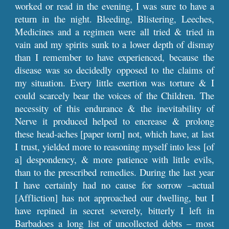
worked or read in the evening, I was sure to have a
return in the night. Bleeding, Blistering, Leeches,
Medicines and a regimen were all tried & tried in
vain and my spirits sunk to a lower depth of dismay
than I remember to have experienced, because the
disease was so decidedly opposed to the claims of
my situation. Every little exertion was torture & I
could scarcely bear the voices of the Children. The
necessity of this endurance & the inevitability of
Nerve it produced helped to encrease & prolong
these head-aches [paper torn] not, which have, at last
I trust, yielded more to reasoning myself into less [of
a] despondency, & more patience with little evils,
than to the prescribed remedies. During the last year
I have certainly had no cause for sorrow –actual
[Affliction] has not approached our dwelling, but I
have repined in secret severely, bitterly I left in
Barbadoes a long list of uncollected debts – most