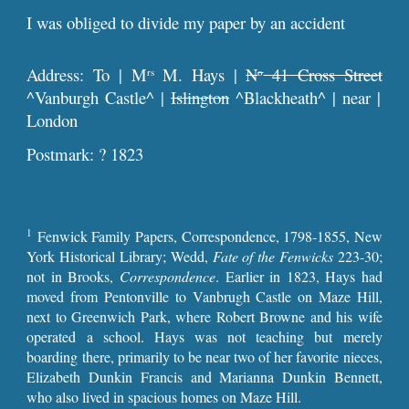
I was obliged to divide my paper by an accident
Address: To | M
M. Hays |
N
41 Cross Street
rs
o
^Vanburgh Castle^ |
Islington
^Blackheath^ | near |
London
Postmark: ? 1823
1
Fenwick Family Papers, Correspondence, 1798-1855, New
York Historical Library; Wedd,
Fate of the Fenwicks
223-30;
not in Brooks,
Correspondence
. Earlier in 1823, Hays had
moved from Pentonville to Vanbrugh Castle on Maze Hill,
next to Greenwich Park, where Robert Browne and his wife
operated a school. Hays was not teaching but merely
boarding there, primarily to be near two of her favorite nieces,
Elizabeth Dunkin Francis and Marianna Dunkin Bennett,
who also lived in spacious homes on Maze Hill.