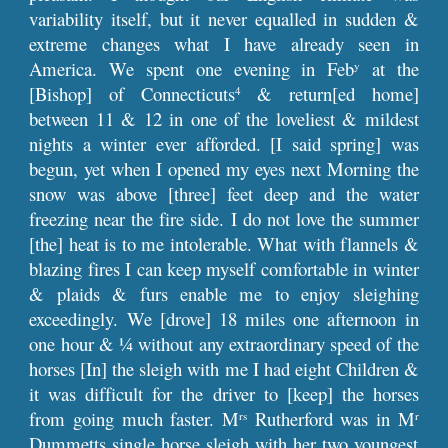
variability itself, but it never equalled in sudden &
extreme changes what I have already seen in
America. We spent one evening in Feb
at the
y
[Bishop] of Connecticuts
& return[ed home]
4
between 11 & 12 in one of the loveliest & mildest
nights a winter ever afforded. [I said spring] was
begun, yet when I opened my eyes next Morning the
snow was above [three] feet deep and the water
freezing near the fire side. I do not love the summer
[the] heat is to me intolerable. What with flannels &
blazing fires I can keep myself comfortable in winter
& plaids & furs enable me to enjoy sleighing
exceedingly. We [drove] 18 miles one afternoon in
one hour & ¼ without any extraordinary speed of the
horses [In] the sleigh with me I had eight Children &
it was difficult for the driver to [keep] the horses
from going much faster. M
Rutherford was in M
rs
r
Dummetts single horse sleigh with her two youngest