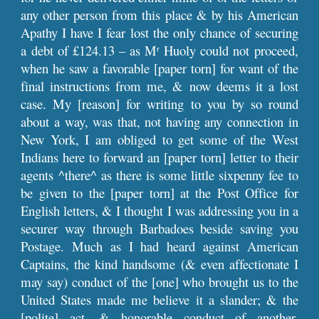
any other person from this place & by his American
Apathy I have I fear lost the only chance of securing
a debt of £124.13 – as M
Huoly could not proceed,
r
when he saw a favorable [paper torn] for want of the
final instructions from me, & now deems it a lost
case. My [reason] for writing to you by so round
about a way, was that, not having any connection in
New York, I am obliged to get some of the West
Indians here to forward an [paper torn] letter to their
agents ^there^ as there is some little sixpenny fee to
be given to the [paper torn] at the Post Office for
English letters, & I thought I was addressing you in a
securer way through Barbadoes beside saving you
Postage. Much as I had heard against American
Captains, the kind handsome (& even affectionate I
may say) conduct of the [one] who brought us to the
United States made me believe it a slander; & the
[polite] act, & honorable conduct of another,