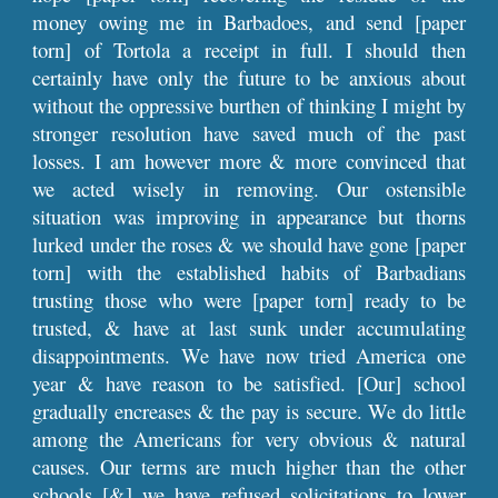
money owing me in Barbadoes, and send [paper
torn] of Tortola a receipt in full. I should then
certainly have only the future to be anxious about
without the oppressive burthen of thinking I might by
stronger resolution have saved much of the past
losses. I am however more & more convinced that
we acted wisely in removing. Our ostensible
situation was improving in appearance but thorns
lurked under the roses & we should have gone [paper
torn] with the established habits of Barbadians
trusting those who were [paper torn] ready to be
trusted, & have at last sunk under accumulating
disappointments. We have now tried America one
year & have reason to be satisfied. [Our] school
gradually encreases & the pay is secure. We do little
among the Americans for very obvious & natural
causes. Our terms are much higher than the other
schools [&] we have refused solicitations to lower