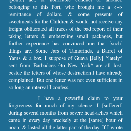
belonging to this Port, who brought me a <–>
remittance of dollars, & some presents of
sweetmeats for the Children & would not receive any
freight obliterated all traces of the bad report of their
taking letters & embezzling small packages, but
further experience has convinced me that [such]
things are. Some Jars of Tamarinds, a Barrel of
Yams & a box, I suppose of Guava [Jelly] ^lately^
sent from Barbadoes ^to New York^ are all lost,
beside the letters of whose destruction I have already
complained. But one letter was not even sufficient in
so long an interval I confess.
I have a powerful claim to your
forgiveness for much of my silence. I [suffered]
during several months from severe head-aches which
came in every day precisely at the [same] hour of
noon, & lasted all the latter part of the day. If I wrote