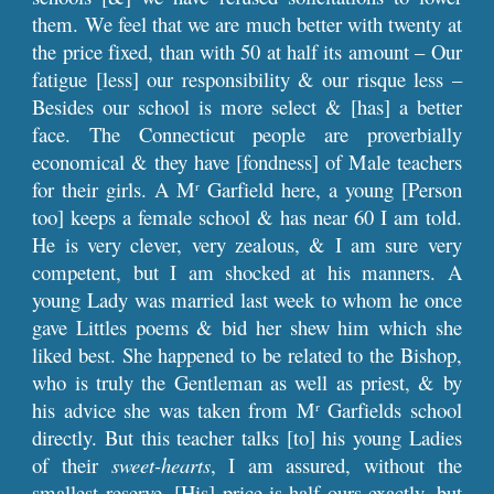
them. We feel that we are much better with twenty at
the price fixed, than with 50 at half its amount – Our
fatigue [less] our responsibility & our risque less –
Besides our school is more select & [has] a better
face. The Connecticut people are proverbially
economical & they have [fondness] of Male teachers
for their girls. A M
Garfield here, a young [Person
r
too] keeps a female school & has near 60 I am told.
He is very clever, very zealous, & I am sure very
competent, but I am shocked at his manners. A
young Lady was married last week to whom he once
gave Littles poems & bid her shew him which she
liked best. She happened to be related to the Bishop,
who is truly the Gentleman as well as priest, & by
his advice she was taken from M
Garfields school
r
directly. But this teacher talks [to] his young Ladies
of their
sweet-hearts
, I am assured, without the
smallest reserve. [His] price is half ours exactly, but