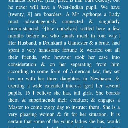
he never will have a West-Indian pupil. We have
[twenty, 9] are boarders. A M
Apthorpe a Lady
rs
most advantageously connected & singularly
circumstanced, ^[like ourselves] settled here a few
months before us, who stands much in [our way.]
Her Husband, a Drunkard a Gamester & a brute, had
spent a very handsome fortune & wearied out all
their friends, who however took her case into
consideration & on her separating from him
according to some form of American law, they set
her up with her three daughters in Newhaven, &
exerting a wide extended interest [got] her several
pupils, 16 I believe she has, tall girls. She boards
them & superintends their conduct; & engages a
Master to come every day to instruct them. She is a
very pleasing woman & fit for her situation. It is
certain that some of the young ladies she has, would