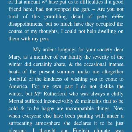
of that amount w
have put us to difficulties if a good
d
friend here, had not stopped the gap. – Are you not
tired of this grumbling detail of petty
differ
disappointmens, but so much have they occupied the
course of my thoughts, I could not help dwelling on
them with my pen.
My ardent longings for your society dear
Mary, as a member of our family the severity of the
winter did certainly abate, & the occasional intense
heats of the present summer make me altogether
doubtful of the kindness of wishing you to come to
America. For my own part I do not dislike the
winter, but M
Rutherford who was always a chilly
rs
Mortal suffered inconceivably & maintains that to be
cold & to be happy are incompatible things. Now
when everyone else have been panting with under a
suffocating atmosphere she declares it to be just
pleasant. I thought our English climate was