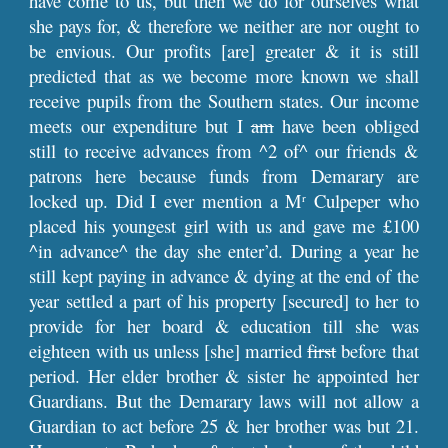
have come to us, but then we do for ourselves what
she pays for, & therefore we neither are nor ought to
be envious. Our profits [are] greater & it is still
predicted that as we become more known we shall
receive pupils from the Southern states. Our income
meets our expenditure but I
am
have been obliged
still to receive advances from ^2 of^ our friends &
patrons here because funds from Demarary are
locked up. Did I ever mention a M
Culpeper who
r
placed his youngest girl with us and gave me £100
^in advance^ the day she enter’d. During a year he
still kept paying in advance & dying at the end of the
year settled a part of his property [secured] to her to
provide for her board & education till she was
eighteen with us unless [she] married
first
before that
period. Her elder brother & sister he appointed her
Guardians. But the Demarary laws will not allow a
Guardian to act before 25 & her brother was but 21.