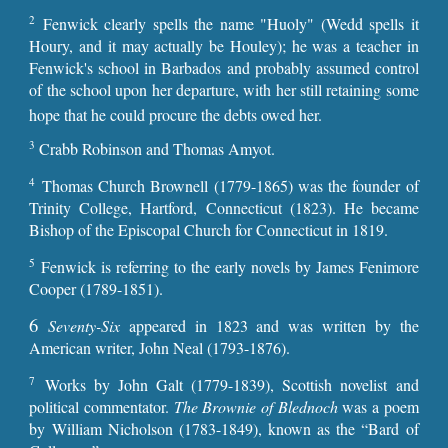
2
Fenwick clearly spells the name "Huoly" (Wedd spells it
Houry, and it may actually be Houley); he was a teacher in
Fenwick's school in Barbados and probably assumed control
of the school upon her departure, with her still retaining some
hope that he could procure the debts owed her.
3
Crabb Robinson and Thomas Amyot.
4
Thomas Church Brownell (1779-1865) was the founder of
Trinity College, Hartford, Connecticut (1823). He became
Bishop of the Episcopal Church for Connecticut in 1819.
5
Fenwick is referring to the early novels by James Fenimore
Cooper (1789-1851).
6
Seventy-Six
appeared in 1823 and was written by the
American writer, John Neal (1793-1876).
7
Works by John Galt (1779-1839), Scottish novelist and
political commentator.
The Brownie of Blednoch
was a poem
by William Nicholson (1783-1849), known as the “Bard of