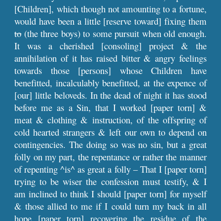
[Children], which though not amounting to a fortune,
would have been a little [reserve toward] fixing them
to
(the three boys) to some pursuit when old enough.
It was a cherished [consoling] project & the
annihilation of it has raised bitter & angry feelings
towards those [persons] whose Children have
benefitted, incalculably benefitted, at the expence of
[our] little beloveds. In the dead of night it has stood
before me as a Sin, that I worked [paper torn] &
meat & clothing & instruction, of the offspring of
cold hearted strangers & left our own to depend on
contingencies. The doing so was no sin, but a great
folly on my part, the repentance or rather the manner
of repenting ^is^ as great a folly – That I [paper torn]
trying to be wiser the confession must testify, & I
am inclined to think I should [paper torn] for myself
& those allied to me if I could turn my back in all
hope [paper torn] recovering the residue of the