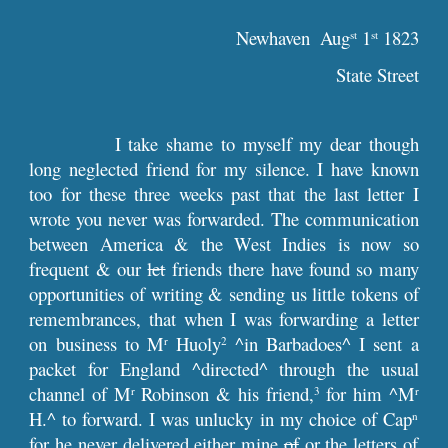
Newhaven  Aug
 1
 1823
st
st
State Street
I take shame to myself my dear though
long neglected friend for my silence. I have known
too for these three weeks past that the last letter I
wrote you never was forwarded. The communication
between America & the West Indies is now so
frequent & our
let
friends there have found so many
opportunities of writing & sending us little tokens of
remembrances, that when I was forwarding a letter
on business to M
Huoly
^in Barbadoes^ I sent a
r
2
packet for England ^directed^ through the usual
channel of M
Robinson & his friend,
for him ^M
r
3
r
H.^ to forward. I was unlucky in my choice of Cap
n
for he never delivered either mine
of
or the letters of