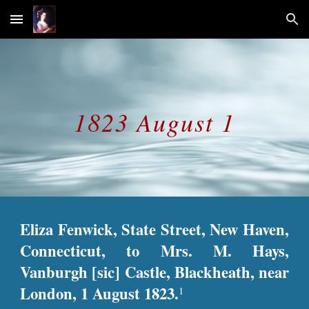
Skip to main content
Skip to navigation
1823 August 1
Eliza Fenwick, State Street, New Haven,
Connecticut, to Mrs. M. Hays,
Vanburgh [sic] Castle, Blackheath, near
London, 1 August 1823.
1