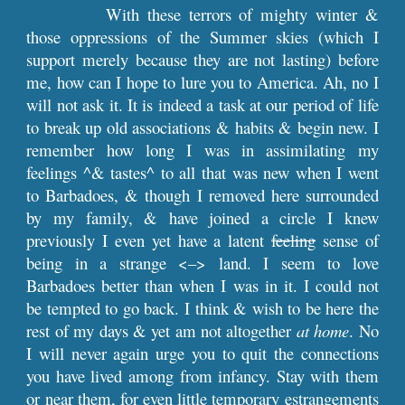
With these terrors of mighty winter &
those oppressions of the Summer skies (which I
support merely because they are not lasting) before
me, how can I hope to lure you to America. Ah, no I
will not ask it. It is indeed a task at our period of life
to break up old associations & habits & begin new. I
remember how long I was in assimilating my
feelings ^& tastes^ to all that was new when I went
to Barbadoes, & though I removed here surrounded
by my family, & have joined a circle I knew
previously I even yet have a latent
feeling
sense of
being in a strange <–> land. I seem to love
Barbadoes better than when I was in it. I could not
be tempted to go back. I think & wish to be here the
rest of my days & yet am not altogether
at home
. No
I will never again urge you to quit the connections
you have lived among from infancy. Stay with them
or near them, for even little temporary estrangements