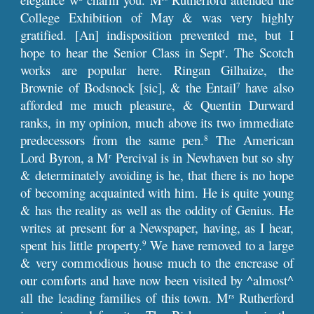
College Exhibition of May & was very highly
gratified. [An] indisposition prevented me, but I
hope to hear the Senior Class in Sept
. The Scotch
r
works are popular here. Ringan Gilhaize, the
Brownie of Bodsnock [sic], & the Entail
have also
7
afforded me much pleasure, & Quentin Durward
ranks, in my opinion, much above its two immediate
predecessors from the same pen.
The American
8
Lord Byron, a M
Percival is in Newhaven but so shy
r
& determinately avoiding is he, that there is no hope
of becoming acquainted with him. He is quite young
& has the reality as well as the oddity of Genius. He
writes at present for a Newspaper, having, as I hear,
spent his little property.
We have removed to a large
9
& very commodious house much to the encrease of
our comforts and have now been visited by ^almost^
all the leading families of this town. M
Rutherford
rs