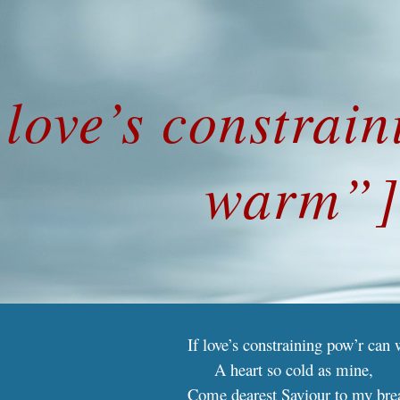
ip to main content
Skip to navigat
 love’s constrai
warm”
If love’s constraining pow’r can
A heart so cold as mine,
Come dearest Saviour to my bre