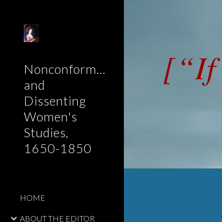
Sk
[“If
Nonconformist
and
Dissenting
Women's
Studies,
1650-1850
HOME
ABOUT THE EDITOR