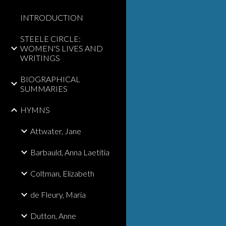
INTRODUCTION
STEELE CIRCLE:
WOMEN'S LIVES AND
WRITINGS
BIOGRAPHICAL
SUMMARIES
HYMNS
Attwater, Jane
Barbauld, Anna Laetitia
Coltman, Elizabeth
de Fleury, Maria
Dutton, Anne