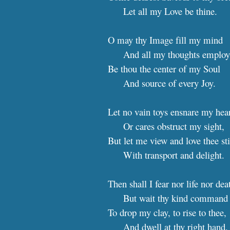
Let all my Love be thine.
O may thy Image fill my mind
And all my thoughts employ
Be thou the center of my Soul
And source of every Joy.
Let no vain toys ensnare my hea
Or cares obstruct my sight,
But let me view and love thee sti
With transport and delight.
Then shall I fear nor life nor dea
But wait thy kind command
To drop my clay, to rise to thee,
And dwell at thy right hand.