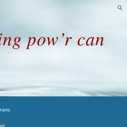
ion
ning pow’r can
]
 warm
ast