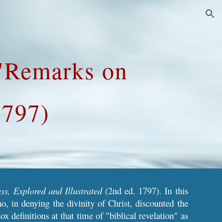
ion
 "Remarks on
1797)
ss, Explored and Illustrated
(2nd ed. 1797). In this
o, in denying the divinity of Christ, discounted the
 definitions at that time of "biblical revelation" as