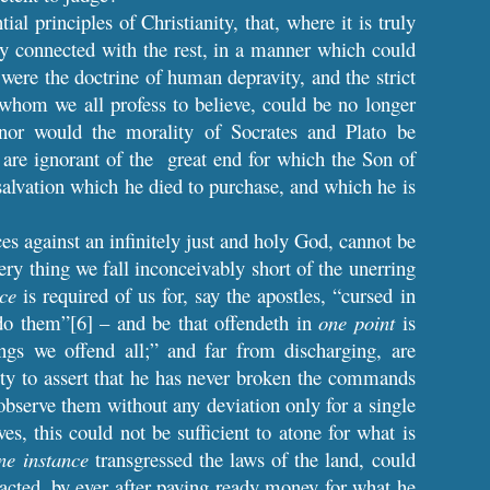
l principles of Christianity, that, where it is truly
ely connected with the rest, in a manner which could
were the doctrine of human depravity, and the strict
 whom we all profess to believe, could be no longer
 nor would the morality of Socrates and Plato be
n are ignorant of the great end for which the Son of
alvation which he died to purchase, and which he is
 against an infinitely just and holy God, cannot be
very thing we fall inconceivably short of the unerring
nce
is required of us for, say the apostles, “cursed in
do them”[6] – and be that offendeth in
one point
is
ings we offend all;” and far from discharging, are
ty to assert that he has never broken the commands
observe them without any deviation only for a single
es, this could not be sufficient to atone for what is
ne instance
transgressed the laws of the land, could
racted, by ever after paying ready money for what he