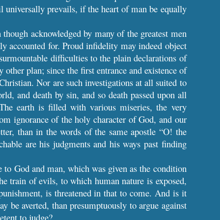
l universally prevails, if the heart of man be equally
hich though acknowledged by many of the greatest men
ly accounted for. Proud infidelity may indeed object
urmountable difficulties to the plain declarations of
y other plan; since the first entrance and existence of
ristian. Nor are such investigations at all suited to
orld, and death by sin, and so death passed upon all
The earth is filled with various miseries, the very
 from ignorance of the holy character of God, and our
ter, than in the words of the same apostle “O! the
hable are his judgments and his ways past finding
ove to God and man, which was given as the condition
the train of evils, to which human nature is exposed,
 punishment, is threatened in that to come. And is it
ay be averted, than presumptuously to argue against
etent to judge?