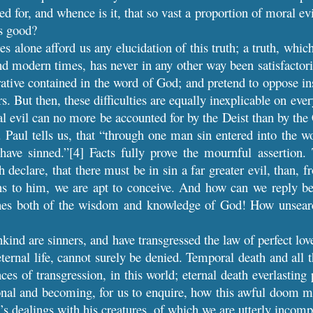
ed for, and whence is it, that so vast a proportion of moral evi
is good?
res alone afford us any elucidation of this truth; a truth, w
nd modern times, has never in any other way been satisfactori
rative contained in the word of God; and pretend to oppose ins
rs. But then, these difficulties are equally inexplicable on ever
 evil can no more be accounted for by the Deist than by the Ch
t. Paul tells us, that “through one man sin entered into the w
have sinned.”[4] Facts fully prove the mournful assertion. 
h declare, that there must be in sin a far greater evil, than,
ns to him, we are apt to conceive. And how can we reply bet
ches both of the wisdom and knowledge of God! How unsearc
kind are sinners, and have transgressed the law of perfect l
eternal life, cannot surely be denied. Temporal death and all 
ces of transgression, in this world; eternal death everlasting
onal and becoming, for us to enquire, how this awful doom m
d’s dealings with his creatures, of which we are utterly incomp