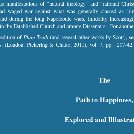
s manifestations of "natural theology" and "rational Christ
ad waged war against what was generally classed as "infi
and during the long Nap
oleonic
wars, infidelity increasin
thin the Established Church and among Dissenters. For
anothe
 edition of
Plain Truth
(and several other works by Scott), 
ls. (London: Pickering & Chatto, 2011), vol. 7, pp. 2
07
-
42
The
Path to Happiness,
Explored and Illlustra