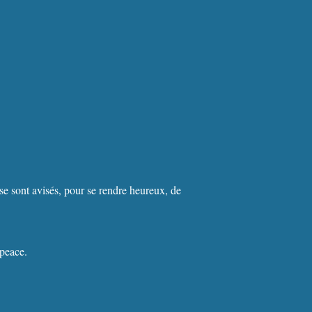
se sont avisés, pour se rendre heureux, de
 peace.