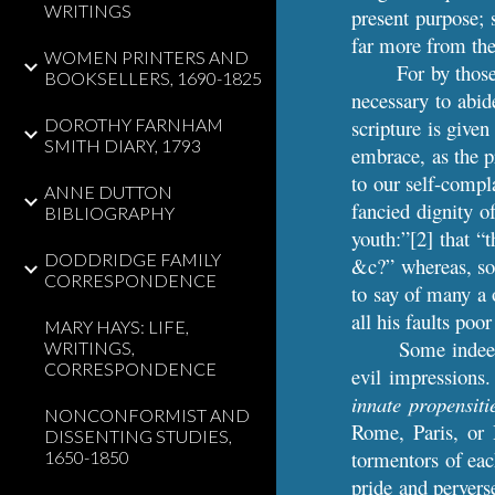
WRITINGS
present purpose; s
far more from the
WOMEN PRINTERS AND
For by those
BOOKSELLERS, 1690-1825
necessary to abid
DOROTHY FARNHAM
scripture is given
SMITH DIARY, 1793
embrace, as the p
to our self-compl
ANNE DUTTON
fancied dignity o
BIBLIOGRAPHY
youth:”[2] that “t
DODDRIDGE FAMILY
&c?” whereas, so 
CORRESPONDENCE
to say of many a 
all his faults po
MARY HAYS: LIFE,
Some indeed
WRITINGS,
CORRESPONDENCE
evil impressions.
innate propensiti
NONCONFORMIST AND
Rome, Paris, or 
DISSENTING STUDIES,
tormentors of eac
1650-1850
pride and pervers