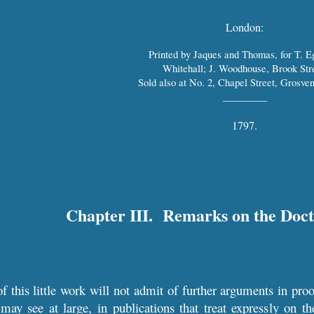
London:
Printed by Jaques and Thomas, for T. E
Whitehall; J. Woodhouse, Brook Stre
Sold also at No. 2, Chapel Street, Grosven
_________
1797.
Chapter III. Remarks on the Doct
f this little work will not admit of further arguments in proo
 may see at large, in publications that treat expressly on th