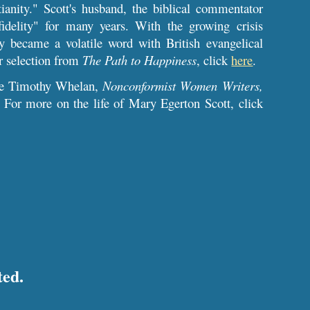
ianity." Scott's husband, the biblical commentator
delity" for many years. With the growing crisis
gly became a volatile word with British evangelical
r selection from
The Path to Happiness
,
click
here
.
see Timothy Whelan,
Nonconformist Women Writers,
. For more on the life of Mary Egerton Scott, click
ted.