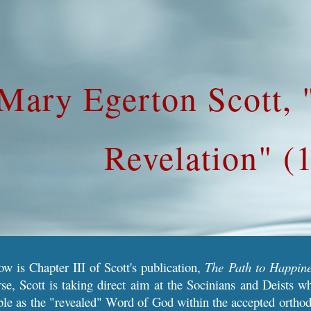
ip to main content
Skip to navigat
Mary Egerton Scott,
Revelation" (
ow is Chapter III of Scott's publication,
The Path to Happine
se, Scott is taking direct aim at the Socinians and Deists wh
ble as the "revealed" Word of God within the accepted orthodox