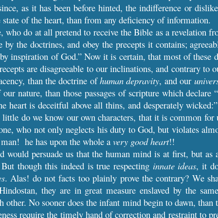
ince, as it has been before hinted, the indifference or dislik
 state of the heart, than from any deficiency of information.
, who do at all pretend to receive the Bible as a revelation 
e by the doctrines, and obey the precepts it contains; agreeabl
 by inspiration of God.” Now it is certain, that most of these 
recepts are disagreeable to our inclinations, and contrary to 
acency, than the doctrine of
human depravity
, and our
univer
f our nature, than those passages of scripture which declare “
he heart is deceitful above all thins, and desperately wicked:
little do we know our own characters, that it is common for u
one, who not only neglects his duty to God, but violates almos
or man! he has upon the whole a
very good heart
!!
 would persuade us that the human mind is at first, but as
 But though this indeed is true respecting
innate ideas
, it d
es
. Alas! do not facts too plainly prove the contrary? We sha
Hindostan, they are in great measure enslaved by the same 
h other. No sooner does the infant mind begin to dawn, than th
eness require the timely hand of correction and restraint to