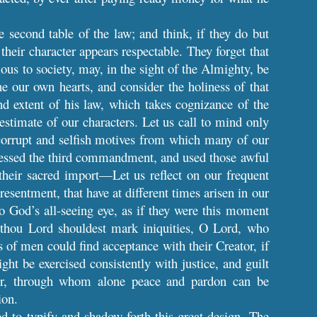
e second table of the law; and think, if they do but
 their character appears respectable. They forget that
ious to society, may, in the sight of the Almighty, be
e our own hearts, and consider the holiness of that
nd extent of his law, which takes cognizance of the
estimate of our characters. Let us call to mind only
 corrupt and selfish motives from which many of our
ressed the third commandment, and used those awful
their sacred import—Let us reflect on our frequent
esentment, that have at different times arisen in our
o God’s all-seeing eye, as if they were this moment
f thou Lord shouldest mark iniquities, O Lord, who
 of men could find acceptance with their Creator, if
ht be exercised consistently with justice, and guilt
our, through whom alone peace and pardon can be
ion.
ed to typify and shadow forth this great design. The