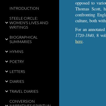
opposed to variou
Thomas Scott, h
INTRODUCTION
confronting Engl
STEELE CIRCLE:
culture, both wi
WOMEN'S LIVES AND
WRITINGS
For an annotated
1720-1840
, 8 vo
BIOGRAPHICAL
here
.
SUMMARIES
HYMNS
POETRY
LETTERS
DIARIES
TRAVEL DIARIES
CONVERSION
NARRATIVES/SPIRITUAL