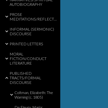
AUTOBIOGRAPHY
PROSE
MEDITATIONS/REFLECTIONS
INFORMAL (SERMONIC)
DISCOURSE
PRINTED LETTERS
MORAL
FICTION/CONDUCT
LITERATURE
PUBLISHED
TRACTS/FORMAL
DISCOURSE
Coltman, Elizabeth: The
Warning (c. 1805)
De Fleury, Maria: