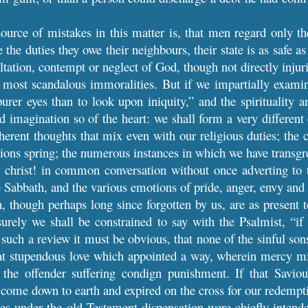
ource of mistakes in this matter is, that men regard only th
the duties they owe their neighbours, their state is as safe as
xaltation, contempt or neglect of God, though not directly injur
 most scandalous immoralities. But if we impartially examin
rer eyes than to look upon iniquity,” and the spirituality a
d imagination so of the heart: we shall form a very different 
herent thoughts that mix even with our religious duties; the
ions spring; the numerous instances in which we have transg
! christ! in common conversation without once adverting to 
 Sabbath, and the various emotions of pride, anger, envy and r
 though perhaps long since forgotten by us, are as present t
urely we shall be constrained to say with the Psalmist, “i
such a review it must be obvious, that none of the sinful sons
hat stupendous love which appointed a way, wherein mercy mig
 the offender suffering condign punishment. If that Savi
 come down to earth and expired on the cross for our redempt
ces under the old Testament dispensation were chiefly intend