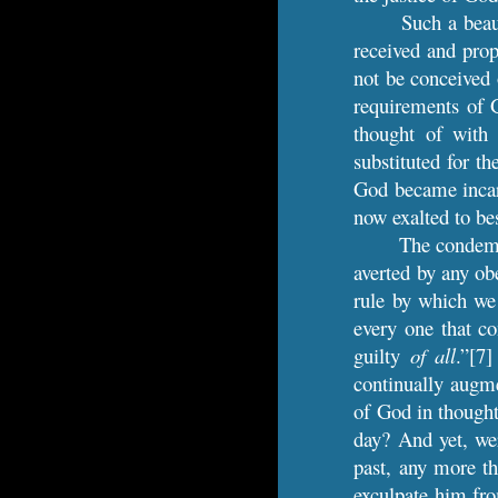
Such a beaut
received and prop
not be conceived 
requirements of G
thought of with 
substituted for t
God became incarn
now exalted to b
The condemna
averted by any obe
rule by which we 
every one that c
guilty
of all
.”[7
continually augm
of God in thought
day? And yet, wer
past, any more t
exculpate him fro