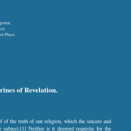
gerton,
et.
or Place.
rines of Revelation.
f of the truth of our religion, which the sincere and
e subject.[1] Neither is it deemed requisite for the