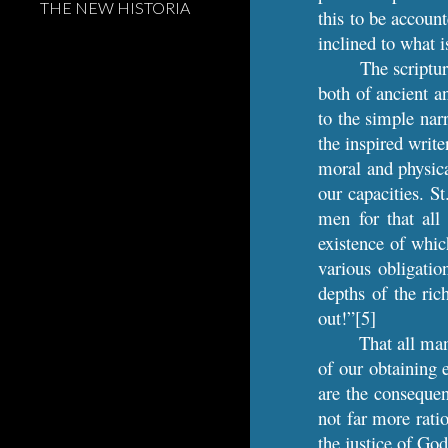
THE NEW HISTORIA
this to be account
inclined to what 
The scriptu
both of ancient a
to the simple nar
the inspired write
moral and physical
our capacities. S
men for that all 
existence of whic
various obligatio
depths of the ri
out!”[5]
That all man
of our obtaining 
are the consequen
not far more rati
the justice of Go