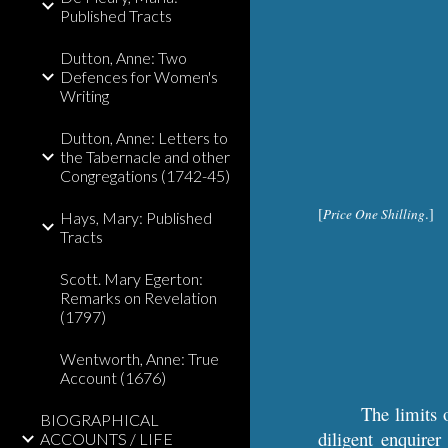
Published Tracts
Dutton, Anne: Two
Defences for Women's
Writing
Dutton, Anne: Letters to
the Tabernacle and other
Congregations (1742-45)
[
.]
Price One Shilling
Hays, Mary: Published
Tracts
Scott. Mary Egerton:
Remarks on Revelation
(1797)
Wentworth, Anne: True
Account (1676)
The limits o
BIOGRAPHICAL
diligent enquirer
ACCOUNTS / LIFE