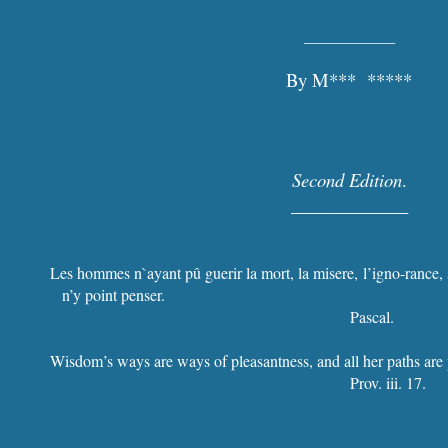
_____________
By M*** *****
Second Edition
.
_____________
Les hommes n`ayant pû guerir la mort, la misere, l’igno-rance, 
n’y point penser.
Pascal.
Wisdom’s ways are ways of pleasantness, and all her paths are
Prov. iii. 17.