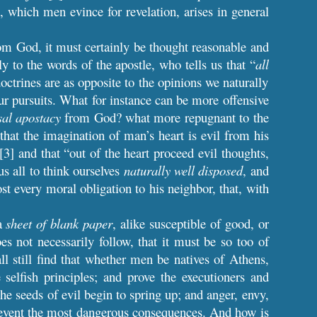
e, which men evince for revelation, arises in general
from God, it must certainly be thought reasonable and
y to the words of the apostle, who tells us that “
all
doctrines are as opposite to the opinions we naturally
our pursuits. What for instance can be more offensive
sal apostacy
from God? what more repugnant to the
that the imagination of man’s heart is evil from his
”[3] and that “out of the heart proceed evil thoughts,
s all to think ourselves
naturally well disposed
, and
t every moral obligation to his neighbor, that, with
 a
sheet of blank paper
, alike susceptible of good, or
oes not necessarily follow, that it must be so too of
ll still find that whether men be natives of Athens,
selfish principles; and prove the executioners and
e seeds of evil begin to spring up; and anger, envy,
 prevent the most dangerous consequences. And how is