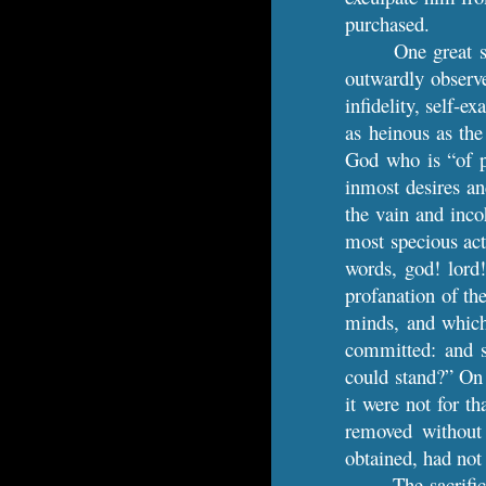
purchased.
One great s
outwardly observe 
infidelity, self-e
as heinous as the
God who is “of pu
inmost desires an
the vain and inco
most specious act
words, god! lord
profanation of the
minds, and which,
committed: and s
could stand?” On 
it were not for t
removed without
obtained, had not
The sacrifi