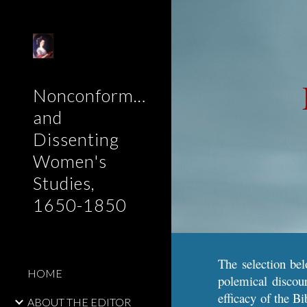
Sk
Nonconformist
and
Dissenting
Women's
Studies,
1650-1850
The selection bel
HOME
polemical discour
efficacy of the Bi
ABOUT THE EDITOR