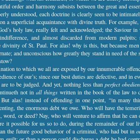
iful order and harmony subsists between the great and essentia
erly understood, each doctrine is clearly seen to be intimat
on a superficial acquaintance with divine truth. For example, 
od’s holy law, really felt and acknowledged; the Saviour in
indifference, and almost discarded from modern pulpits;
he divinity of St. Paul. For alas! why is this, but because me
ate; and unconscious how greatly they stand in need of the s
estow?
tion to which we all are exposed by our innumerable offences
dience of our’s; since our best duties are defective, and in e
are to be judged. And yet, nothing less than
perfect obedie
ontinueth not in
all things
written in the book of the law to 
] But alas! instead of offending in one point, “in many th
enting, the enormous debt we owe. Who will have the temeri
, word, or deed? Nay, who will venture to affirm that he can 
e it possible for us so to do, during the remainder of our liv
han the future good behavior of a criminal, who had but in
o
m guilt; or than a person could discharge a debt he had cont