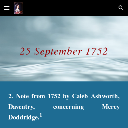
Skip to main content
Skip to navigation
25 September 1752
2. Note from 1752 by Caleb Ashworth,
Daventry, concerning Mercy
1
Doddridge.