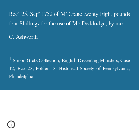
Rec
25. Sep
1752 of M
Crane twenty Eight pounds
d
r
r
four Shillings for the use of M
Doddridge, by me
rs
C. Ashworth
1
Simon Gratz Collection, English Dissenting Ministers, Case
12, Box 23, Folder 13, Historical Society of Pennsylvania,
Philadelphia.