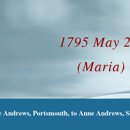
ip to main content
Skip to navigat
1795 May 
(Maria)
 Andrews, Portsmouth, to Anne Andrews, Sa