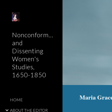
Sk
Nonconformist
and
Dissenting
Women's
Studies,
1650-1850
Maria Grace
HOME
ABOUT THE EDITOR