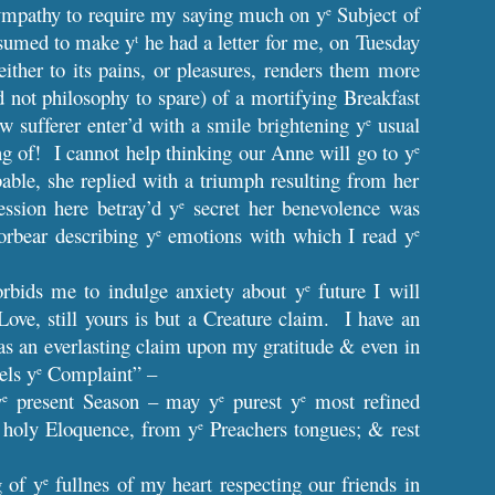
ympathy to require my saying much on y
Subject of
e
esumed to make y
he had a letter for me, on Tuesday
t
ither to its pains, or pleasures, renders them more
d not philosophy to spare) of a mortifying Breakfast
w sufferer enter’d with a smile brightening y
usual
e
g of! I cannot help thinking our Anne will go to y
e
le, she replied with a triumph resulting from her
ession here betray’d y
secret her benevolence was
e
orbear describing y
emotions with which I read y
e
e
rbids me to indulge anxiety about y
future I will
e
e, still yours is but a Creature claim. I have an
has an everlasting claim upon my gratitude & even in
els y
Complaint” –
e
y
present Season – may y
purest y
most refined
e
e
e
 holy Eloquence, from y
Preachers tongues; & rest
e
g of y
fullnes of my heart respecting our friends in
e