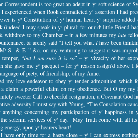
r Correspondent is too great an adept in y
soft science of S
e
 I experienced when Rook contradicted y
assertion I had pr
e
ever is y
Constitution of y
human heart y
surprise added e
e
e
t
k (indeed I may speak in y
plural: for our d
little Friend ha
e
r
 withdrew to my Chamber – in a few minutes my
late
fello
ountenance, & archly said “I tell you what
I
have been thinkin
h M
S– & E–” &c. on my venturing to suggest it was improbab
r
 temper, “
but I am sure it is so
” – y
vivacity of her expr
e
ain she gave me y
pacquet – for y
reason assign’d above I f
e
e
language of piety, of friendship, of my Anne. –
eed my love endeavor to obey y
tender admonition which fo
e
 a claim a powerful claim on my obedience. But O my my Lov
finitely sweeter Call to cheerful resignation, a Covenant God 
ive adversity I must say with Young, “The Consolation canc
 anything concerning my participation of y
happiness in 
r
 the solemn services of y
day. May Truth come with all its
e
ing energy, upon y
hearers heart!
e
I have only time for a hasty close – y
I can express nothin
t