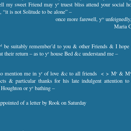
ell my sweet Friend may y
truest bliss attend your social 
e
 “it is not Solitude to be alone” –
once more farewell, y
unfeignedly
rs
Maria 
w
be suitably remember’d to you & other Friends & I hope th
d
at their return – as to y
house Bed &c understand me –
e
to mention me in y
of love &c to all friends < > M
& M
r
r
pects & particular thanks for his late indulgent attention 
Houghton or y
bathing –
e
appointed of a letter by Rook on Saturday