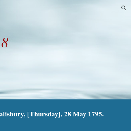
ion
28
lisbury, [Thursday], 28 May 1795.