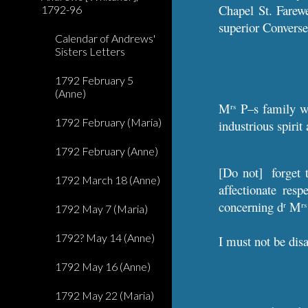
Chapel St. Farew
1792-96
superior Converse,
Calendar of Andrews'
Sisters Letters
1792 February 5
(Anne)
M
P–s family 
rs
1792 February (Maria)
industrious spirit 
1792 February (Anne)
[Do not] forget 
1792 March 18 (Anne)
affectionate res
concerning d
M
r
rs
1792 May 7 (Maria)
1792? May 14 (Anne)
I must not be dis
1792 May 16 (Anne)
1792 May 22 (Maria)