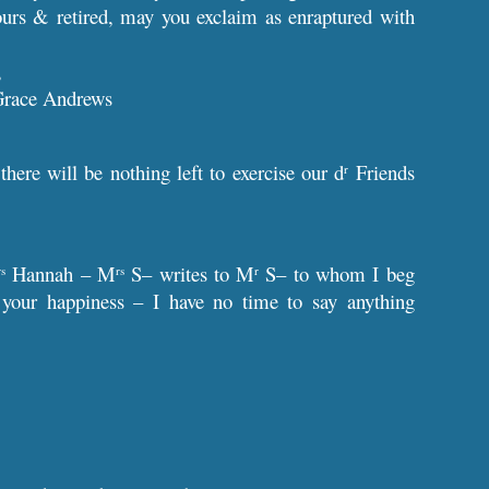
hours & retired, may you exclaim as enraptured with
,
Grace Andrews
ere will be nothing left to exercise our d
Friends
r
Hannah – M
S– writes to M
S– to whom I beg
rs
rs
r
to your happiness – I have no time to say anything