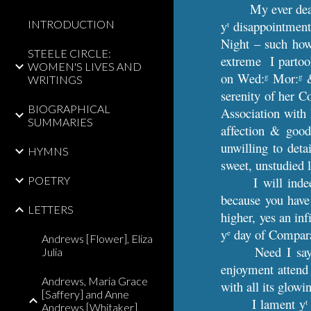
My ever dea
INTRODUCTION
y
disappointment
t
Night – such how
STEELE CIRCLE:
extreme I partoo
WOMEN'S LIVES AND
on Wed:
Mor:
&
g
g
WRITINGS
serenity of her C
BIOGRAPHICAL
Association wit
SUMMARIES
affection & good
unwilling to det
HYMNS
sweet, unstudied 
POETRY
I will ind
because you have
LETTERS
higher, yes an in
y
day of Comparat
e
Andrews [Flower], Eliza
Need I say
Julia
enjoyment attend
Andrews, Maria Grace
with all its glow
[Saffery] and Anne
I lament y
t
Andrews [Whitaker],