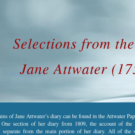
ip to main content
Skip to navigat
Selections from th
Jane Attwater (1
ns of Jane Attwater’s diary can be found in the Attwater Pap
 One section of her diary from 1809, the account of the 
pt separate from the main portion of her diary. All of the 