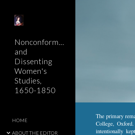
Sk
Nonconformist
and
Dissenting
Women's
Studies,
1650-1850
The primary remai
HOME
College, Oxford.
intentionally ke
ABOUT THE EDITOR