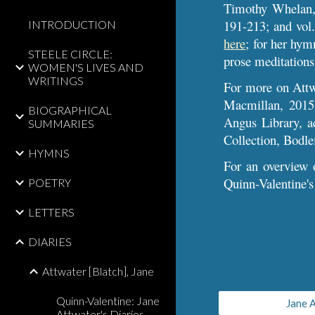
Timothy Whelan,
191-213; and vol.
INTRODUCTION
here
; for her hym
STEELE CIRCLE:
prose meditations
WOMEN'S LIVES AND
WRITINGS
For more
on Att
Macmillan, 2015)
BIOGRAPHICAL
Angus Library, a
SUMMARIES
Collection, Bodle
HYMNS
For an overview o
Quinn-Valentine's
POETRY
LETTERS
DIARIES
Attwater [Blatch], Jane
Quinn-Valentine: Jane
Jane A
Attwater's Diaries