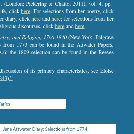
s. (London: Pickering & Chatto, 2011), vol. 4, pp.
ife, click
here
. For selections from her poetry, click
er diary, click
here
and
here
; for selections from her
eligious discourses, click
here
and
here
.
etry, and Religion, 1766-1840
(New York: Palgrave
w from 1773 can be found in the Attwater Papers,
A.6; the 1809 selection can be found in the Reeves
iscussion of its primary characteristics, see Eloise
843).”
iaries
Jane Attwater Diary: Selections from 1774