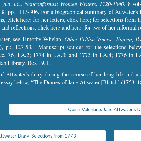
 gen. ed.,
Nonconformist Women Writers, 1720-1840
, 8 vol
 8, pp. 117-306. For a biographical summary of Attwater's l
ns, click
here
; for her letters, click
here
;
for selections from h
 and reflections, click
here
and
here
;
for two of her informal r
water, see Timothy Whelan,
Other British Voices: Women, Po
, pp. 127-53. Manuscript sources for the selections belo
cc. 76, I.A.2; 1774 in I.A.3; and 1775 in I.A.4; 1776 in I.
ian Library, Box 19.1.
f Attwater's diary during the course of her long life and a d
 essay below,
“The Diaries of Jane Attwater [Blatch] (1753–1
Quinn-Valentine: Jane Attwater's D
ttwater Diary: Selections from 1773