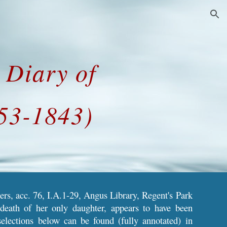
ion
e Diary of
753-1843)
ers, acc. 76, I.A.1-29, Angus Library, Regent's Park
death of her only daughter, appears to have been
selections below can be found (fully annotated) in